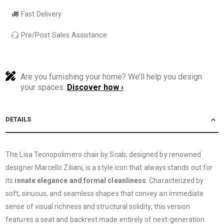
Fast Delivery
Pre/Post Sales Assistance
Are you furnishing your home? We’ll help you design
your spaces.
Discover how ›
DETAILS
The Lisa Tecnopolimero chair by Scab, designed by renowned
designer Marcello Ziliani, is a style icon that always stands out for
its
innate elegance and formal cleanliness
. Characterized by
soft, sinuous, and seamless shapes that convey an immediate
sense of visual richness and structural solidity, this version
features a seat and backrest made entirely of next-generation