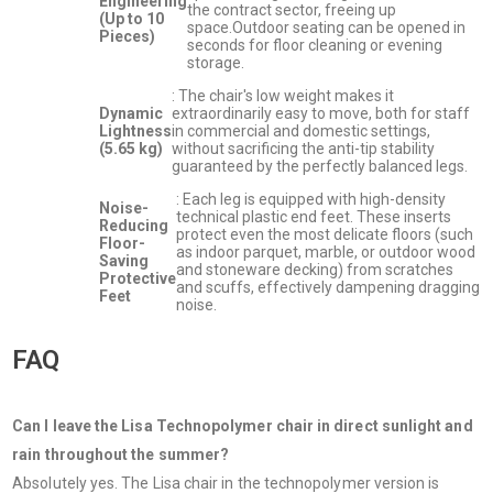
Engineering
the contract sector, freeing up
(Up to 10
space.Outdoor seating can be opened in
Pieces)
seconds for floor cleaning or evening
storage.
: The chair's low weight makes it
Dynamic
extraordinarily easy to move, both for staff
Lightness
in commercial and domestic settings,
(5.65 kg)
without sacrificing the anti-tip stability
guaranteed by the perfectly balanced legs.
: Each leg is equipped with high-density
Noise-
technical plastic end feet. These inserts
Reducing
protect even the most delicate floors (such
Floor-
as indoor parquet, marble, or outdoor wood
Saving
and stoneware decking) from scratches
Protective
and scuffs, effectively dampening dragging
Feet
noise.
FAQ
Can I leave the Lisa Technopolymer chair in direct sunlight and
rain throughout the summer?
Absolutely yes. The Lisa chair in the technopolymer version is