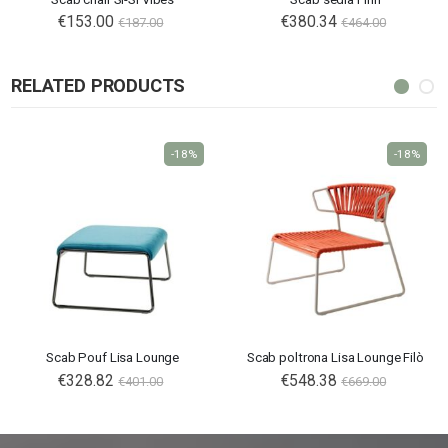
€153.00
€380.34
€187.00
€464.00
RELATED PRODUCTS
-18%
-18%
Scab Pouf Lisa Lounge
Scab poltrona Lisa Lounge Filò
€328.82
€548.38
€401.00
€669.00