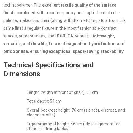
technopolymer. The
excellent tactile quality of the surface
finish,
combined with a contemporary and sophisticated color
palette, makes this chair (along with the matching stool from the
same line) a regular fixture in the most fashionable contract
spaces, outdoor areas, and HO.RE.CA. venues.
Lightweight,
versatile, and durable, Lisa is designed for hybrid indoor and
outdoor use, ensuring exceptional space-saving stackability.
Technical Specifications and
Dimensions
Length (Width at front of chair): 51 cm
Total depth: 54 cm
Overall backrest height: 76 cm (slender, discreet, and
elegant profile)
Ergonomic seat height: 46 cm (ideal alignment for
standard dining tables)