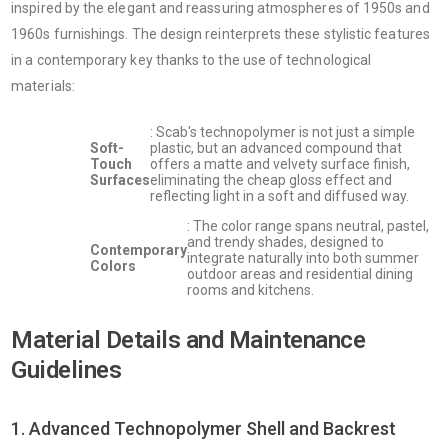
inspired by the elegant and reassuring atmospheres of 1950s and
1960s furnishings. The design reinterprets these stylistic features
in a contemporary key thanks to the use of technological
materials:
: Scab's technopolymer is not just a simple
Soft-
plastic, but an advanced compound that
Touch
offers a matte and velvety surface finish,
Surfaces
eliminating the cheap gloss effect and
reflecting light in a soft and diffused way.
: The color range spans neutral, pastel,
and trendy shades, designed to
Contemporary
integrate naturally into both summer
Colors
outdoor areas and residential dining
rooms and kitchens.
Material Details and Maintenance
Guidelines
1. Advanced Technopolymer Shell and Backrest