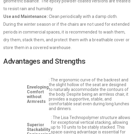
geometric balance. The epoxy powder-coated versions are treated
to resist rain and humidity.
Use and Maintenance:
Clean periodically with a damp cloth.
During the winter season or if the chairs are not used for extended
periods in commercial spaces, it is recommended to wash them,
dry them, stack them, and protect them with a breathable cover or
store them in a covered warehouse.
Advantages and Strengths
: The ergonomic curve of the backrest and
the slight hollow of the seat are designed
Enveloping
to naturally accommodate the contours of
Comfort
the body. Despite being an armless chair, it
without
provides a supportive, stable, and
Armrests
comfortable seat even during long lunches
and dinners.
: The Lisa Technopolymer structure allows
for exceptional vertical stacking, allowing
Superior
up to 10 units to be stably stacked. This
Stackability
space-saving advantage is essential for