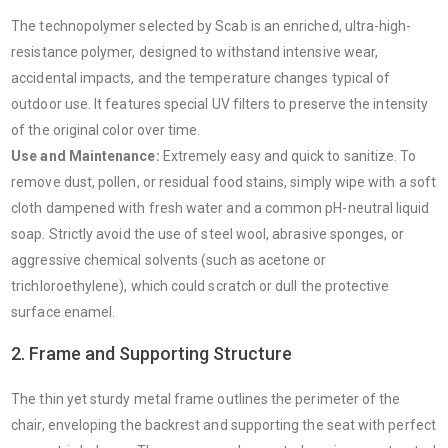
The technopolymer selected by Scab is an enriched, ultra-high-
resistance polymer, designed to withstand intensive wear,
accidental impacts, and the temperature changes typical of
outdoor use. It features special UV filters to preserve the intensity
of the original color over time.
Use and Maintenance:
Extremely easy and quick to sanitize. To
remove dust, pollen, or residual food stains, simply wipe with a soft
cloth dampened with fresh water and a common pH-neutral liquid
soap. Strictly avoid the use of steel wool, abrasive sponges, or
aggressive chemical solvents (such as acetone or
trichloroethylene), which could scratch or dull the protective
surface enamel.
2. Frame and Supporting Structure
The thin yet sturdy metal frame outlines the perimeter of the
chair, enveloping the backrest and supporting the seat with perfect