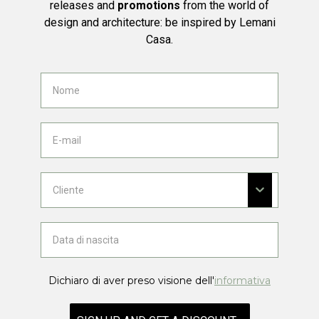
releases and
promotions
from the world of
design and architecture: be inspired by Lemani
Casa.
Dichiaro di aver preso visione dell'
informativa