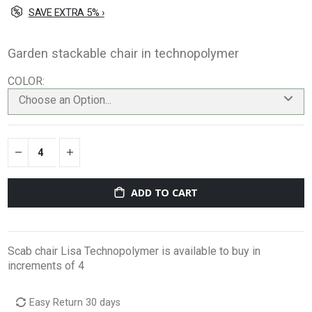
SAVE EXTRA 5% ›
Garden stackable chair in technopolymer
COLOR
Choose an Option...
ADD TO CART
Scab chair Lisa Technopolymer is available to buy in
increments of 4
Easy Return 30 days