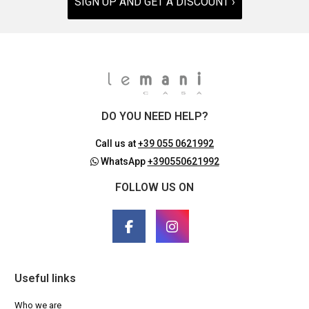
SIGN UP AND GET A DISCOUNT ›
DO YOU NEED HELP?
Call us at
+39 055 0621992
WhatsApp
+390550621992
FOLLOW US ON
Useful links
Who we are