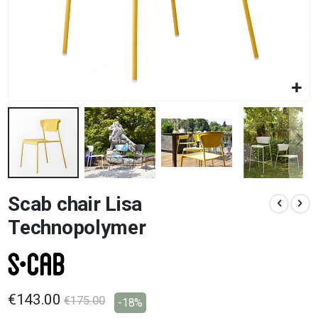
Skip
Scab chair Lisa
to
the
Technopolymer
beginning
of
the
images
gallery
€143.00
€175.00
-18%