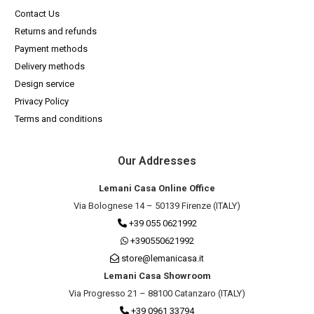
Contact Us
Returns and refunds
Payment methods
Delivery methods
Design service
Privacy Policy
Terms and conditions
Our Addresses
Lemani Casa Online Office
Via Bolognese 14 – 50139 Firenze (ITALY)
+39 055 0621992
+390550621992
store@lemanicasa.it
Lemani Casa Showroom
Via Progresso 21 – 88100 Catanzaro (ITALY)
+39 0961 33794