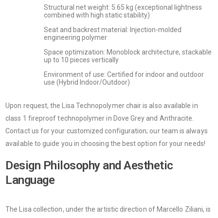
Structural net weight: 5.65 kg (exceptional lightness
combined with high static stability)
Seat and backrest material: Injection-molded
engineering polymer
Space optimization: Monoblock architecture, stackable
up to 10 pieces vertically
Environment of use: Certified for indoor and outdoor
use (Hybrid Indoor/Outdoor)
Upon request, the Lisa Technopolymer chair is also available in
class 1 fireproof technopolymer in Dove Grey and Anthracite.
Contact us for your customized configuration; our team is always
available to guide you in choosing the best option for your needs!
Design Philosophy and Aesthetic
Language
The Lisa collection, under the artistic direction of Marcello Ziliani, is