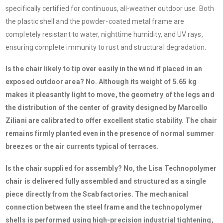
specifically certified for continuous, all-weather outdoor use. Both
the plastic shell and the powder-coated metal frame are
completely resistant to water, nighttime humidity, and UV rays,
ensuring complete immunity to rust and structural degradation.
Is the chair likely to tip over easily in the wind if placed in an
exposed outdoor area? No. Although its weight of 5.65 kg
makes it pleasantly light to move, the geometry of the legs and
the distribution of the center of gravity designed by Marcello
Ziliani are calibrated to offer excellent static stability. The chair
remains firmly planted even in the presence of normal summer
breezes or the air currents typical of terraces.
Is the chair supplied for assembly? No, the Lisa Technopolymer
chair is delivered fully assembled and structured as a single
piece directly from the Scab factories. The mechanical
connection between the steel frame and the technopolymer
shells is performed using high-precision industrial tightening,