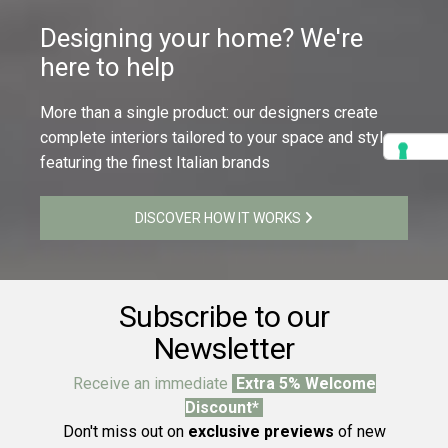
Designing your home? We're
here to help
More than a single product: our designers create
complete interiors tailored to your space and style,
featuring the finest Italian brands
DISCOVER HOW IT WORKS
Subscribe to our
Newsletter
Receive an immediate
Extra 5% Welcome
Discount*
Don't miss out on
exclusive previews
of new