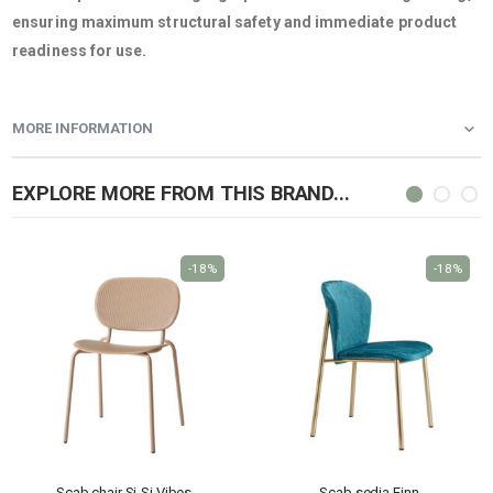
ensuring maximum structural safety and immediate product
readiness for use.
MORE INFORMATION
EXPLORE MORE FROM THIS BRAND...
-18%
-18%
Scab chair Si-Si Vibes
Scab sedia Finn