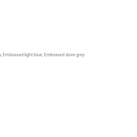
, Embossed light blue, Embossed dove grey