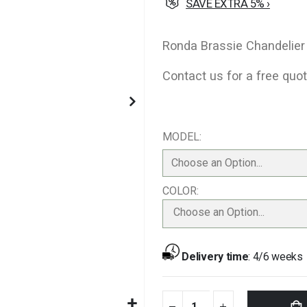
SAVE EXTRA 5% ›
Ronda Brassie Chandelier
Contact us for a free quot
MODEL
COLOR
Choose an Option...
Delivery time
:
4/6 weeks