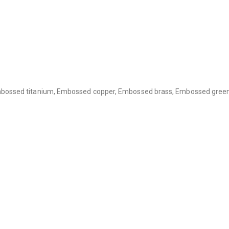
bossed titanium, Embossed copper, Embossed brass, Embossed green