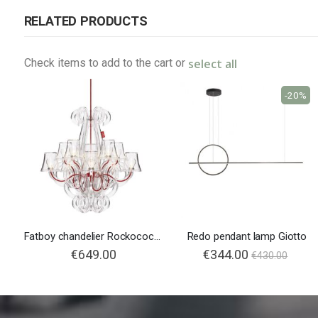
RELATED PRODUCTS
select all
Check items to add to the cart or
-20%
Fatboy chandelier Rockococo Transparent
Redo pendant lamp Giotto
€649.00
€344.00
€430.00