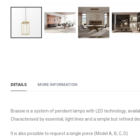
Skip
to
the
beginning
of
the
DETAILS
MORE INFORMATION
images
gallery
Brassie is a system of pendant lamps with LED technology, availabl
Characterised by essential, light lines and a simple but refined de
It is also possible to request a single piece (Model A, B, C, D).