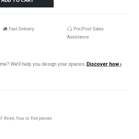
Fast Delivery
Pre/Post Sales
Assistance
ome? We’ll help you design your spaces.
Discover how ›
 three, four or five pieces.