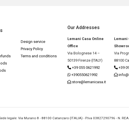
Our Addresses
ks
Lemani Casa Online
Lemani
Design service
Office
Showro
Privacy Policy
Via Bolognese 14 –
Via Prog
efunds
Terms and conditions
50139 Firenze (ITALY)
88100 Ca
hods
+39 055 0621992
+39 0
hods
+390550621992
info@
store@lemanicasa.it
- Sede legale: Via Murano 8 - 88100 Catanzaro (ITALIA) - P.Iva 03827290796 - N. RE