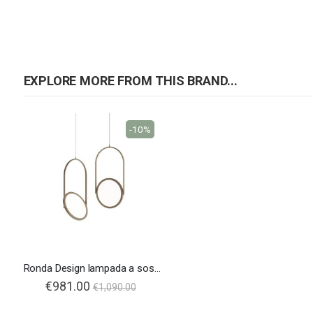
EXPLORE MORE FROM THIS BRAND...
-10%
Ronda Design lampada a sospensione Lift
€981.00
€1,090.00