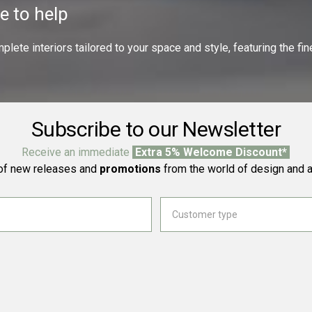
e to help
ete interiors tailored to your space and style, featuring the fine
Subscribe to our Newsletter
Receive an immediate
Extra 5% Welcome Discount*
f new releases and
promotions
from the world of design and a