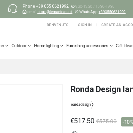
Phone
+39 055 0621992
9:30-12:30 / 16:30-19:30
email
store@lemanicasa.it
WhatsApp
+390550621992
BENVENUTO
SIGN IN
CREATE AN ACC
ion
Outdoor
Home lighting
Furnishing accessories
Gift Idea
Ronda Design la
€517.50
€575.00
-10