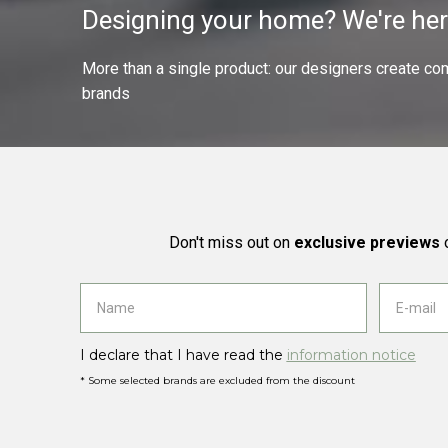
Designing your home? We're her
More than a single product: our designers create compl
brands
Don't miss out on
exclusive previews
o
I declare that I have read the
information notice
* Some selected brands are excluded from the discount