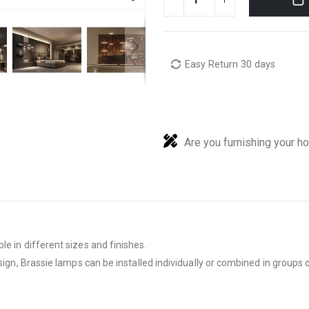
Easy Return 30 days
Are you furnishing your h
e in different sizes and finishes.
sign, Brassie lamps can be installed individually or combined in groups of