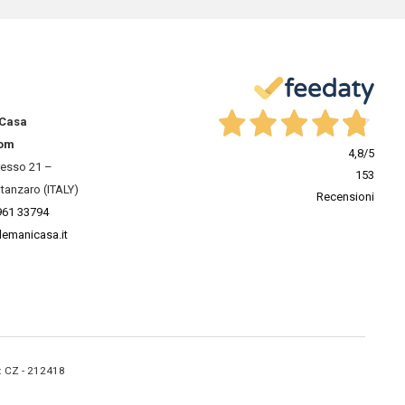
 Casa
om
4,8
/5
resso 21 –
153
tanzaro (ITALY)
Recensioni
961 33794
lemanicasa.it
A: CZ - 212418