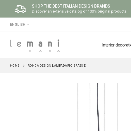
SHOP THE BEST ITALIAN DESIGN BRANDS
Discover an extensive catalog of 100% original products
LANGUAGE
ENGLISH
Interior decorat
HOME
RONDA DESIGN LAMPADARIO BRASSIE
Skip
to
the
end
of
the
images