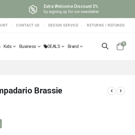
Extra Welcome Discount 5%
by signing up for our newsletter
OUNT
CONTACT US
DESIGN SERVICE
RETURNS / REFUNDS
items
0
s
Kids
Business
DEALS
Brand
Cart
mpadario Brassie
%