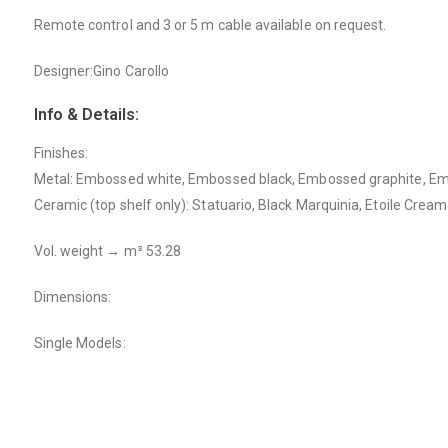
Remote control and 3 or 5 m cable available on request.
Designer:Gino Carollo
Info & Details:
Finishes:
Metal: Embossed white, Embossed black, Embossed graphite, Em
Ceramic (top shelf only): Statuario, Black Marquinia, Etoile Cream
Vol. weight → m³ 53.28
Dimensions:
Single Models: