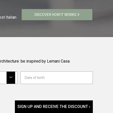
DISCOVER HOW IT WORKS
st Italian
rchitecture: be inspired by Lemani Casa.
SIGN UP AND RECEIVE THE DISCOUNT ›