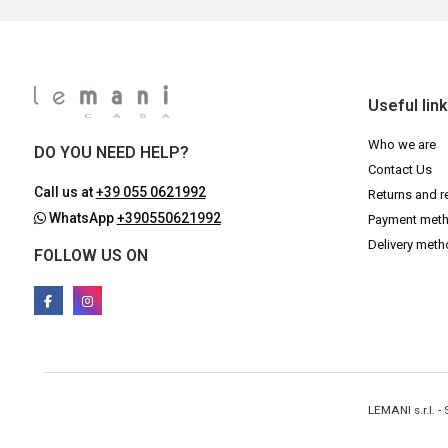
Useful lin
Who we are
DO YOU NEED HELP?
Contact Us
Call us at
+39 055 0621992
Returns and r
WhatsApp
+390550621992
Payment met
Delivery met
FOLLOW US ON
LEMANI s.r.l. 