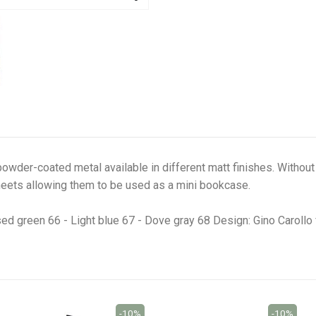
owder-coated metal available in different matt finishes. Without d
eets allowing them to be used as a mini bookcase.
sed green 66 - Light blue 67 - Dove gray 68 Design: Gino Caroll
-10%
-10%