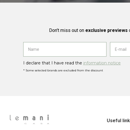
Don't miss out on
exclusive previews
o
I declare that I have read the
information notice
* Some selected brands are excluded from the discount
Useful lin