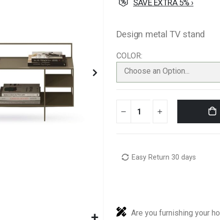
SAVE EXTRA 5% ›
Design metal TV stand
COLOR
Choose an Option...
Easy Return 30 days
Are you furnishing your h