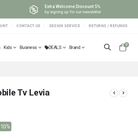
Extra Welcome Discount 5%
by signing up for our newsletter
OUNT
CONTACT US
DESIGN SERVICE
RETURNS / REFUNDS
items
0
s
Kids
Business
DEALS
Brand
Cart
bile Tv Levia
-10%