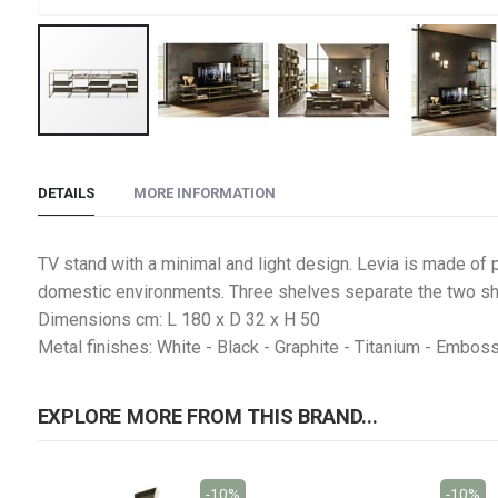
Skip
to
DETAILS
MORE INFORMATION
the
beginning
of
TV stand with a minimal and light design. Levia is made of p
the
domestic environments. Three shelves separate the two sh
images
Dimensions cm: L 180 x D 32 x H 50
gallery
Metal finishes: White - Black - Graphite - Titanium - Embos
EXPLORE MORE FROM THIS BRAND...
-10%
-10%