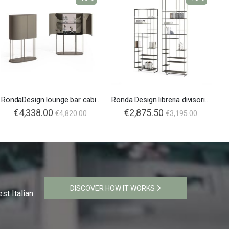
RondaDesign lounge bar cabinet Asteria
Ronda Design libreria divisoria Levia Divider
€4,338.00
€2,875.50
€4,820.00
€3,195.00
DISCOVER HOW IT WORKS
st Italian