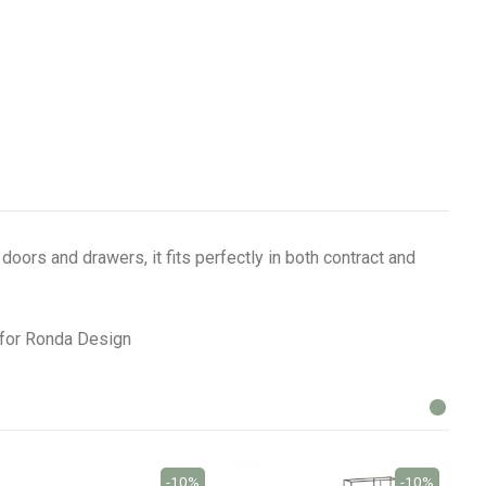
oors and drawers, it fits perfectly in both contract and
o for Ronda Design
-10%
-10%