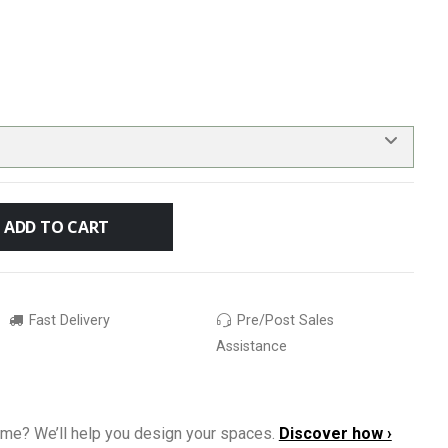
ADD TO CART
Fast Delivery
Pre/Post Sales
Assistance
ome? We’ll help you design your spaces.
Discover how ›