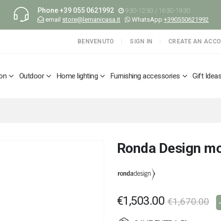
Phone
+39 055 0621992
9:30-12:30 / 16:30-19:30
email
store@lemanicasa.it
WhatsApp
+390550621992
BENVENUTO
SIGN IN
CREATE AN ACC
ion
Outdoor
Home lighting
Furnishing accessories
Gift Idea
Ronda Design mo
€1,503.00
€1,670.00