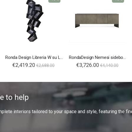
Ronda Design Libreria W su Line
RondaDesign Nemesi sideboard
€2,419.20
€3,726.00
€2,688.00
€4,140.00
e to help
ete interiors tailored to your space and style, featuring the fine