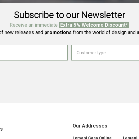
Subscribe to our Newsletter
Receive an immediate
Extra 5% Welcome Discount*
f new releases and
promotions
from the world of design and a
Our Addresses
ks
Lemani Casa Online
Lemani