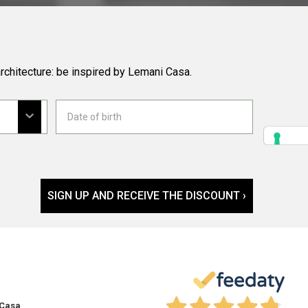
rchitecture: be inspired by Lemani Casa.
SIGN UP AND RECEIVE THE DISCOUNT ›
 Casa