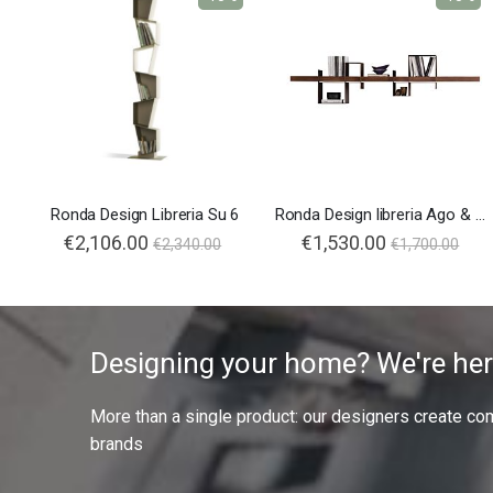
Ronda Design Libreria Su 6
Ronda Design libreria Ago & Filo
€2,106.00
€1,530.00
€2,340.00
€1,700.00
Designing your home? We're her
More than a single product: our designers create compl
brands