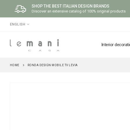
SHOP THE BEST ITALIAN DESIGN BRANDS
Discover an extensive catalog of 100% original products
LANGUAGE
ENGLISH
Interior decorat
HOME
RONDA DESIGN MOBILE TV LEVIA
Skip
to
the
end
of
the
images