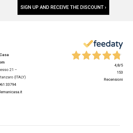
SIGN UP AND RECEIVE THE DISCOUNT ›
 Casa
om
4,8
/5
resso 21 –
153
tanzaro (ITALY)
Recensioni
961 33794
lemanicasa.it