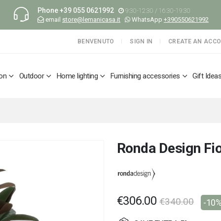
Phone
+39 055 0621992
9:30-12:30 / 16:30-19:30
email
store@lemanicasa.it
WhatsApp
+390550621992
BENVENUTO
SIGN IN
CREATE AN ACC
ion
Outdoor
Home lighting
Furnishing accessories
Gift Idea
Ronda Design Fio
€306.00
€340.00
-10