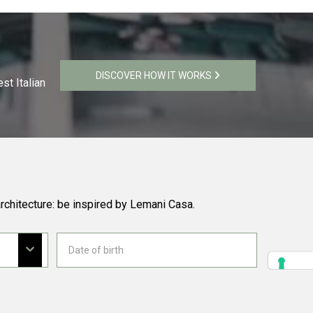
DISCOVER HOW IT WORKS
st Italian
rchitecture: be inspired by Lemani Casa.