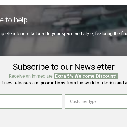
e to help
ete interiors tailored to your space and style, featuring the fine
Subscribe to our Newsletter
Receive an immediate
Extra 5% Welcome Discount*
f new releases and
promotions
from the world of design and a