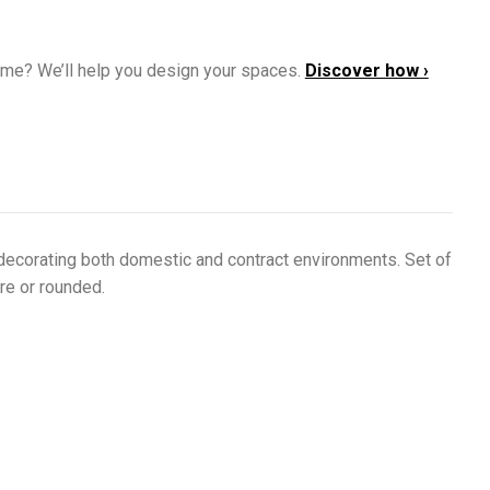
ome? We’ll help you design your spaces.
Discover how ›
 decorating both domestic and contract environments. Set of
re or rounded.