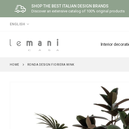
SHOP THE BEST ITALIAN DESIGN BRANDS
Discover an extensive catalog of 100% original products
LANGUAGE
ENGLISH
Interior decorat
HOME
RONDA DESIGN FIORIERA WINK
Skip
to
the
end
of
the
images