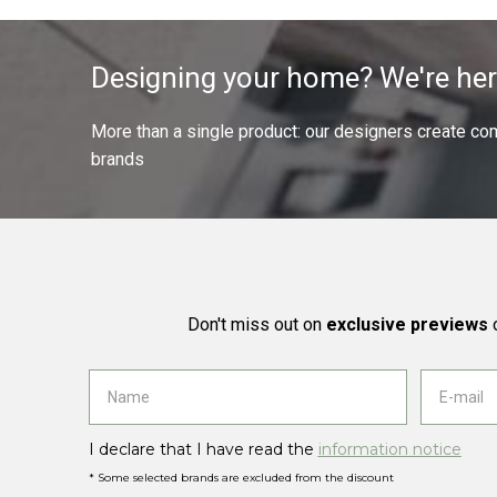
Designing your home? We're her
More than a single product: our designers create compl
brands
Don't miss out on
exclusive previews
o
I declare that I have read the
information notice
* Some selected brands are excluded from the discount