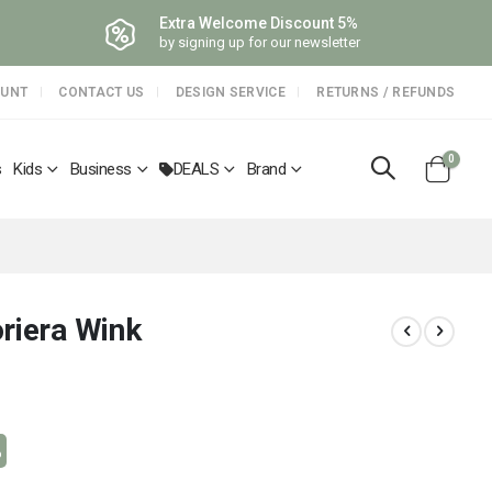
Extra Welcome Discount 5%
by signing up for our newsletter
OUNT
CONTACT US
DESIGN SERVICE
RETURNS / REFUNDS
items
0
s
Kids
Business
DEALS
Brand
Cart
riera Wink
%