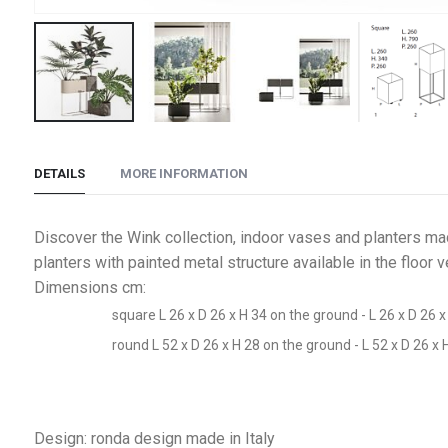
Skip
to
DETAILS
MORE INFORMATION
the
beginning
of
Discover the Wink collection, indoor vases and planters mad
the
planters with painted metal structure available in the floor
images
Dimensions cm:
gallery
square L 26 x D 26 x H 34 on the ground - L 26 x D 26 x
round L 52 x D 26 x H 28 on the ground - L 52 x D 26 x 
Design: ronda design made in Italy