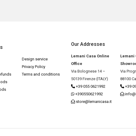
Our Addresses
ks
Lemani Casa Online
Lemani
Design service
Office
Showro
Privacy Policy
Via Bolognese 14 –
Via Prog
efunds
Terms and conditions
50139 Firenze (ITALY)
88100 Ca
hods
+39 055 0621992
+39 0
hods
+390550621992
info@
store@lemanicasa.it