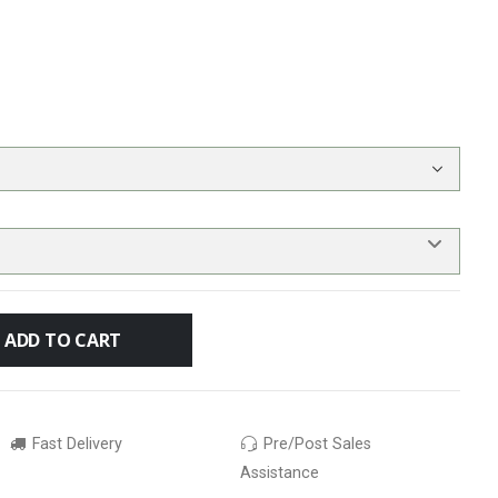
ADD TO CART
Fast Delivery
Pre/Post Sales
Assistance