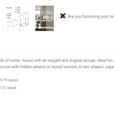
Are you furnishing your h
e of metal. Vases with an elegant and original design, ideal for
 version with hidden wheels or raised version, in two shapes: squa
 H 79 raised
H 72 raised