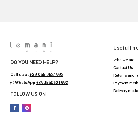
Useful lin
Who we are
DO YOU NEED HELP?
Contact Us
Call us at
+39 055 0621992
Returns and r
WhatsApp
+390550621992
Payment met
Delivery met
FOLLOW US ON