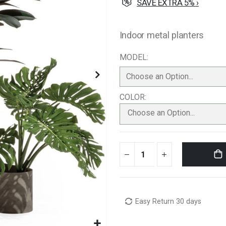
SAVE EXTRA 5% ›
Indoor metal planters
MODEL
COLOR
Choose an Option...
Easy Return 30 days