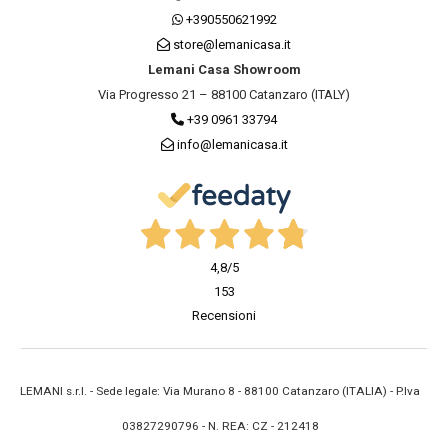
+390550621992
store@lemanicasa.it
Lemani Casa Showroom
Via Progresso 21 – 88100 Catanzaro (ITALY)
+39 0961 33794
info@lemanicasa.it
4,8
/5
153
Recensioni
LEMANI s.r.l. - Sede legale: Via Murano 8 - 88100 Catanzaro (ITALIA) - P.Iva
03827290796 - N. REA: CZ - 212418