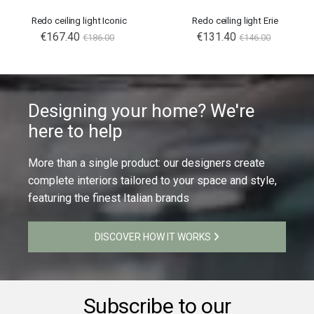
Redo ceiling light Iconic
Redo ceiling light Erie
€167.40
€131.40
€186.00
€146.00
Designing your home? We're
here to help
More than a single product: our designers create
complete interiors tailored to your space and style,
featuring the finest Italian brands
DISCOVER HOW IT WORKS
Subscribe to our