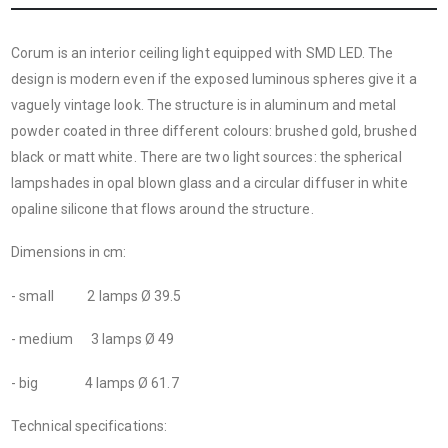
Corum is an interior ceiling light equipped with SMD LED. The
design is modern even if the exposed luminous spheres give it a
vaguely vintage look. The structure is in aluminum and metal
powder coated in three different colours: brushed gold, brushed
black or matt white. There are two light sources: the spherical
lampshades in opal blown glass and a circular diffuser in white
opaline silicone that flows around the structure.
Dimensions in cm:
- small 2 lamps Ø 39.5
- medium 3 lamps Ø 49
- big 4 lamps Ø 61.7
Technical specifications: