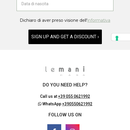
Dichiaro di aver preso visione dell'
informativa
SIGN UP AND GET A DISCOUNT ›
DO YOU NEED HELP?
Call us at
+39 055 0621992
WhatsApp
+390550621992
FOLLOW US ON