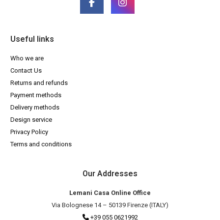
Useful links
Who we are
Contact Us
Returns and refunds
Payment methods
Delivery methods
Design service
Privacy Policy
Terms and conditions
Our Addresses
Lemani Casa Online Office
Via Bolognese 14 – 50139 Firenze (ITALY)
+39 055 0621992