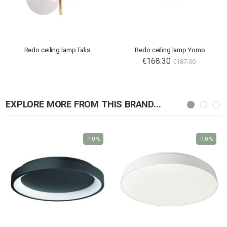
Redo ceiling lamp Talis
Redo ceiling lamp Yomo
€168.30
€187.00
EXPLORE MORE FROM THIS BRAND...
-10%
-10%