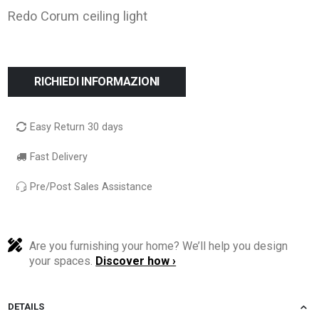
Redo Corum ceiling light
RICHIEDI INFORMAZIONI
Easy Return 30 days
Fast Delivery
Pre/Post Sales Assistance
Are you furnishing your home? We’ll help you design
your spaces.
Discover how ›
DETAILS