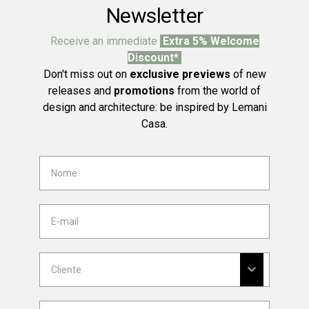
Newsletter
Receive an immediate
Extra 5% Welcome
Discount*
Don't miss out on
exclusive previews
of new
releases and
promotions
from the world of
design and architecture: be inspired by Lemani
Casa.