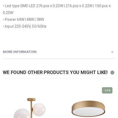
• Led type SMD LED 276 pcs x 0.23W | 216 pcs x 0.22W | 150 pcs x
0.25W
• Power 64W | 48W | 38W
• Input 220-240V, 50/60Hz
MORE INFORMATION
WE FOUND OTHER PRODUCTS YOU MIGHT LIKE!
-10%