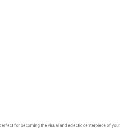
perfect for becoming the visual and eclectic centerpiece of your