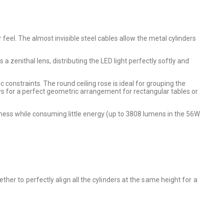
 feel. The almost invisible steel cables allow the metal cylinders
 a zenithal lens, distributing the LED light perfectly softly and
c constraints. The round ceiling rose is ideal for grouping the
lows for a perfect geometric arrangement for rectangular tables or
ness while consuming little energy (up to 3808 lumens in the 56W
er to perfectly align all the cylinders at the same height for a