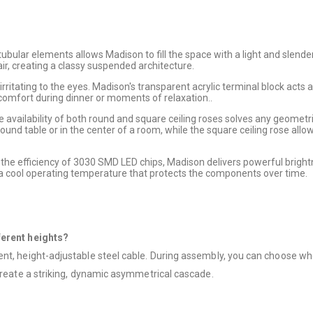
ubular elements allows Madison to fill the space with a light and slender
 air, creating a classy suspended architecture.
rritating to the eyes. Madison's transparent acrylic terminal block acts as
 comfort during dinner or moments of relaxation..
the availability of both round and square ceiling roses solves any geometri
 round table or in the center of a room, while the square ceiling rose al
 the efficiency of 3030 SMD LED chips, Madison delivers powerful bright
 a cool operating temperature that protects the components over time.
ferent heights?
nt, height-adjustable steel cable. During assembly, you can choose wheth
 create a striking, dynamic asymmetrical cascade.