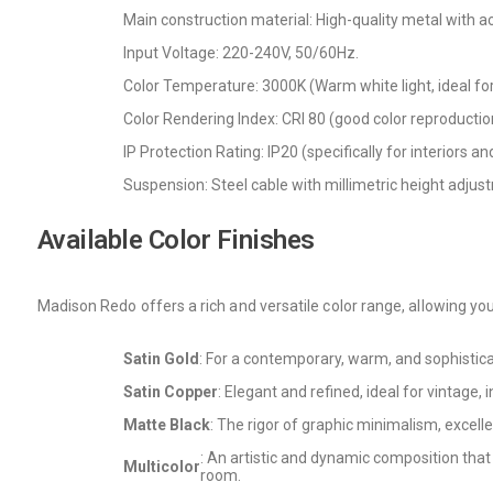
Main construction material: High-quality metal with ac
Input Voltage: 220-240V, 50/60Hz.
Color Temperature: 3000K (Warm white light, ideal for 
Color Rendering Index: CRI 80 (good color reproduction
IP Protection Rating: IP20 (specifically for interiors a
Suspension: Steel cable with millimetric height adjus
Available Color Finishes
Madison Redo offers a rich and versatile color range, allowing you
Satin Gold
: For a contemporary, warm, and sophistica
Satin Copper
: Elegant and refined, ideal for vintage, 
Matte Black
: The rigor of graphic minimalism, excel
: An artistic and dynamic composition that
Multicolor
room.