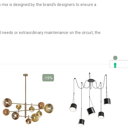
mix is ​​designed by the brand's designers to ensure a
l needs or extraordinary maintenance on the circuit, the
-15%