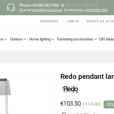
Phone
+39 055 0621992
9:30-12:30 / 16:30-19:30
email
store@lemanicasa.it
WhatsApp
+390550621992
BENVENUTO
SIGN IN
CREATE AN ACC
ion
Outdoor
Home lighting
Furnishing accessories
Gift Idea
Redo pendant l
€103.50
€115.00
-10