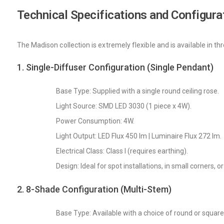
Technical Specifications and Configura
The Madison collection is extremely flexible and is available in th
1. Single-Diffuser Configuration (Single Pendant)
Base Type: Supplied with a single round ceiling rose.
Light Source: SMD LED 3030 (1 piece x 4W).
Power Consumption: 4W.
Light Output: LED Flux 450 lm | Luminaire Flux 272 lm.
Electrical Class: Class I (requires earthing).
Design: Ideal for spot installations, in small corners, 
2. 8-Shade Configuration (Multi-Stem)
Base Type: Available with a choice of round or squar