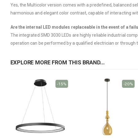
Yes, the Multicolor version comes with a predefined, balanced sele
harmonious and elegant color contrast, capable of interacting wi
Are the internal LED modules replaceable in the event of a fail
The integrated SMD 3030 LEDs are highly reliable industrial compo
operation can be performed by a qualified electrician or through t
EXPLORE MORE FROM THIS BRAND...
-15%
-20%