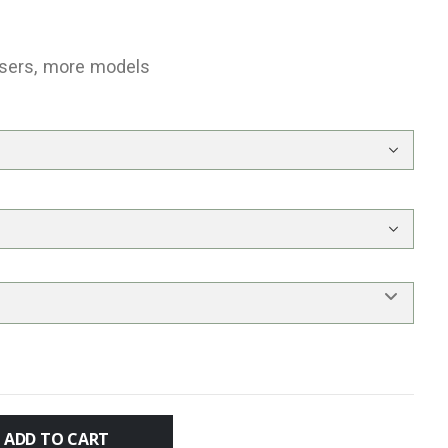
users, more models
ADD TO CART