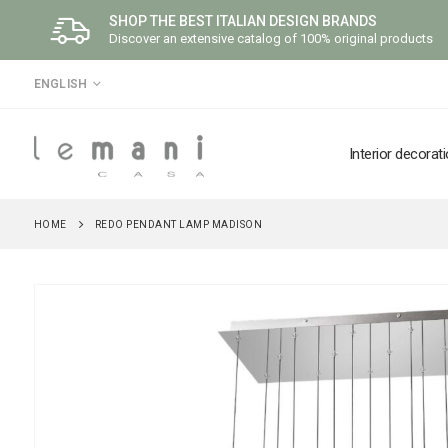
SHOP THE BEST ITALIAN DESIGN BRANDS
Discover an extensive catalog of 100% original products
LANGUAGE
ENGLISH
Interior decorat
HOME
REDO PENDANT LAMP MADISON
Skip
to
the
end
of
the
images