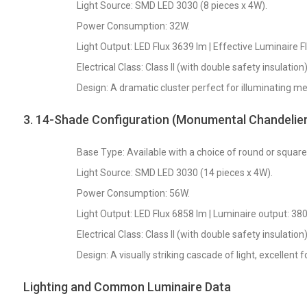
Light Source: SMD LED 3030 (8 pieces x 4W).
Power Consumption: 32W.
Light Output: LED Flux 3639 lm | Effective Luminaire F
Electrical Class: Class II (with double safety insulation)
Design: A dramatic cluster perfect for illuminating me
3. 14-Shade Configuration (Monumental Chandelier
Base Type: Available with a choice of round or squar
Light Source: SMD LED 3030 (14 pieces x 4W).
Power Consumption: 56W.
Light Output: LED Flux 6858 lm | Luminaire output: 380
Electrical Class: Class II (with double safety insulation)
Design: A visually striking cascade of light, excellent 
Lighting and Common Luminaire Data