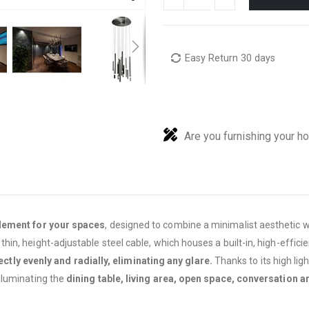
Easy Return 30 days
Are you furnishing your h
element for your spaces
, designed to combine a minimalist aesthetic wit
n, height-adjustable steel cable, which houses a built-in, high-efficie
ectly evenly and radially, eliminating any glare.
Thanks to its high li
lluminating the
dining table, living area, open space, conversation a