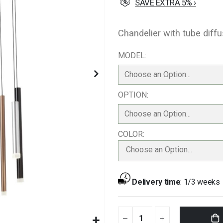
SAVE EXTRA 5% ›
Chandelier with tube diff
MODEL
OPTION
COLOR
Choose an Option...
Delivery time
:
1/3 weeks