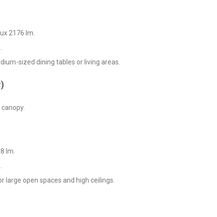
lux 2176 lm.
.
dium-sized dining tables or living areas.
)
e canopy.
8 lm.
.
for large open spaces and high ceilings.