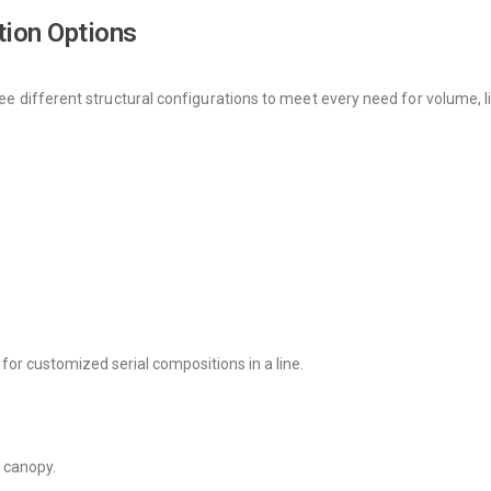
tion Options
ree different structural configurations to meet every need for volume, li
or for customized serial compositions in a line.
e canopy.