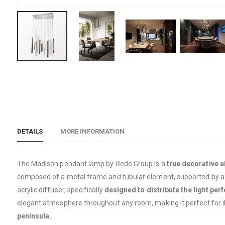
Skip
to
the
beginning
of
the
DETAILS
MORE INFORMATION
images
gallery
The Madison pendant lamp by Redo Group is a
true decorative 
composed of a metal frame and tubular element, supported by a thi
acrylic diffuser, specifically
designed to distribute the light perf
elegant atmosphere throughout any room, making it perfect for i
peninsula.