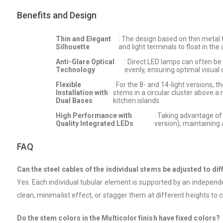
Benefits and Design
Thin and Elegant
: The design based on thin metal t
Silhouette
and light terminals to float in the
Anti-Glare Optical
: Direct LED lamps can often be i
Technology
evenly, ensuring optimal visual
Flexible
: For the 8- and 14-light versions, 
Installation with
stems in a circular cluster above a
Dual Bases
kitchen islands.
High Performance with
: Taking advantage of
Quality Integrated LEDs
version), maintaining
FAQ
Can the steel cables of the individual stems be adjusted to dif
Yes. Each individual tubular element is supported by an independe
clean, minimalist effect, or stagger them at different heights to
Do the stem colors in the Multicolor finish have fixed colors?