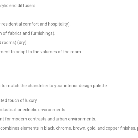
rylic end diffusers.
residential comfort and hospitality).
 of fabrics and furnishings).
nd rooms) (dry).
tment to adapt to the volumes of the room.
 to match the chandelier to your interior design palette:
ted touch of luxury.
industrial, or eclectic environments.
lent for modern contrasts and urban environments.
 combines elements in black, chrome, brown, gold, and copper finishes, 