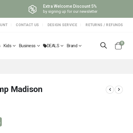
Extra Welcome Discount 5%
by signing up for our newsletter
OUNT
CONTACT US
DESIGN SERVICE
RETURNS / REFUNDS
items
0
s
Kids
Business
DEALS
Brand
Cart
amp Madison
%