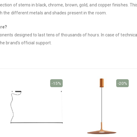
ction of stems in black, chrome, brown, gold, and copper finishes. This 
th the different metals and shades present in the room.
ure?
nents designed to last tens of thousands of hours. In case of technica
he brand's official support.
-15%
-20%