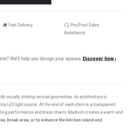
Fast Delivery
Pre/Post Sales
Assistance
ome? We’ll help you design your spaces.
Discover how ›
h visually striking vertical geometries. Its architecture is
ncy LED light source. At the end of each stem is a transparent
ghting performance and linear charm, Madison creates a warm and
rea, break area, or to enhance the kitchen island and