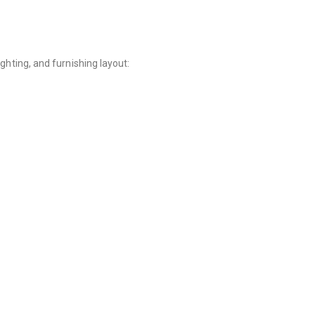
ghting, and furnishing layout: