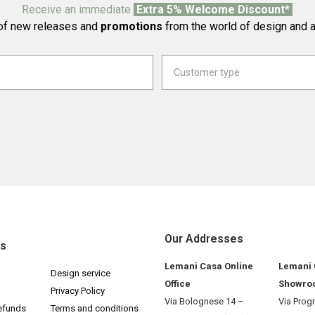
Receive an immediate
Extra 5% Welcome Discount*
f new releases and
promotions
from the world of design and a
Our Addresses
ks
Lemani Casa Online
Lemani
Design service
Office
Showro
Privacy Policy
Via Bolognese 14 –
Via Prog
efunds
Terms and conditions