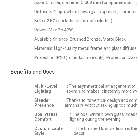
Base: Circular, diameter Ø 300 mm for optimal stabilit
Diffusers: 2 opal white blown glass spheres, diamet
Bulbs: 2 E27 sockets (bulbs not included).
Power: Max 2 x 42W.
Available finishes: Brushed Bronze, Matte Black.
Materials: High-quality metal frame and glass diffuse
Protection: IP20 (for indoor use only), Protection Class 
Benefits and Uses
Multi-Level
: The asymmetrical arrangement of th
Lighting
room and makes it instantly more w
Slender
: Thanks to its vertical design and com
Presence
armchairs without taking up too much
Opal Visual
: The opal white blown glass hides
Comfort
lighting during the evening.
Customizable
: The brushed bronze finish is t
Style
decor.