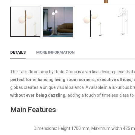
Skip
to
DETAILS
MORE INFORMATION
the
beginning
of
The Talis floor lamp by Redo Group is a vertical design piece that
the
perfect for enhancing living room corners, executive offices, 
images
globes creates a unique visual balance. Available in a luxurious br
gallery
without ever being dazzling
, adding a touch of timeless class to 
Main Features
Dimensions: Height 1700 mm, Maximum width 425 