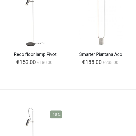
Redo floor lamp Pivot
Smarter Piantana Ado
€153.00
€188.00
€180.00
€235.00
-15%