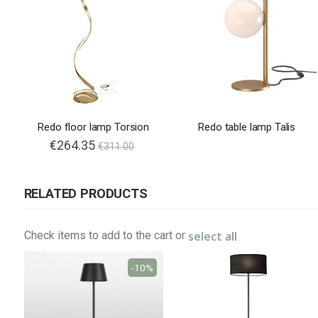
Redo floor lamp Torsion
Redo table lamp Talis
€264.35
€311.00
RELATED PRODUCTS
select all
Check items to add to the cart or
-10%