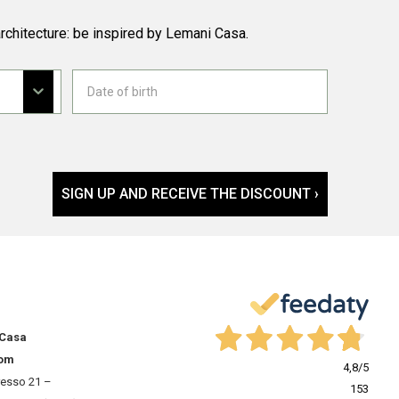
rchitecture: be inspired by Lemani Casa.
SIGN UP AND RECEIVE THE DISCOUNT ›
 Casa
om
4,8
/5
resso 21 –
153