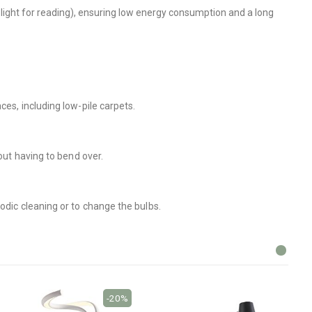
l light for reading), ensuring low energy consumption and a long
ces, including low-pile carpets.
out having to bend over.
odic cleaning or to change the bulbs.
-20%