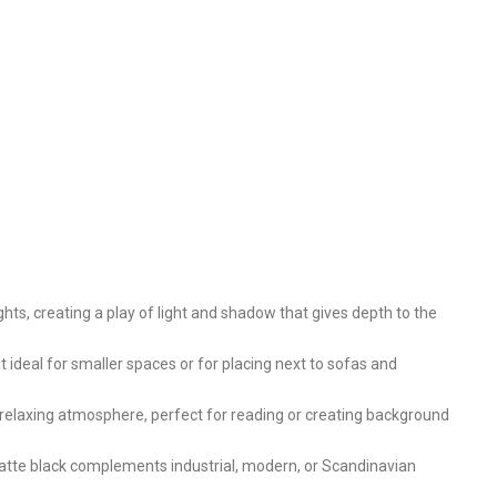
hts, creating a play of light and shadow that gives depth to the
t ideal for smaller spaces or for placing next to sofas and
a relaxing atmosphere, perfect for reading or creating background
 matte black complements industrial, modern, or Scandinavian