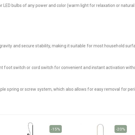
or LED bulbs of any power and color (warm light for relaxation or natura
avity and secure stability, making it suitable for most household surfa
ent foot switch or cord switch for convenient and instant activation with
mple spring or screw system, which also allows for easy removal for peri
-15%
-20%