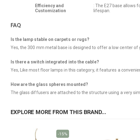
Efficiency and
: The E27 base allows f
Customization
lifespan.
FAQ
Is the lamp stable on carpets or rugs?
Yes, the 300 mm metal base is designed to offer a low center of gr
Is there a switch integrated into the cable?
Yes, Like most floor lamps in this category, it features a conveni
How are the glass spheres mounted?
The glass diffusers are attached to the structure using a very si
EXPLORE MORE FROM THIS BRAND...
-15%