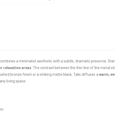
 combines a minimalist aesthetic with a subtle, dramatic presence. Stan
or relaxation areas
. The contrast between the thin line of the metal s
ushed bronze finish or a striking matte black, Talis diffuses a
warm, env
any living space.
mm.