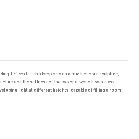
ding 170 cm tall, this lamp acts as a true luminous sculpture,
tructure and the softness of the two opal white blown glass
eloping light at different heights, capable of filling a room