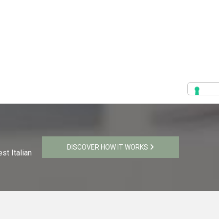
DISCOVER HOW IT WORKS
st Italian