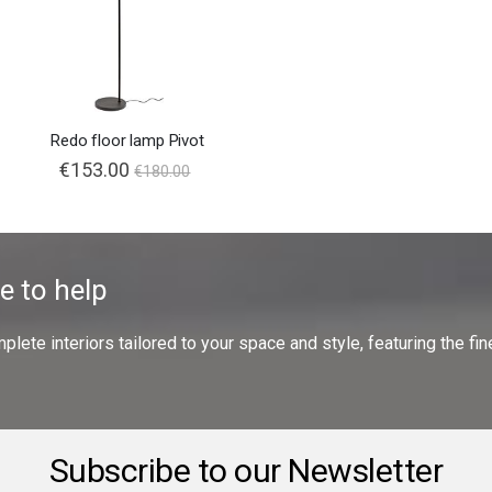
Redo floor lamp Pivot
€153.00
€180.00
e to help
ete interiors tailored to your space and style, featuring the fine
Subscribe to our Newsletter