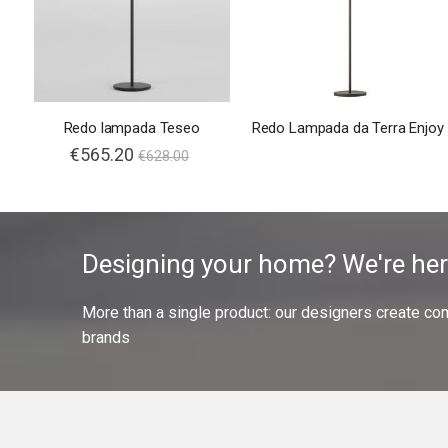
Redo lampada Teseo
Redo Lampada da Terra Enjoy
€565.20
€628.00
Designing your home? We're her
More than a single product: our designers create compl
brands