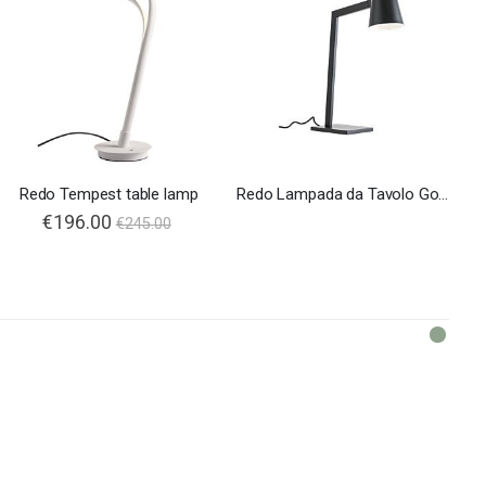
Redo Tempest table lamp
Redo Lampada da Tavolo Gong
€196.00
€245.00