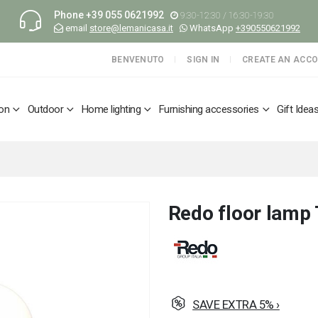
Phone
+39 055 0621992
9:30-12:30 / 16:30-19:30
email
store@lemanicasa.it
WhatsApp
+390550621992
BENVENUTO
SIGN IN
CREATE AN ACC
ion
Outdoor
Home lighting
Furnishing accessories
Gift Idea
Redo floor lamp 
SAVE EXTRA 5% ›