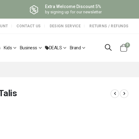
Extra Welcome Discount 5%
by signing up for our newsletter
OUNT
CONTACT US
DESIGN SERVICE
RETURNS / REFUNDS
items
0
s
Kids
Business
DEALS
Brand
Cart
Talis