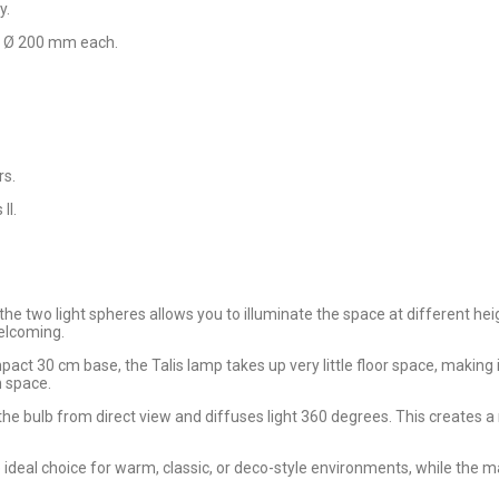
y.
er Ø 200 mm each.
rs.
II.
e two light spheres allows you to illuminate the space at different heig
elcoming.
pact 30 cm base, the Talis lamp takes up very little floor space, making i
 space.
 the bulb from direct view and diffuses light 360 degrees. This creates 
he ideal choice for warm, classic, or deco-style environments, while the