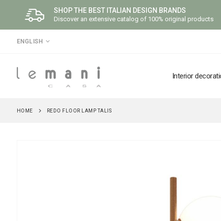
SHOP THE BEST ITALIAN DESIGN BRANDS
Discover an extensive catalog of 100% original products
LANGUAGE
ENGLISH
Interior decorat
HOME
REDO FLOOR LAMP TALIS
Skip
to
the
end
of
the
images