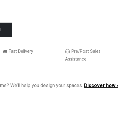
I
Fast Delivery
Pre/Post Sales
Assistance
ome? We’ll help you design your spaces.
Discover how ›