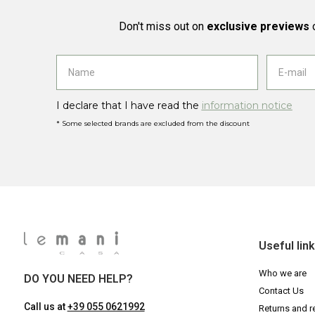
Don't miss out on
exclusive previews
o
I declare that I have read the
information notice
* Some selected brands are excluded from the discount
Useful lin
Who we are
DO YOU NEED HELP?
Contact Us
Call us at
+39 055 0621992
Returns and r