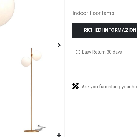
Indoor floor lamp
RICHIEDI INFORMAZION
Easy Return 30 days
Are you furnishing your h