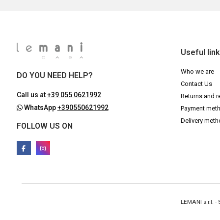
Useful lin
Who we are
DO YOU NEED HELP?
Contact Us
Call us at
+39 055 0621992
Returns and r
WhatsApp
+390550621992
Payment met
Delivery met
FOLLOW US ON
LEMANI s.r.l. 