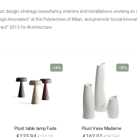
oduct design, strategy consultancy, interiors and installations, working 
sign Innovation" at the Polytechnic of Milan, and promote Social Innovati
ard" 2015 for Architecture.
-18%
-18%
Plust table lamp Fade
Plust Vase Madame
€123.94
€162.01
€151.20
€197.64