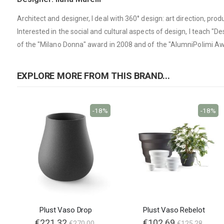
Architect and designer, I deal with 360° design: art direction, pr
Interested in the social and cultural aspects of design, I teach "De
of the "Milano Donna" award in 2008 and of the "AlumniPolimi Aw
EXPLORE MORE FROM THIS BRAND...
-18%
-18%
Plust Vaso Drop
Plust Vaso Rebelot
€221.32
€102.69
€270.00
€125.28