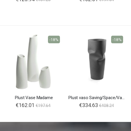
-18%
-18%
Plust Vase Madame
Plust vaso Saving/Space/Vase
€162.01
€334.63
€197.64
€408.24