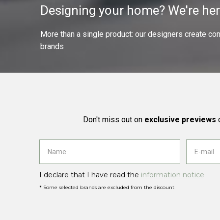
Designing your home? We're her
More than a single product: our designers create compl
brands
Don't miss out on
exclusive previews
o
I declare that I have read the
information notice
* Some selected brands are excluded from the discount