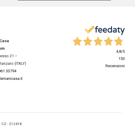
 Casa
om
4,8
/5
resso 21 –
153
tanzaro (ITALY)
Recensioni
961 33794
lemanicasa.it
A: CZ - 212418