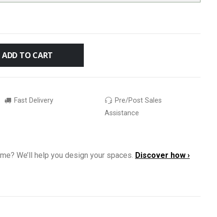
ADD TO CART
Fast Delivery
Pre/Post Sales
Assistance
ome? We’ll help you design your spaces.
Discover how ›