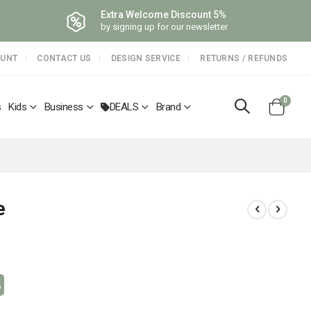
Extra Welcome Discount 5%
by signing up for our newsletter
OUNT
CONTACT US
DESIGN SERVICE
RETURNS / REFUNDS
items
0
s
Kids
Business
DEALS
Brand
Cart
e
%