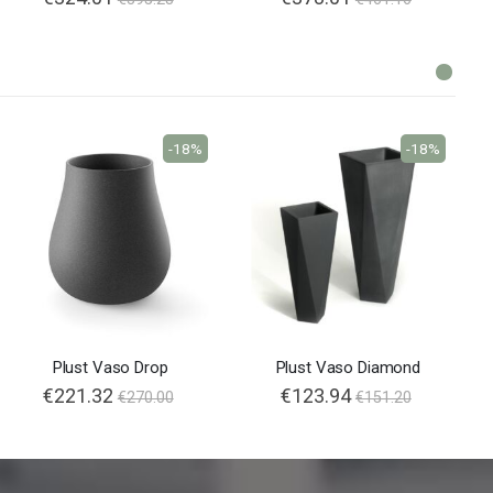
-18%
-18%
Plust Vaso Drop
Plust Vaso Diamond
€221.32
€123.94
€270.00
€151.20