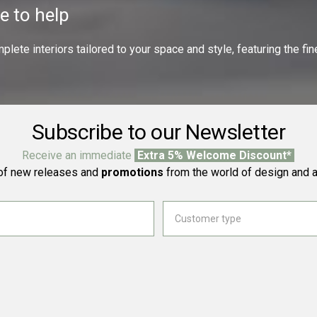
e to help
ete interiors tailored to your space and style, featuring the fine
Subscribe to our Newsletter
Receive an immediate
Extra 5% Welcome Discount*
f new releases and
promotions
from the world of design and a