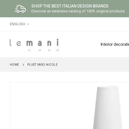
SHOP THE BEST ITALIAN DESIGN BRANDS
Discover an extensive catalog of 100% original products
LANGUAGE
ENGLISH
Interior decorat
HOME
PLUST VASO NICOLE
Skip
to
the
end
of
the
images