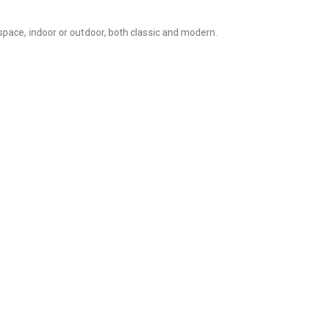
space, indoor or outdoor, both classic and modern.