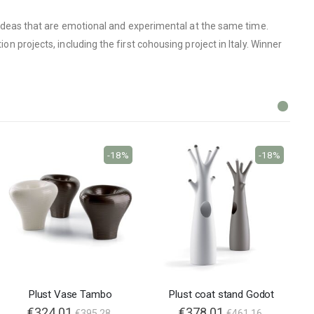
on ideas that are emotional and experimental at the same time.
on projects, including the first cohousing project in Italy. Winner
-18%
-18%
Plust Vase Tambo
Plust coat stand Godot
€324.01
€378.01
€395.28
€461.16