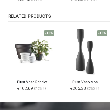
RELATED PRODUCTS
-18%
-18%
Plust Vaso Rebelot
Plust Vaso Moai
€102.69
€205.38
€125.28
€250.56