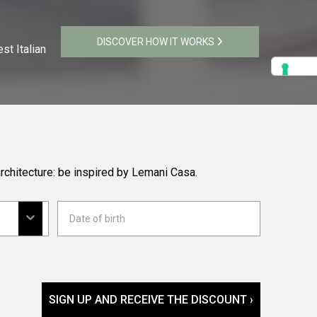
DISCOVER HOW IT WORKS
st Italian
rchitecture: be inspired by Lemani Casa.
SIGN UP AND RECEIVE THE DISCOUNT ›