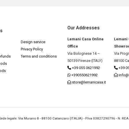
Our Addresses
ks
Lemani Casa Online
Lemani
Design service
Office
Showro
Privacy Policy
Via Bolognese 14 –
Via Prog
efunds
Terms and conditions
50139 Firenze (ITALY)
88100 Ca
hods
+39 055 0621992
+39 0
hods
+390550621992
info@
store@lemanicasa.it
- Sede legale: Via Murano 8 - 88100 Catanzaro (ITALIA) - P.Iva 03827290796 - N. RE