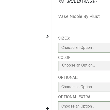
SAVE EXTRA 5% ›
Vase Nicole By Plust
SIZES
COLOR
Choose an Option...
OPTIONAL
OPTIONAL-EXTRA