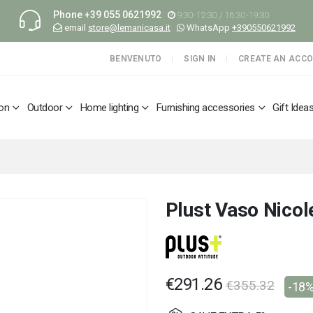
Phone
+39 055 0621992
9:30-12:30 / 16:30-19:30
email
store@lemanicasa.it
WhatsApp
+390550621992
BENVENUTO
SIGN IN
CREATE AN ACC
ion
Outdoor
Home lighting
Furnishing accessories
Gift Idea
Plust Vaso Nicol
€291.26
€355.32
-18