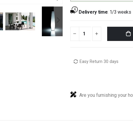
Delivery time
:
1/3 weeks
Easy Return 30 days
Are you furnishing your h