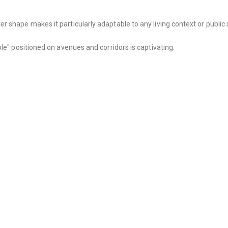
 shape makes it particularly adaptable to any living context or public 
le" positioned on avenues and corridors is captivating.