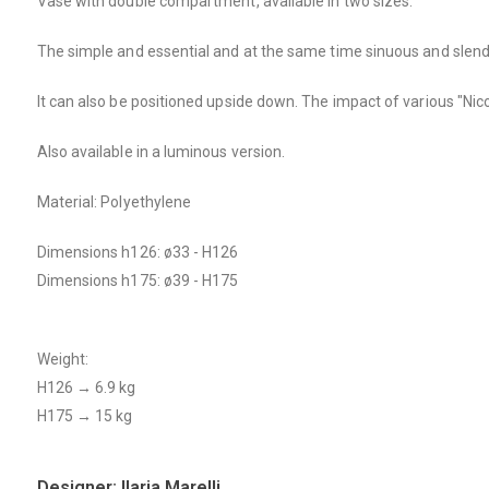
Vase with double compartment, available in two sizes.
The simple and essential and at the same time sinuous and slender
It can also be positioned upside down. The impact of various "Nico
Also available in a luminous version.
Material: Polyethylene
Dimensions h126: ø33 - H126
Dimensions h175: ø39 - H175
Weight:
H126 → 6.9 kg
H175 → 15 kg
Designer: Ilaria Marelli