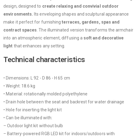
design, designed to
create relaxing and convivial outdoor
environments.
Its enveloping shapes and sculptural appearance
make it perfect for furnishing
terraces, gardens, spas
and
contract spaces
. The illuminated version transforms the armchair
into an atmospheric element, diffusing a
soft and decorative
light
that enhances any setting.
Technical characteristics
• Dimensions: L 92 - D 86 - H 65 cm
• Weight: 18.6 kg
• Material: rotationally molded polyethylene
• Drain hole between the seat and backrest for water drainage
• Hole for inserting the light kit
• Can be illuminated with:
– Outdoor light kit without bulb
– Battery-powered RGB LED kit for indoors/outdoors with