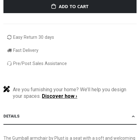
ADD TO CART
Easy Return 30 days
Fast Delivery
Pre/Post Sales Assistance
Are you furnishing your home? We’ll help you design
your spaces.
Discover how ›
DETAILS
The Gumball armchair by Plust is a seat with a soft and welcoming