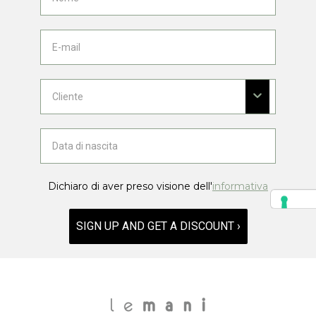
Dichiaro di aver preso visione dell'
informativa
SIGN UP AND GET A DISCOUNT ›