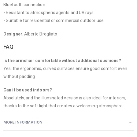
Bluetooth connection
• Resistant to atmospheric agents and UV rays
• Suitable for residential or commercial outdoor use
Designer
: Alberto Brogliato
FAQ
Is the armchair comfortable without additional cushions?
Yes, the ergonomic, curved surfaces ensure good comfort even
without padding.
Can it be used indoors?
Absolutely, and the illuminated version is also ideal for interiors,
thanks to the soft light that creates a welcoming atmosphere.
MORE INFORMATION