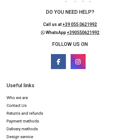
DO YOU NEED HELP?
Call us at
+39 055 0621992
WhatsApp
+390550621992
FOLLOW US ON
Useful links
Who we are
Contact Us
Returns and refunds
Payment methods
Delivery methods
Design service