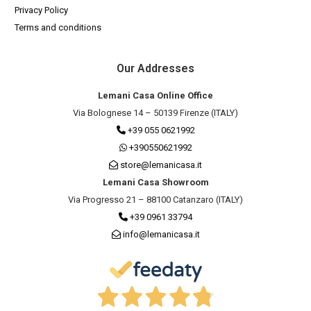
Privacy Policy
Terms and conditions
Our Addresses
Lemani Casa Online Office
Via Bolognese 14 – 50139 Firenze (ITALY)
+39 055 0621992
+390550621992
store@lemanicasa.it
Lemani Casa Showroom
Via Progresso 21 – 88100 Catanzaro (ITALY)
+39 0961 33794
info@lemanicasa.it