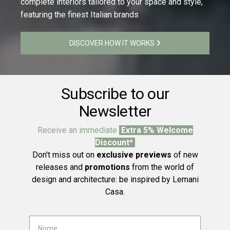
complete interiors tailored to your space and style,
featuring the finest Italian brands
DISCOVER HOW IT WORKS
Subscribe to our
Newsletter
Receive an immediate
Extra 5% Welcome
Discount*
Don't miss out on
exclusive previews
of new
releases and
promotions
from the world of
design and architecture: be inspired by Lemani
Casa.