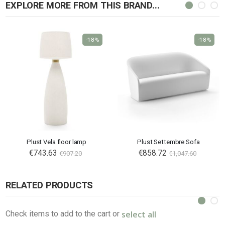
EXPLORE MORE FROM THIS BRAND...
-18%
-18%
Plust Vela floor lamp
Plust Settembre Sofa
€743.63
€858.72
€907.20
€1,047.60
RELATED PRODUCTS
select all
Check items to add to the cart or