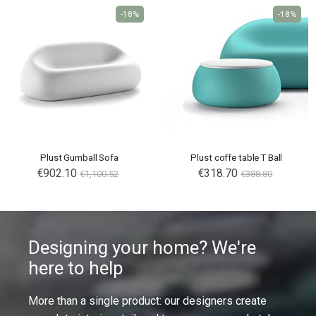
-18%
-18%
Plust Gumball Sofa
Plust coffe table T Ball
€902.10
€318.70
€1,100.52
€388.80
Designing your home? We're
here to help
More than a single product: our designers create