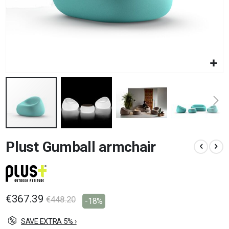
Skip
Plust Gumball armchair
to
the
beginning
of
the
images
€367.39
€448.20
-18%
gallery
SAVE EXTRA 5% ›