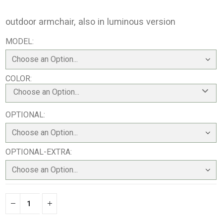
outdoor armchair, also in luminous version
MODEL
COLOR
Choose an Option...
OPTIONAL
OPTIONAL-EXTRA