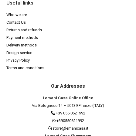
Useful links
Who we are
Contact Us
Returns and refunds
Payment methods
Delivery methods
Design service
Privacy Policy
Terms and conditions
Our Addresses
Lemani Casa Online Office
Via Bolognese 14 – 50139 Firenze (ITALY)
+39 055 0621992
+390550621992
store@lemanicasa.it
Lemani Casa Showroom