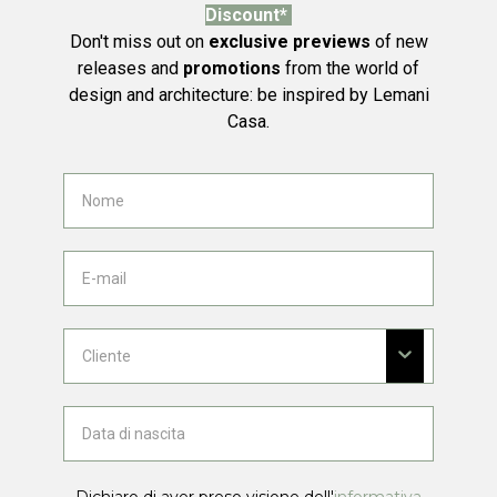
Discount*
Don't miss out on
exclusive previews
of new
releases and
promotions
from the world of
design and architecture: be inspired by Lemani
Casa.
Dichiaro di aver preso visione dell'
informativa