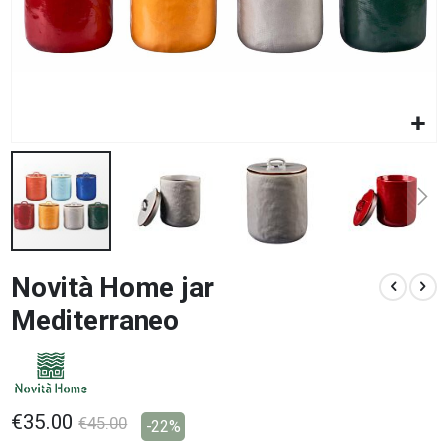
Skip
Novità Home jar
to
the
Mediterraneo
beginning
of
the
images
gallery
€35.00
€45.00
-22%