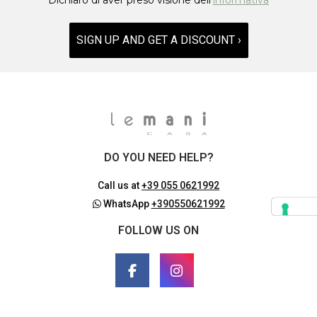
SIGN UP AND GET A DISCOUNT ›
DO YOU NEED HELP?
Call us at
+39 055 0621992
WhatsApp
+390550621992
FOLLOW US ON