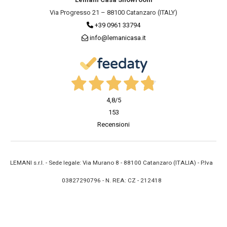
Via Progresso 21 – 88100 Catanzaro (ITALY)
+39 0961 33794
info@lemanicasa.it
4,8
/5
153
Recensioni
LEMANI s.r.l. - Sede legale: Via Murano 8 - 88100 Catanzaro (ITALIA) - P.Iva
03827290796 - N. REA: CZ - 212418