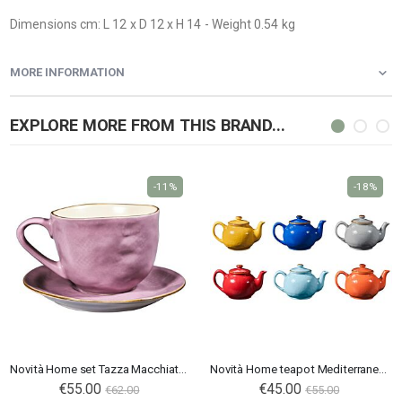
Dimensions cm: L 12 x D 12 x H 14 - Weight 0.54 kg
MORE INFORMATION
EXPLORE MORE FROM THIS BRAND...
-11%
-18%
Novità Home set Tazza Macchiato Mediterraneo rosa
Novità Home teapot Mediterraneo in ceramic
Special
€55.00
€45.00
€62.00
€55.00
Price