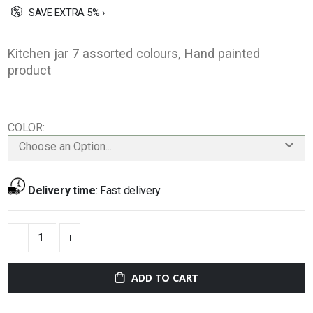
SAVE EXTRA 5% ›
Kitchen jar 7 assorted colours, Hand painted
product
COLOR
Choose an Option...
Delivery time
:
Fast delivery
ADD TO CART