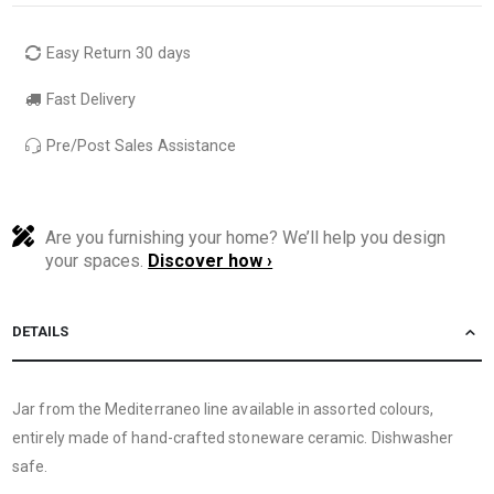
Easy Return 30 days
Fast Delivery
Pre/Post Sales Assistance
Are you furnishing your home? We’ll help you design
your spaces.
Discover how ›
DETAILS
Jar from the Mediterraneo line available in assorted colours,
entirely made of hand-crafted stoneware ceramic. Dishwasher
safe.