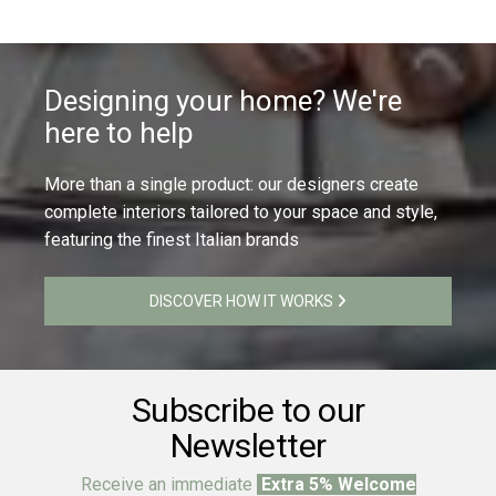
Designing your home? We're
here to help
More than a single product: our designers create
complete interiors tailored to your space and style,
featuring the finest Italian brands
DISCOVER HOW IT WORKS
Subscribe to our
Newsletter
Receive an immediate
Extra 5% Welcome