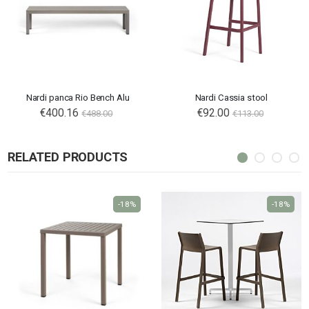
Nardi panca Rio Bench Alu
Nardi Cassia stool
€400.16
€92.00
€488.00
€113.00
RELATED PRODUCTS
-18%
-18%