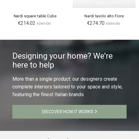
Nardi square table Cube
Nardi tavolo alto Fiore
€214.02
€274.70
€261.00
€335.00
Designing your home? We're
here to help
More than a single product: our designers create
complete interiors tailored to your space and style,
featuring the finest Italian brands
DISCOVER HOW IT WORKS