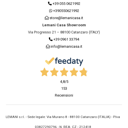
+39 055 0621992
+390550621992
store@lemanicasa.it
Lemani Casa Showroom
Via Progresso 21 – 88100 Catanzaro (ITALY)
+39 0961 33794
info@lemanicasa.it
4,8
/5
153
Recensioni
LEMANI s.r.l. - Sede legale: Via Murano 8 - 88100 Catanzaro (ITALIA) - P.Iva
03827290796 - N. REA: CZ - 212418