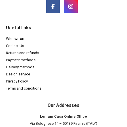
Useful links
Who we are
Contact Us
Returns and refunds
Payment methods
Delivery methods
Design service
Privacy Policy
Terms and conditions
Our Addresses
Lemani Casa Online Office
Via Bolognese 14 – 50139 Firenze (ITALY)