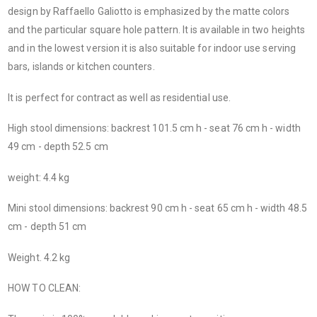
design by Raffaello Galiotto is emphasized by the matte colors
and the particular square hole pattern. It is available in two heights
and in the lowest version it is also suitable for indoor use serving
bars, islands or kitchen counters.
It is perfect for contract as well as residential use.
High stool dimensions:
backrest 101.5 cm h - seat 76 cm h - width
49 cm - depth 52.5 cm
weight: 4.4 kg
Mini stool dimensions:
backrest 90 cm h - seat 65 cm h - width 48.5
cm - depth 51 cm
Weight. 4.2 kg
HOW TO CLEAN: