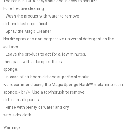
The resin is 100% recyclable and is easy to sanitize.
For effective cleaning:
• Wash the product with water to remove
dirt and dust superficial.
• Spray the Magic Cleaner
Nardi* spray or a non-aggressive universal detergent on the
surface.
• Leave the product to act for a few minutes,
then pass with a damp cloth or a
sponge.
• In case of stubborn dirt and superficial marks
we recommend using the Magic Sponge Nardi** melamine resin
sponge.< br />• Use a toothbrush to remove
dirt in small spaces.
• Rinse with plenty of water and dry
with a dry cloth.
Warnings: