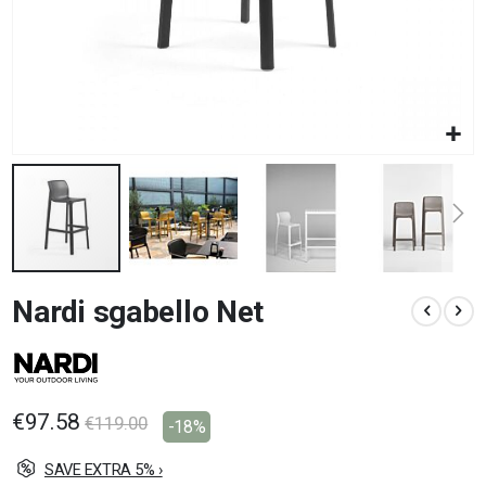
Skip
Nardi sgabello Net
to
the
beginning
of
the
images
€97.58
€119.00
-18%
gallery
SAVE EXTRA 5% ›