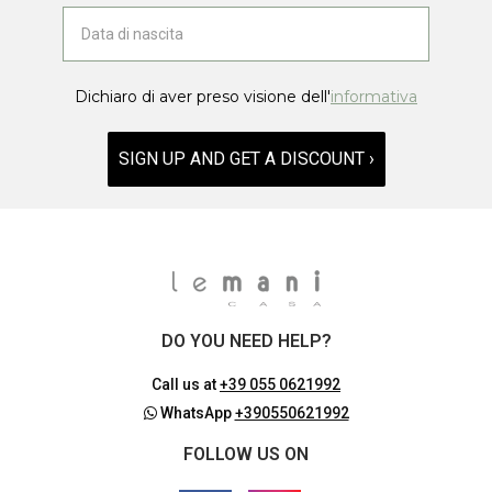
Dichiaro di aver preso visione dell'
informativa
SIGN UP AND GET A DISCOUNT ›
DO YOU NEED HELP?
Call us at
+39 055 0621992
WhatsApp
+390550621992
FOLLOW US ON