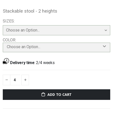
Stackable stool - 2 heights
SIZES
COLOR
Choose an Option...
Delivery time
:
2/4 weeks
ADD TO CART