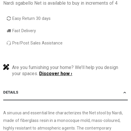
Nardi sgabello Net is available to buy in increments of 4
Easy Return 30 days
Fast Delivery
Pre/Post Sales Assistance
Are you furnishing your home? We’ll help you design
your spaces.
Discover how ›
DETAILS
A sinuous and essential line characterizes the Net stool by Nardi,
made of fiberglass resin in a monocoque mold, mass-coloured,
highly resistant to atmospheric agents. The contemporary