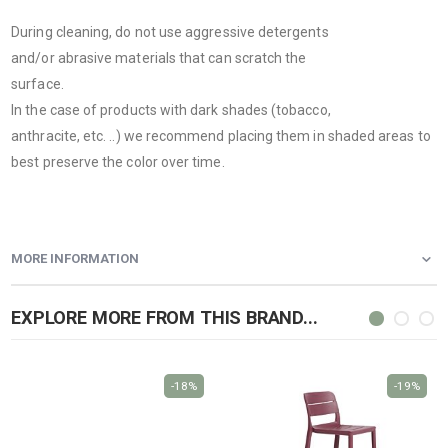
During cleaning, do not use aggressive detergents
and/or abrasive materials that can scratch the
surface.
In the case of products with dark shades (tobacco,
anthracite, etc. ..) we recommend placing them in shaded areas to
best preserve the color over time.
MORE INFORMATION
EXPLORE MORE FROM THIS BRAND...
-18%
-19%