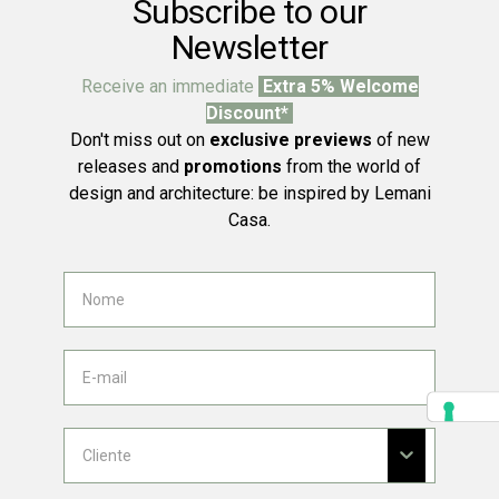
Subscribe to our
Newsletter
Receive an immediate
Extra 5% Welcome
Discount*
Don't miss out on
exclusive previews
of new
releases and
promotions
from the world of
design and architecture: be inspired by Lemani
Casa.