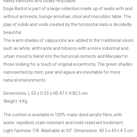
easily sanitized and totally recyclable.
Doga Bistrot is part of a large collection made up of seats with and
without armrests, lounge armchair, stool and monobloc table. The
play of solids and voids created by the horizontal slats is decidedly
beautiful.
The warm shades of cappuccino are added to the traditional colors
such as white, anthracite and tobacco with a more industrial and
urban mood to blend into the historical contexts and Marsala for
those looking for a touch of original eccentricity. The green shades
represented by mint, pear and agave are inevitable for more
natural environments.
Dimensions: L 53 x D 55 x HS 47.5 H 82.5 cm
Weight: 4 Kg
The cushion is available in 100% mass-dyed acrylic fibre, with
water-repellent, stain-resistant and mold-resistant treatment.
Light fastness 7/8. Washable at 30°. Dimensions: 40.5 x 43 x 4.5 cm