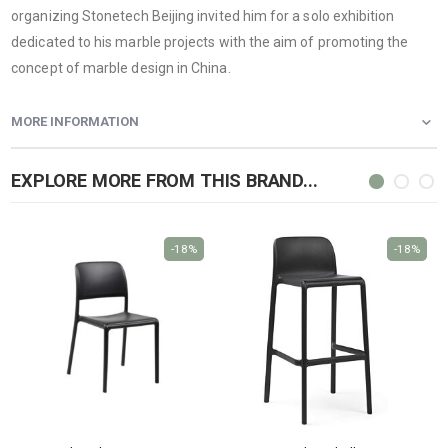
organizing Stonetech Beijing invited him for a solo exhibition
dedicated to his marble projects with the aim of promoting the
concept of marble design in China.
MORE INFORMATION
EXPLORE MORE FROM THIS BRAND...
-18%
-18%