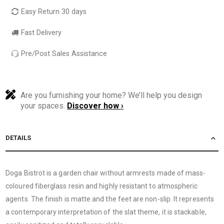
Easy Return 30 days
Fast Delivery
Pre/Post Sales Assistance
Are you furnishing your home? We’ll help you design
your spaces.
Discover how ›
DETAILS
Doga Bistrot is a garden chair without armrests made of mass-
coloured fiberglass resin and highly resistant to atmospheric
agents. The finish is matte and the feet are non-slip. It represents
a contemporary interpretation of the slat theme, it is stackable,