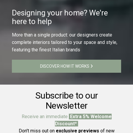
Designing your home? We're
here to help
More than a single product: our designers create
complete interiors tailored to your space and style,
featuring the finest Italian brands
DISCOVER HOW IT WORKS
Subscribe to our
Newsletter
Receive an immediate
Extra 5% Welcome
Discount*
Don't miss out on
exclusive previews
of new