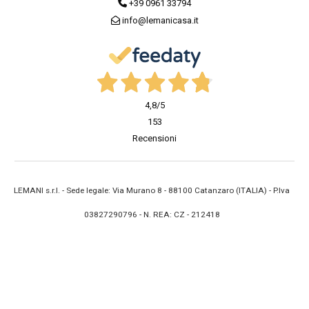
+39 0961 33794
info@lemanicasa.it
4,8
/5
153
Recensioni
LEMANI s.r.l. - Sede legale: Via Murano 8 - 88100 Catanzaro (ITALIA) - P.Iva
03827290796 - N. REA: CZ - 212418