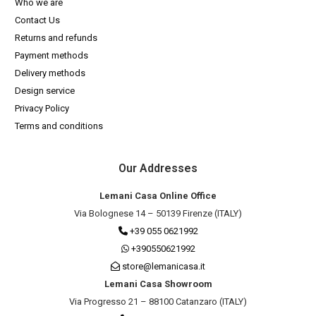
Who we are
Contact Us
Returns and refunds
Payment methods
Delivery methods
Design service
Privacy Policy
Terms and conditions
Our Addresses
Lemani Casa Online Office
Via Bolognese 14 – 50139 Firenze (ITALY)
+39 055 0621992
+390550621992
store@lemanicasa.it
Lemani Casa Showroom
Via Progresso 21 – 88100 Catanzaro (ITALY)