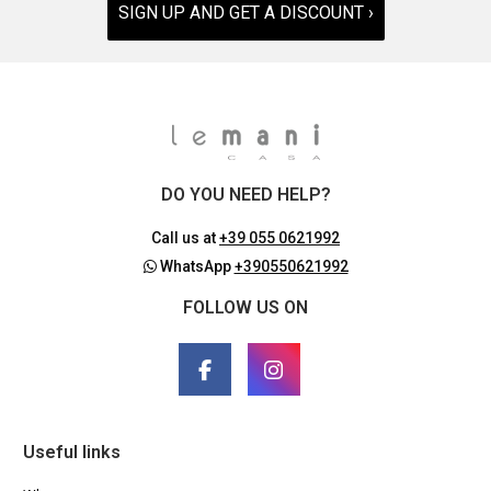
SIGN UP AND GET A DISCOUNT ›
DO YOU NEED HELP?
Call us at
+39 055 0621992
WhatsApp
+390550621992
FOLLOW US ON
Useful links