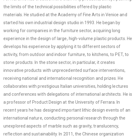
the limits of the technical possibilities offered by plastic
materials. He studied at the Academy of Fine Arts in Venice and
started his own industrial design studio in 1993. He began by
working for companies in the furniture sector, acquiring long
experience in the design of large, high-volume plastic products. He
develops his experience by applying it to different sectors of
activity, from outdoor and indoor furniture, to kitchens, to PET, to
stone products. In the stone sector, in particular, it creates
innovative products with unprecedented surface interventions,
receiving national and international recognition and prizes. He
collaborates with prestigious Italian universities, holding lectures
and conferences with delegations of international architects. He is
a professor of Product Design at the University of Ferrara. In
recent years he has designed important lithic design events of an
international nature, conducting personal research through the
unexplored aspects of marble such as gravity, translucency,
reflection and sustainability. In 2011, the Chinese organization