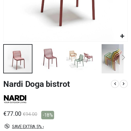
Skip
Nardi Doga bistrot
to
the
beginning
of
the
images
€77.00
€94.00
-18%
gallery
SAVE EXTRA 5% ›