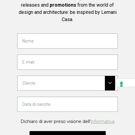
releases and
promotions
from the world of
design and architecture: be inspired by Lemani
Casa.
Dichiaro di aver preso visione dell'
informativa