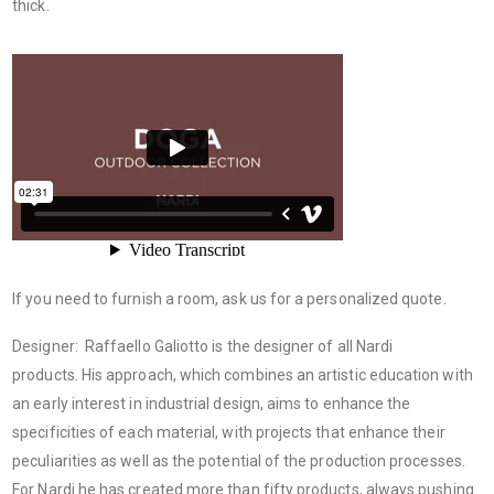
thick.
If you need to furnish a room, ask us for a personalized quote.
Designer: Raffaello Galiotto is the designer of all Nardi
products. His approach, which combines an artistic education with
an early interest in industrial design, aims to enhance the
specificities of each material, with projects that enhance their
peculiarities as well as the potential of the production processes.
For Nardi he has created more than fifty products, always pushing