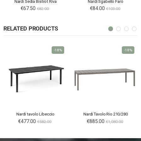
Nardi Sedia Bistrot Riva
Nardi Sgabello Faro
€67.50
€84.00
€82.00
€103.00
RELATED PRODUCTS
-18%
-18%
Nardi tavolo Libeccio
Nardi Tavolo Rio 210/280
€477.00
€885.00
€582.00
€1,080.00