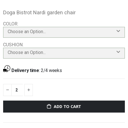
Doga Bistrot Nardi garden chair
COLOR
Choose an Option...
CUSHION
Choose an Option...
Delivery time
:
2/4 weeks
ADD TO CART