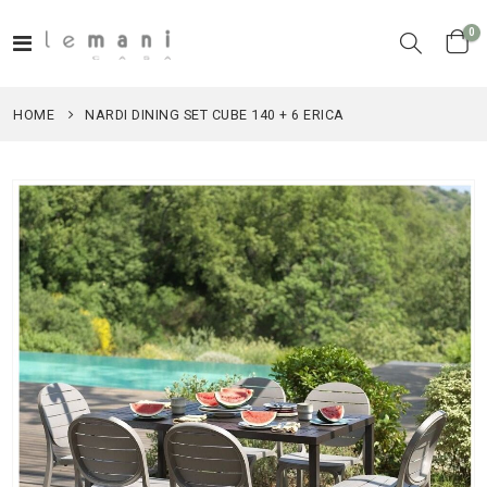
it
0
Toggle
Cart
Nav
HOME
NARDI DINING SET CUBE 140 + 6 ERICA
Skip
to
the
end
of
the
images
gallery