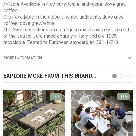
/>Table Available in 4 colours: white, anthracite, dove grey,
coffee
Chair available in the colours: white, anthracite, dove grey,
coffee, dove grey/white
The Nardi collections do not require maintenance at the end
of the season , are made entirely in Italy and are 100%
recyclable. Tested to European standard en 581-1/2/3.
MORE INFORMATION
EXPLORE MORE FROM THIS BRAND...
-18%
-18%