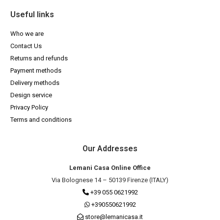
Useful links
Who we are
Contact Us
Returns and refunds
Payment methods
Delivery methods
Design service
Privacy Policy
Terms and conditions
Our Addresses
Lemani Casa Online Office
Via Bolognese 14 – 50139 Firenze (ITALY)
+39 055 0621992
+390550621992
store@lemanicasa.it