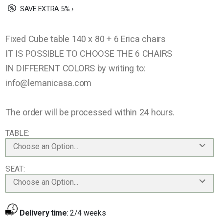
SAVE EXTRA 5% ›
Fixed Cube table 140 x 80 + 6 Erica chairs
IT IS POSSIBLE TO CHOOSE THE 6 CHAIRS
IN DIFFERENT COLORS by writing to:
info@lemanicasa.com
The order will be processed within 24 hours.
TABLE
Choose an Option...
SEAT
Choose an Option...
Delivery time
:
2/4 weeks