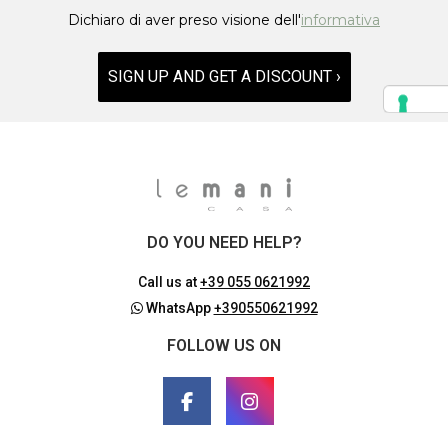
Dichiaro di aver preso visione dell'
informativa
SIGN UP AND GET A DISCOUNT ›
DO YOU NEED HELP?
Call us at
+39 055 0621992
WhatsApp
+390550621992
FOLLOW US ON