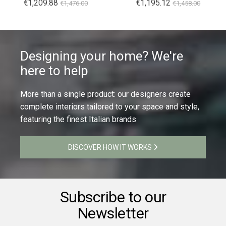
€1,209.88
€1,195.12
€1,476.00
€1,458.00
Designing your home? We're
here to help
More than a single product: our designers create
complete interiors tailored to your space and style,
featuring the finest Italian brands
DISCOVER HOW IT WORKS
Subscribe to our
Newsletter