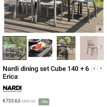
Skip
Nardi dining set Cube 140 + 6
to
the
Erica
beginning
of
the
images
gallery
€733.63
€895.00
-18%