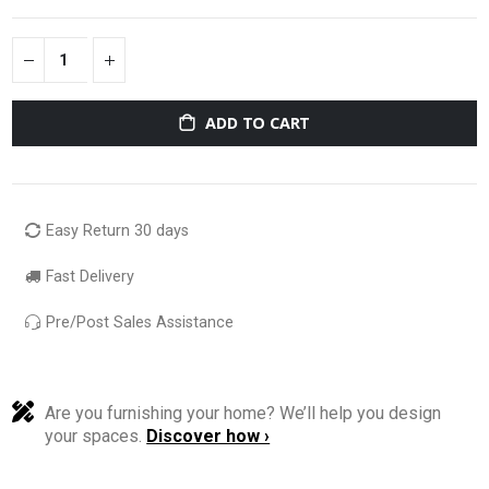
ADD TO CART
Easy Return 30 days
Fast Delivery
Pre/Post Sales Assistance
Are you furnishing your home? We’ll help you design
your spaces.
Discover how ›