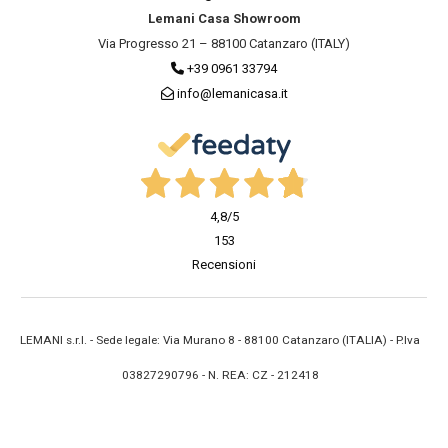
Lemani Casa Showroom
Via Progresso 21 – 88100 Catanzaro (ITALY)
+39 0961 33794
info@lemanicasa.it
4,8
/5
153
Recensioni
LEMANI s.r.l. - Sede legale: Via Murano 8 - 88100 Catanzaro (ITALIA) - P.Iva
03827290796 - N. REA: CZ - 212418