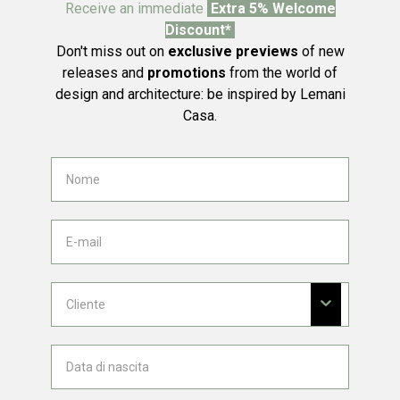
Receive an immediate
Extra 5% Welcome
Discount*
Don't miss out on
exclusive previews
of new
releases and
promotions
from the world of
design and architecture: be inspired by Lemani
Casa.