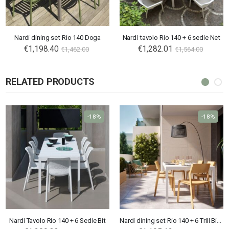
Nardi dining set Rio 140 Doga
Nardi tavolo Rio 140 + 6 sedie Net
€1,198.40
€1,282.01
€1,462.00
€1,564.00
RELATED PRODUCTS
-18%
-18%
Nardi Tavolo Rio 140 + 6 Sedie Bit
Nardi dining set Rio 140 + 6 Trill Bistrot