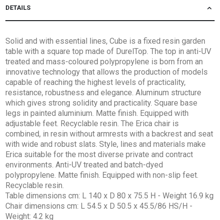
DETAILS
Solid and with essential lines, Cube is a fixed resin garden
table with a square top made of DurelTop. The top in anti-UV
treated and mass-coloured polypropylene is born from an
innovative technology that allows the production of models
capable of reaching the highest levels of practicality,
resistance, robustness and elegance. Aluminum structure
which gives strong solidity and practicality. Square base
legs in painted aluminium. Matte finish. Equipped with
adjustable feet. Recyclable resin. The Erica chair is
combined, in resin without armrests with a backrest and seat
with wide and robust slats. Style, lines and materials make
Erica suitable for the most diverse private and contract
environments. Anti-UV treated and batch-dyed
polypropylene. Matte finish. Equipped with non-slip feet.
Recyclable resin.
Table dimensions cm: L 140 x D 80 x 75.5 H - Weight 16.9 kg
Chair dimensions cm: L 54.5 x D 50.5 x 45.5/86 HS/H -
Weight: 4.2 kg