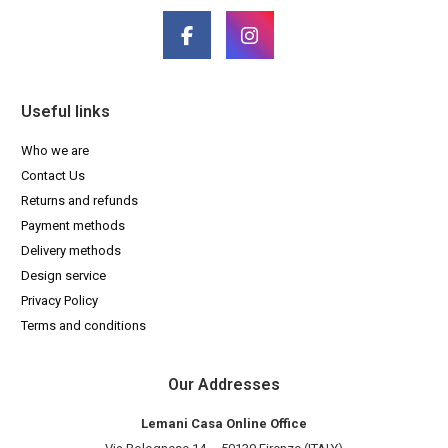
Useful links
Who we are
Contact Us
Returns and refunds
Payment methods
Delivery methods
Design service
Privacy Policy
Terms and conditions
Our Addresses
Lemani Casa Online Office