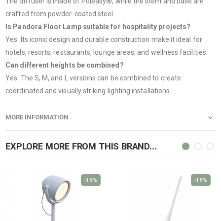
The diffuser is made of Poleasy®, while the stem and base are
crafted from powder-coated steel.
Is Pandora Floor Lamp suitable for hospitality projects?
Yes. Its iconic design and durable construction make it ideal for
hotels, resorts, restaurants, lounge areas, and wellness facilities.
Can different heights be combined?
Yes. The S, M, and L versions can be combined to create
coordinated and visually striking lighting installations.
MORE INFORMATION
EXPLORE MORE FROM THIS BRAND...
-18%
-18%