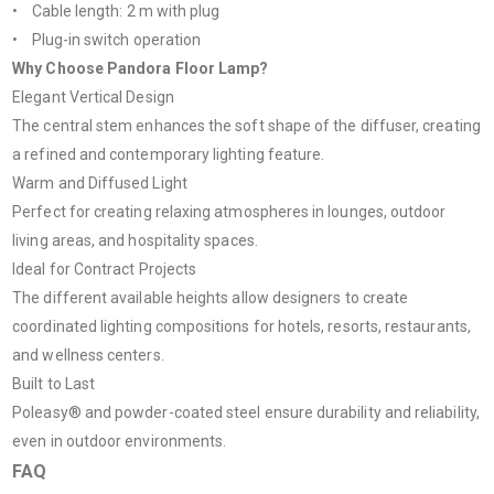
• Cable length: 2 m with plug
• Plug-in switch operation
Why Choose Pandora Floor Lamp?
Elegant Vertical Design
The central stem enhances the soft shape of the diffuser, creating
a refined and contemporary lighting feature.
Warm and Diffused Light
Perfect for creating relaxing atmospheres in lounges, outdoor
living areas, and hospitality spaces.
Ideal for Contract Projects
The different available heights allow designers to create
coordinated lighting compositions for hotels, resorts, restaurants,
and wellness centers.
Built to Last
Poleasy® and powder-coated steel ensure durability and reliability,
even in outdoor environments.
FAQ