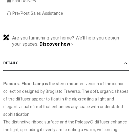
Fast Delivery
Pre/Post Sales Assistance
Are you furnishing your home? We’ll help you design
your spaces.
Discover how ›
DETAILS
Pandora Floor Lamp
is the stem-mounted version of the iconic
collection designed by Brogliato Traverso. The soft, organic shapes
of the diffuser appear to float in the air, creating a light and
elegant visual effect that enhances any space with understated
sophistication.
The distinctive ribbed surface and the Poleasy® diffuser enhance
the light, spreading it evenly and creating a warm, welcoming