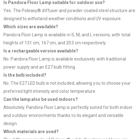
Is Pandora Floor Lamp suitable for outdoor use?
Yes. The Poleasy® diffuser and powder-coated steel structure are
designed to withstand weather conditions and UV exposure.
Which sizes are available?
Pandora Floor Lamp is available in S, M, and L versions, with total
heights of 131 cm, 167 cm, and 203 cm respectively.
Is a rechargeable version available?
No. Pandora Floor Lamp is available exclusively with traditional
power supply and an E27 bulb fitting.
Is the bulb included?
No. The E27 LED bulb is not included, allowing you to choose your
preferred light intensity and color temperature.
Can the lamp also be used indoors?
Absolutely. Pandora Floor Lamp is perfectly suited for both indoor
and outdoor environments thanks to its elegant and versatile
design.
Which materials are used?