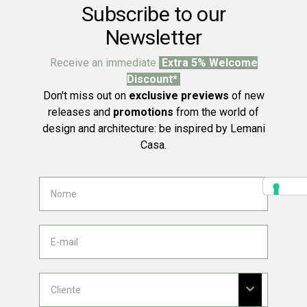
Subscribe to our
Newsletter
Receive an immediate
Extra 5% Welcome
Discount*
Don't miss out on
exclusive previews
of new
releases and
promotions
from the world of
design and architecture: be inspired by Lemani
Casa.