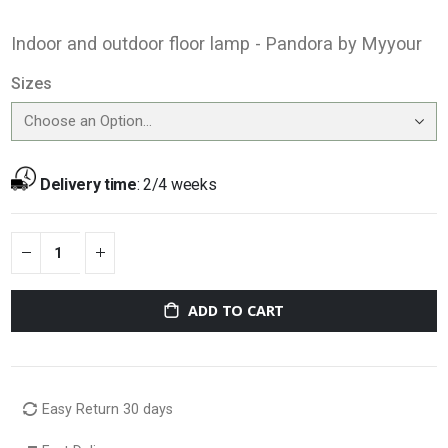
Indoor and outdoor floor lamp - Pandora by Myyour
Sizes
Delivery time
:
2/4 weeks
ADD TO CART
Easy Return 30 days