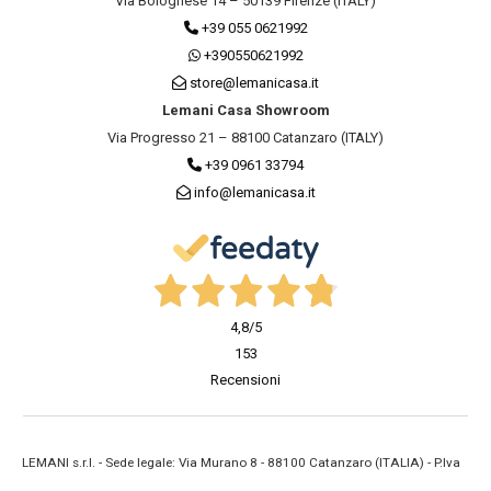
Via Bolognese 14 – 50139 Firenze (ITALY)
+39 055 0621992
+390550621992
store@lemanicasa.it
Lemani Casa Showroom
Via Progresso 21 – 88100 Catanzaro (ITALY)
+39 0961 33794
info@lemanicasa.it
4,8
/5
153
Recensioni
LEMANI s.r.l. - Sede legale: Via Murano 8 - 88100 Catanzaro (ITALIA) - P.Iva