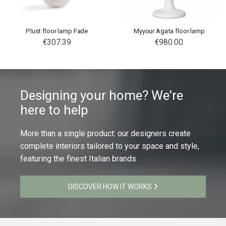
Plust floor lamp Fade
Myyour Agata floor lamp
€307.39
€980.00
Designing your home? We're
here to help
More than a single product: our designers create
complete interiors tailored to your space and style,
featuring the finest Italian brands
DISCOVER HOW IT WORKS