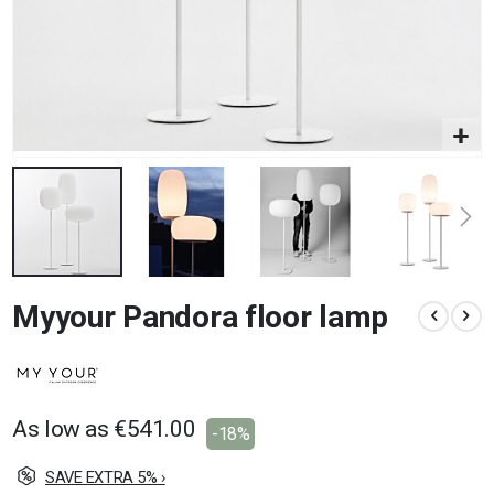
Skip
Myyour Pandora floor lamp
to
the
beginning
of
the
images
As low as
€541.00
-18%
gallery
SAVE EXTRA 5% ›