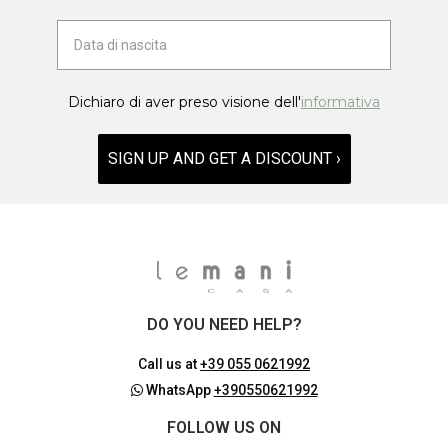
Dichiaro di aver preso visione dell'
informativa
SIGN UP AND GET A DISCOUNT ›
DO YOU NEED HELP?
Call us at
+39 055 0621992
WhatsApp
+390550621992
FOLLOW US ON