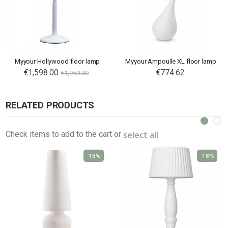
Myyour Hollywood floor lamp
Myyour Ampoulle XL floor lamp
Special
€1,598.00
€774.62
€1,950.00
Price
RELATED PRODUCTS
select all
Check items to add to the cart or
-18%
-18%