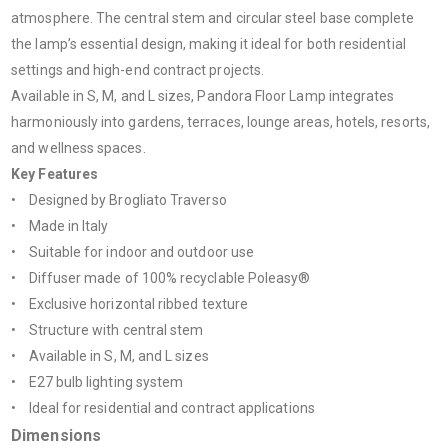
atmosphere. The central stem and circular steel base complete
the lamp’s essential design, making it ideal for both residential
settings and high-end contract projects.
Available in S, M, and L sizes, Pandora Floor Lamp integrates
harmoniously into gardens, terraces, lounge areas, hotels, resorts,
and wellness spaces.
Key Features
• Designed by Brogliato Traverso
• Made in Italy
• Suitable for indoor and outdoor use
• Diffuser made of 100% recyclable Poleasy®
• Exclusive horizontal ribbed texture
• Structure with central stem
• Available in S, M, and L sizes
• E27 bulb lighting system
• Ideal for residential and contract applications
Dimensions