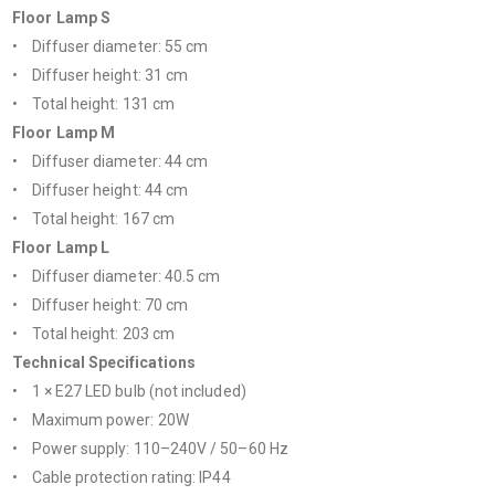
Floor Lamp S
• Diffuser diameter: 55 cm
• Diffuser height: 31 cm
• Total height: 131 cm
Floor Lamp M
• Diffuser diameter: 44 cm
• Diffuser height: 44 cm
• Total height: 167 cm
Floor Lamp L
• Diffuser diameter: 40.5 cm
• Diffuser height: 70 cm
• Total height: 203 cm
Technical Specifications
• 1 × E27 LED bulb (not included)
• Maximum power: 20W
• Power supply: 110–240V / 50–60 Hz
• Cable protection rating: IP44