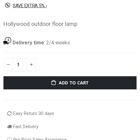
SAVE EXTRA 5% ›
Hollywood outdoor floor lamp
Delivery time
:
2/4 weeks
ADD TO CART
Easy Return 30 days
Fast Delivery
Pre/Post Sales Assistance