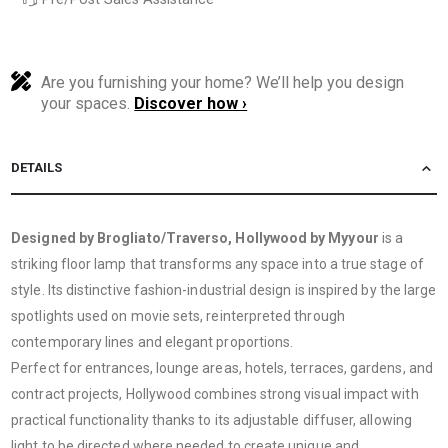
Are you furnishing your home? We’ll help you design
your spaces.
Discover how ›
DETAILS
Designed by Brogliato/Traverso, Hollywood by Myyour
is a
striking floor lamp that transforms any space into a true stage of
style. Its distinctive fashion-industrial design is inspired by the large
spotlights used on movie sets, reinterpreted through
contemporary lines and elegant proportions.
Perfect for entrances, lounge areas, hotels, terraces, gardens, and
contract projects, Hollywood combines strong visual impact with
practical functionality thanks to its adjustable diffuser, allowing
light to be directed where needed to create unique and