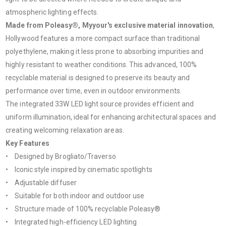
atmospheric lighting effects.
Made from Poleasy®, Myyour's exclusive material innovation
,
Hollywood features a more compact surface than traditional
polyethylene, making it less prone to absorbing impurities and
highly resistant to weather conditions. This advanced, 100%
recyclable material is designed to preserve its beauty and
performance over time, even in outdoor environments.
The integrated 33W LED light source provides efficient and
uniform illumination, ideal for enhancing architectural spaces and
creating welcoming relaxation areas.
Key Features
• Designed by Brogliato/Traverso
• Iconic style inspired by cinematic spotlights
• Adjustable diffuser
• Suitable for both indoor and outdoor use
• Structure made of 100% recyclable Poleasy®
• Integrated high-efficiency LED lighting