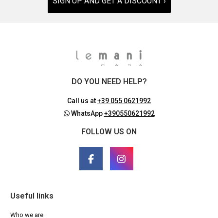
SIGN UP AND GET A DISCOUNT ›
DO YOU NEED HELP?
Call us at
+39 055 0621992
WhatsApp
+390550621992
FOLLOW US ON
Useful links
Who we are