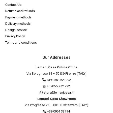
Contact Us
Returns and refunds
Payment methods
Delivery methods
Design service
Privacy Policy
Terms and conditions
Our Addresses
Lemani Casa Online Office
Via Bolognese 14 – 50139 Firenze (ITALY)
+39 055 0621992
+390550621992
store@lemanicasa.it
Lemani Casa Showroom
Via Progresso 21 – 88100 Catanzaro (ITALY)
+39 0961 33794