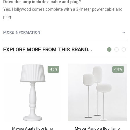
Does the lamp include a cable and plug?
Yes. Hollywood comes complete with a 3-meter power cable and
plug.
MORE INFORMATION
EXPLORE MORE FROM THIS BRAND...
-18%
-18%
Myyour Agata floor lamp
Myyour Pandora floor lamp