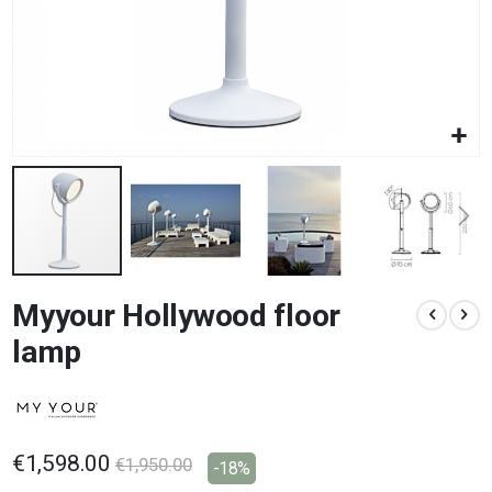
Skip
Myyour Hollywood floor
to
the
lamp
beginning
of
the
images
gallery
€1,598.00
€1,950.00
-18%