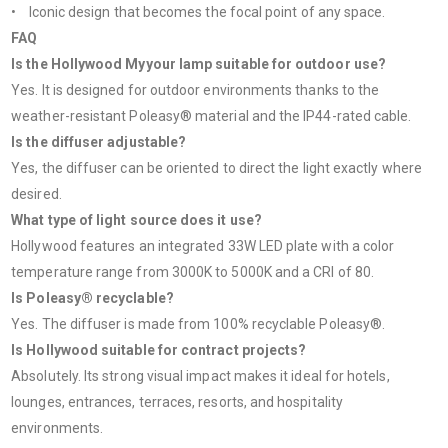
• Iconic design that becomes the focal point of any space.
FAQ
Is the Hollywood Myyour lamp suitable for outdoor use?
Yes. It is designed for outdoor environments thanks to the
weather-resistant Poleasy® material and the IP44-rated cable.
Is the diffuser adjustable?
Yes, the diffuser can be oriented to direct the light exactly where
desired.
What type of light source does it use?
Hollywood features an integrated 33W LED plate with a color
temperature range from 3000K to 5000K and a CRI of 80.
Is Poleasy® recyclable?
Yes. The diffuser is made from 100% recyclable Poleasy®.
Is Hollywood suitable for contract projects?
Absolutely. Its strong visual impact makes it ideal for hotels,
lounges, entrances, terraces, resorts, and hospitality
environments.