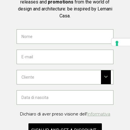
releases and
promotions
from the world of
design and architecture: be inspired by Lemani
Casa.
Dichiaro di aver preso visione dell'
informativa