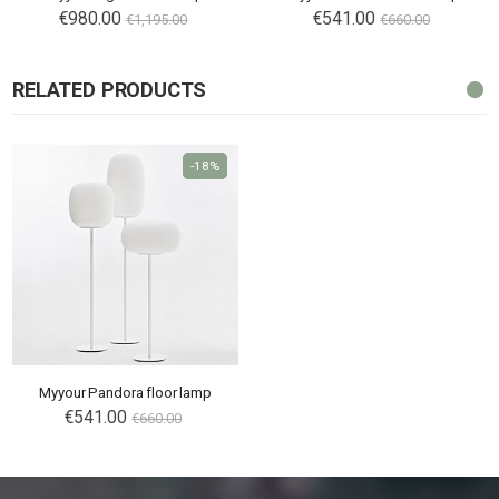
€980.00
€541.00
€1,195.00
€660.00
RELATED PRODUCTS
-18%
Myyour Pandora floor lamp
€541.00
€660.00