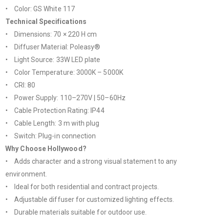
• Color: GS White 117
Technical Specifications
• Dimensions: 70 × 220 H cm
• Diffuser Material: Poleasy®
• Light Source: 33W LED plate
• Color Temperature: 3000K – 5000K
• CRI: 80
• Power Supply: 110–270V | 50–60Hz
• Cable Protection Rating: IP44
• Cable Length: 3 m with plug
• Switch: Plug-in connection
Why Choose Hollywood?
• Adds character and a strong visual statement to any
environment.
• Ideal for both residential and contract projects.
• Adjustable diffuser for customized lighting effects.
• Durable materials suitable for outdoor use.