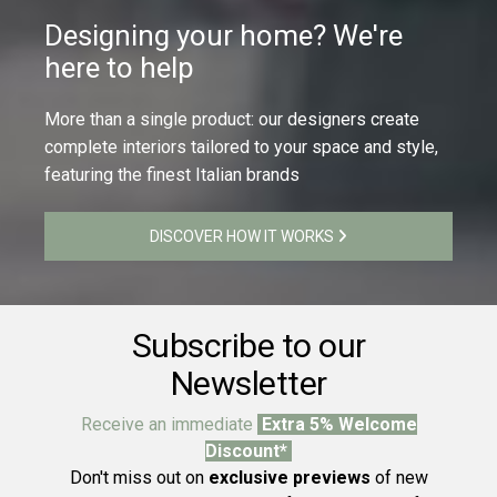
Designing your home? We're
here to help
More than a single product: our designers create
complete interiors tailored to your space and style,
featuring the finest Italian brands
DISCOVER HOW IT WORKS
Subscribe to our
Newsletter
Receive an immediate
Extra 5% Welcome
Discount*
Don't miss out on
exclusive previews
of new