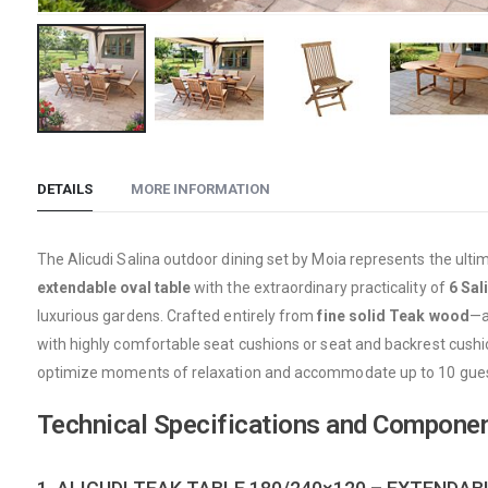
Skip
to
DETAILS
MORE INFORMATION
the
beginning
of
The Alicudi Salina outdoor dining set by Moia represents the ulti
the
extendable oval table
with the extraordinary practicality of
6 Sal
images
luxurious gardens. Crafted entirely from
fine solid Teak wood
—a
gallery
with highly comfortable seat cushions or seat and backrest cush
optimize moments of relaxation and accommodate up to 10 guest
Technical Specifications and Compone