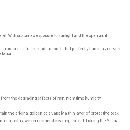
at. With sustained exposure to sunlight and the open air, it
es a botanical, fresh, modern touch that perfectly harmonizes with
etation.
es from the degrading effects of rain, nighttime humidity,
in the original golden color, apply a thin layer of protective teak
 winter months, we recommend cleaning the set, folding the Salina