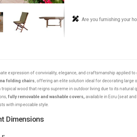
Are you furnishing your h
mate expression of conviviality, elegance, and craftsmanship applied t
ina folding chairs
, offering an elite solution ideal for decorating lar
 tropical wood that reigns supreme in outdoor living due to its natural qu
ions,
fully removable and washable covers,
available in Ecru (seat and
s with impeccable style.
nt Dimensions