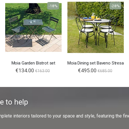
-18%
-28%
Moia Garden Bistrot set
Moia Dining set Baveno Stresa
€134.00
Special
€495.00
€163.00
€685.00
Price
e to help
ete interiors tailored to your space and style, featuring the fine