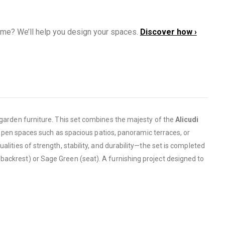
ome? We’ll help you design your spaces.
Discover how ›
o garden furniture. This set combines the majesty of the
Alicudi
ge open spaces such as spacious patios, panoramic terraces, or
alities of strength, stability, and durability—the set is completed
 backrest) or Sage Green (seat). A furnishing project designed to