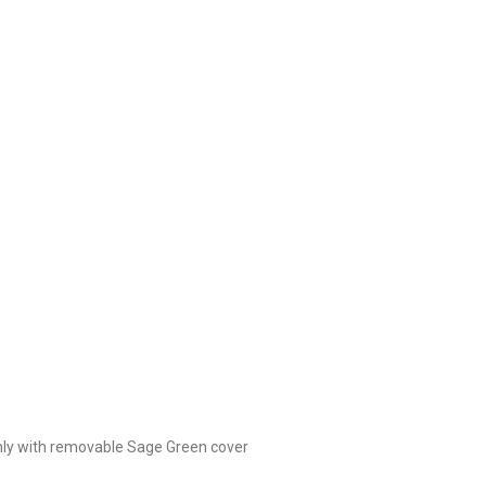
only with removable Sage Green cover