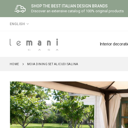
SHOP THE BEST ITALIAN DESIGN BRANDS
Discover an extensive catalog of 100% original products
LANGUAGE
ENGLISH
Interior decorat
HOME
MOIA DINING SET ALICUDI SALINA
Skip
to
the
end
of
the
images