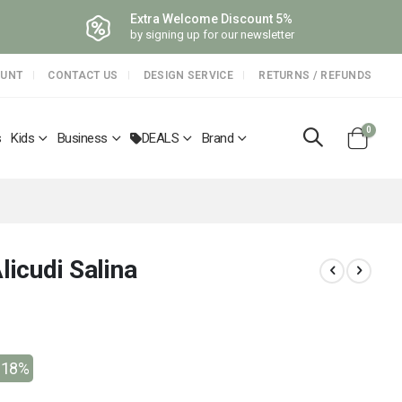
Extra Welcome Discount 5%
by signing up for our newsletter
OUNT
CONTACT US
DESIGN SERVICE
RETURNS / REFUNDS
items
0
s
Kids
Business
DEALS
Brand
Cart
licudi Salina
-18%