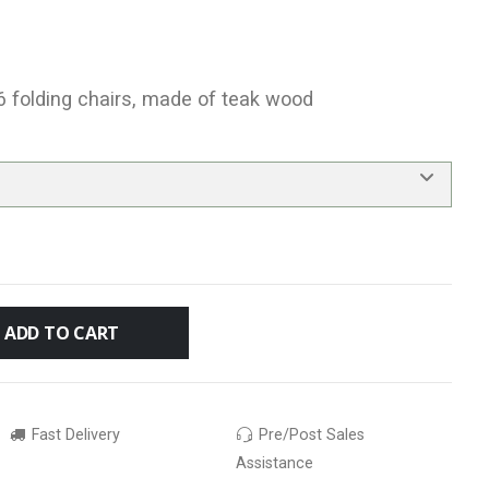
 6 folding chairs, made of teak wood
ADD TO CART
Fast Delivery
Pre/Post Sales
Assistance