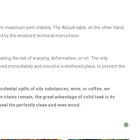
re maximum joint stability. The Alicudi table, on the other hand,
d by the enclosed technical instructions.
ating the risk of warping, deformation, or rot. The only
ved immediately and stored in a sheltered place, to prevent the
cidental spills of oily substances, wine, or coffee, we
stains remain, the great advantage of solid teak is its
veal the perfectly clean and even wood.