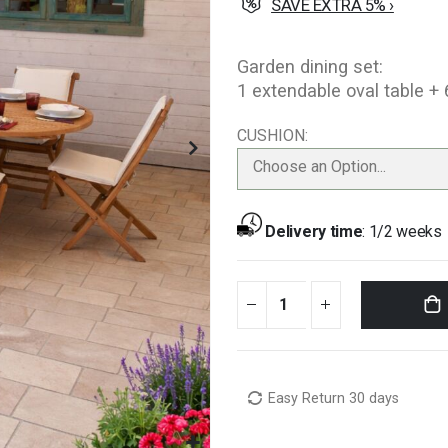
SAVE EXTRA 5% ›
Garden dining set:
1 extendable oval table +
CUSHION
Choose an Option...
Delivery time
:
1/2 weeks
Easy Return 30 days