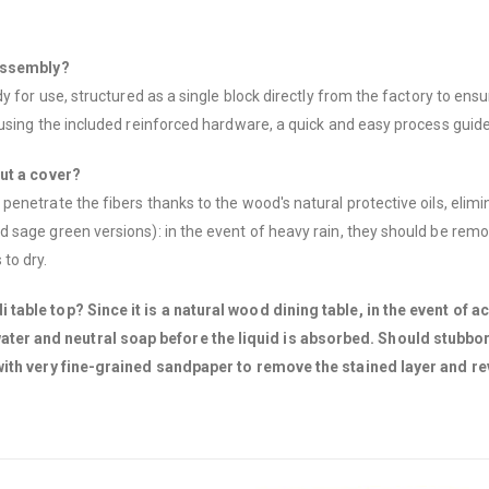
 assembly?
 for use, structured as a single block directly from the factory to ensu
using the included reinforced hardware, a quick and easy process guide
out a cover?
netrate the fibers thanks to the wood's natural protective oils, elimin
 sage green versions): in the event of heavy rain, they should be remo
to dry.
able top? Since it is a natural wood dining table, in the event of ac
r and neutral soap before the liquid is absorbed. Should stubborn 
 with very fine-grained sandpaper to remove the stained layer and re