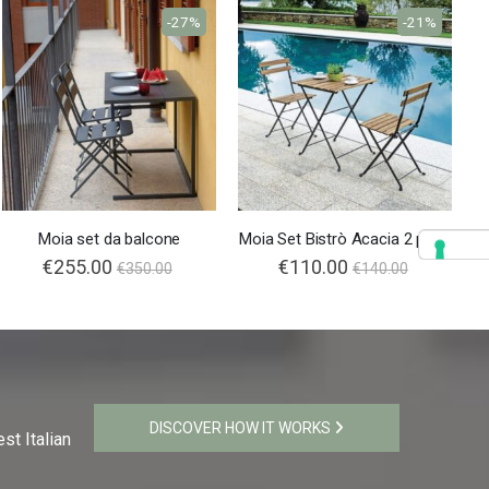
-27%
-21%
Moia set da balcone
Moia Set Bistrò Acacia 2 posti
Special
€255.00
Special
€110.00
€350.00
€140.00
Price
Price
DISCOVER HOW IT WORKS
st Italian