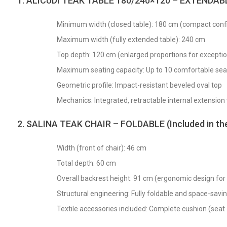
1. ALICUDI TEAK TABLE 180/240×120 – EXTENDAB
Minimum width (closed table): 180 cm (compact confi
Maximum width (fully extended table): 240 cm
Top depth: 120 cm (enlarged proportions for exception
Maximum seating capacity: Up to 10 comfortable sea
Geometric profile: Impact-resistant beveled oval top
Mechanics: Integrated, retractable internal extension
2. SALINA TEAK CHAIR – FOLDABLE (Included in the 
Width (front of chair): 46 cm
Total depth: 60 cm
Overall backrest height: 91 cm (ergonomic design for
Structural engineering: Fully foldable and space-savi
Textile accessories included: Complete cushion (sea