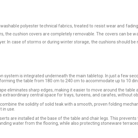
washable polyester technical fabrics, treated to resist wear and fadin
s, the cushion covers are completely removable. The covers can be was
er. In case of storms or during winter storage, the cushions should be 
ion system is integrated underneath the main tabletop. In just a few sec
nsforming the table from 180 cm to 240 cm to accommodate up to 10 din
pe eliminates sharp edges, making it easier to move around the table
extraordinary central space for trays, tureens, and carafes, without obs
combine the solidity of solid teak with a smooth, proven folding mechan
 in use.
inserts are installed at the base of the table and chair legs. This preven
nding water from the flooring, while also protecting stoneware terraces