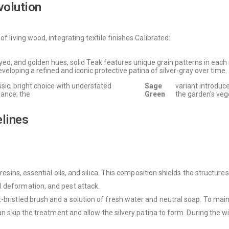
volution
f living wood, integrating textile finishes Calibrated:
d, and golden hues, solid Teak features unique grain patterns in each sl
veloping a refined and iconic protective patina of silver-gray over time.
ssic, bright choice with understated
Sage
variant introduc
ance; the
Green
the garden's veg
elines
oresins, essential oils, and silica. This composition shields the structur
l deformation, and pest attack.
-bristled brush and a solution of fresh water and neutral soap. To mainta
 can skip the treatment and allow the silvery patina to form. During the