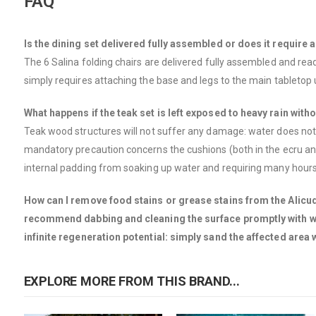
FAQ
Is the dining set delivered fully assembled or does it require
The 6 Salina folding chairs are delivered fully assembled and ready
simply requires attaching the base and legs to the main tabletop 
What happens if the teak set is left exposed to heavy rain with
Teak wood structures will not suffer any damage: water does not pe
mandatory precaution concerns the cushions (both in the ecru and
internal padding from soaking up water and requiring many hours 
How can I remove food stains or grease stains from the Alicudi t
recommend dabbing and cleaning the surface promptly with wate
infinite regeneration potential: simply sand the affected area
EXPLORE MORE FROM THIS BRAND...