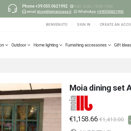
Phone
+39 055 0621992
9:30-12:30 / 16:30-19:30
email
store@lemanicasa.it
WhatsApp
+390550621992
BENVENUTO
SIGN IN
CREATE AN ACC
ion
Outdoor
Home lighting
Furnishing accessories
Gift Idea
Moia dining set A
€1,158.66
€1,413.00