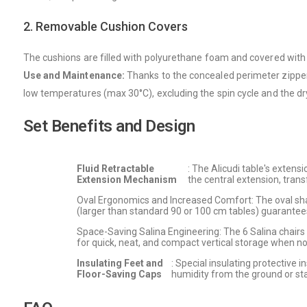
2. Removable Cushion Covers
The cushions are filled with polyurethane foam and covered with 
Use and Maintenance:
Thanks to the concealed perimeter zipper
low temperatures (max 30°C), excluding the spin cycle and the dry
Set Benefits and Design
Fluid Retractable
: The Alicudi table's extens
Extension Mechanism
the central extension, tra
Oval Ergonomics and Increased Comfort: The oval sha
(larger than standard 90 or 100 cm tables) guarantees 
Space-Saving Salina Engineering: The 6 Salina chairs 
for quick, neat, and compact vertical storage when not
Insulating Feet and
: Special insulating protective 
Floor-Saving Caps
humidity from the ground or sta