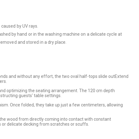
g caused by UV rays.
hed by hand or in the washing machine on a delicate cycle at
removed and stored in a dry place.
onds and without any effort, the two oval half-tops slide outExtend
ers.
 and optimizing the seating arrangement. The 120 cm depth
tructing guests' table settings.
ism. Once folded, they take up just a few centimeters, allowing
ts the wood from directly coming into contact with constant
 or delicate decking from scratches or scuffs.