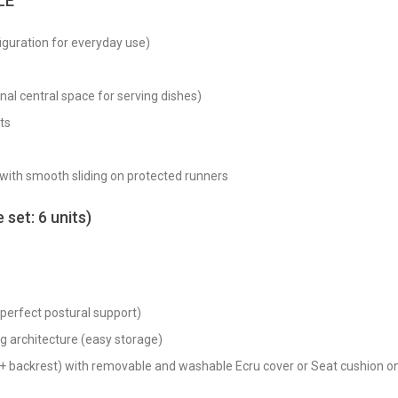
LE
guration for everyday use)
al central space for serving dishes)
ts
 with smooth sliding on protected runners
set: 6 units)
 perfect postural support)
ng architecture (easy storage)
t + backrest) with removable and washable Ecru cover or Seat cushion 