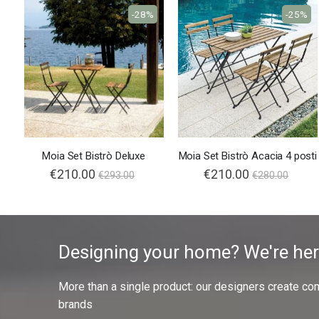
-28%
-25%
Moia Set Bistrò Deluxe
Moia Set Bistrò Acacia 4 posti
Special
€210.00
Special
€210.00
€293.00
€280.00
Price
Price
Designing your home? We're her
More than a single product: our designers create compl
brands