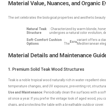
Material Value, Nuances, and Organic E
The set celebrates the biological properties and aesthetic beauty o
Natural Teak
: Characterized by warm blonde, honeye
Structure
undergoes a natural color evolution, de
Soft-Comfort Cushion
:
variant offers a cla
Ecru
Options
The
Mediterranean eleg
Material Details and Maintenance Guid
1. Premium Solid Teak Wood Structures
Teak is a noble tropical wood naturally rich in water-repellent ole
temperature changes, and UV exposure, preventing rot, structura
Use and Maintenance:
Periodically clean the surfaces with a soft
oil once a year. If you prefer the vintage look of aged wood, you
chairs, and protecting the table with a breathable outdoor cover.