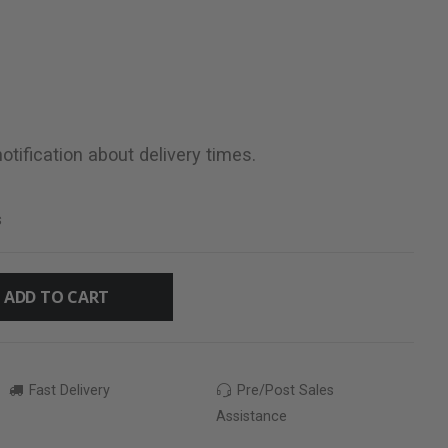
otification about delivery times.
s
ADD TO CART
Fast Delivery
Pre/Post Sales
Assistance