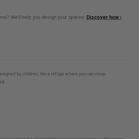
ome? We’ll help you design your spaces.
Discover how ›
esigned by children, like a refuge where you can sleep
ed.