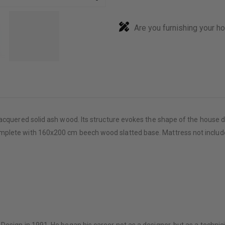
Are you furnishing your h
acquered solid ash wood. Its structure evokes the shape of the house d
mplete with 160x200 cm beech wood slatted base. Mattress not includ