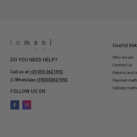
Useful lin
Who we are
DO YOU NEED HELP?
Contact Us
Call us at
+39 055 0621992
Returns and r
WhatsApp
+390550621992
Payment met
Delivery met
FOLLOW US ON