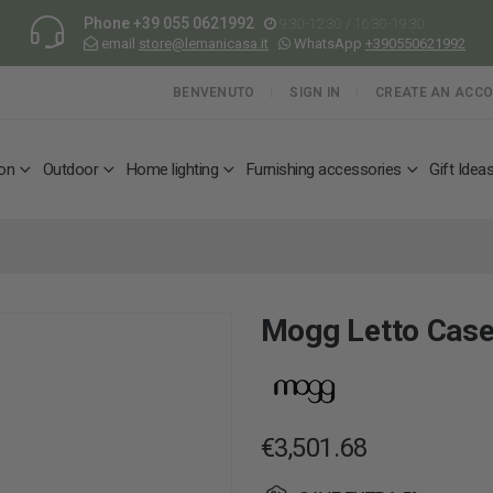
Phone
+39 055 0621992
9:30-12:30 / 16:30-19:30
email
store@lemanicasa.it
WhatsApp
+390550621992
BENVENUTO
SIGN IN
CREATE AN ACC
ion
Outdoor
Home lighting
Furnishing accessories
Gift Idea
Mogg Letto Case
€3,501.68