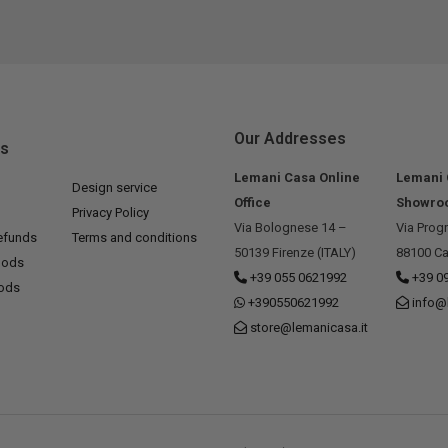
Our Addresses
ks
Lemani Casa Online
Lemani
Design service
Office
Showro
Privacy Policy
Via Bolognese 14 –
Via Prog
efunds
Terms and conditions
50139 Firenze (ITALY)
88100 Ca
hods
+39 055 0621992
+39 0
hods
+390550621992
info@
store@lemanicasa.it