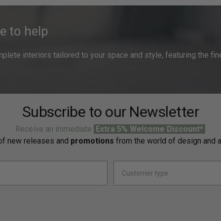
e to help
ete interiors tailored to your space and style, featuring the fine
Subscribe to our Newsletter
Receive an immediate
Extra 5% Welcome Discount*
f new releases and
promotions
from the world of design and a