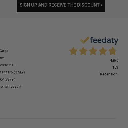
SIGN UP AND RECEIVE THE DISCOUNT ›
 Casa
om
4,8
/5
resso 21 –
153
tanzaro (ITALY)
Recensioni
961 33794
lemanicasa.it