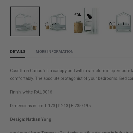
Skip
to
DETAILS
MORE INFORMATION
the
beginning
of
Casetta in Canadà is a canopy bed with a structure in open-pore l
the
comfortably. The absolute protagonist of your bedrooms. Bed co
images
gallery
Finish: white RAL 9016
Dimensions in cm: L.173 | P.213 | H.235/195
Design: Nathan Yong