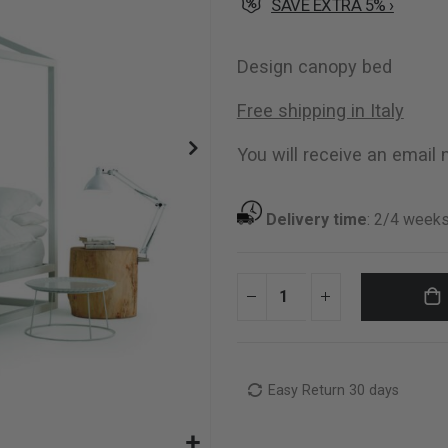
SAVE EXTRA 5% ›
Design canopy bed
Free shipping in Italy
You will receive an email n
Delivery time
:
2/4 week
Easy Return 30 days