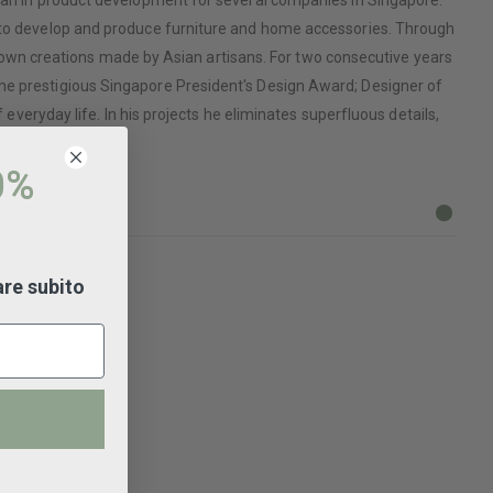
cian in product development for several companies in Singapore.
n to develop and produce furniture and home accessories. Through
his own creations made by Asian artisans. For two consecutive years
the prestigious Singapore President's Design Award; Designer of
 everyday life. In his projects he eliminates superfluous details,
0%
are subito