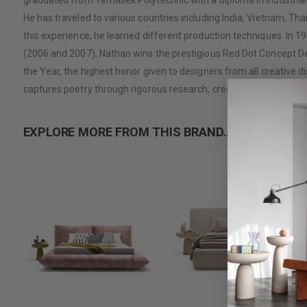
graduated from Temasek Polytechnic with a diploma in Industrial 
He has traveled to various countries including India, Vietnam, 
this experience, he learned different production techniques. In 19
(2006 and 2007), Nathan wins the prestigious Red Dot Concept De
the Year, the highest honor given to designers from all creative di
captures poetry through rigorous research, creating products that
EXPLORE MORE FROM THIS BRAND...