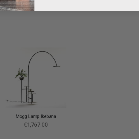
Mogg Lamp Ikebana
€1,767.00