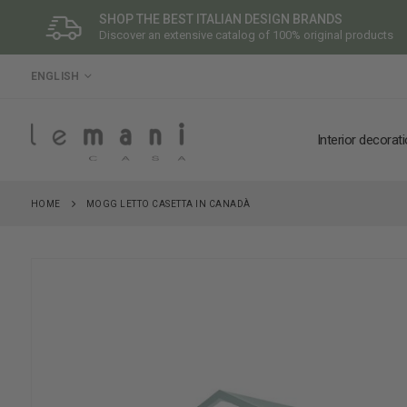
SHOP THE BEST ITALIAN DESIGN BRANDS
Discover an extensive catalog of 100% original products
LANGUAGE
ENGLISH
Interior decorat
HOME
MOGG LETTO CASETTA IN CANADÀ
Skip
to
the
end
of
the
images