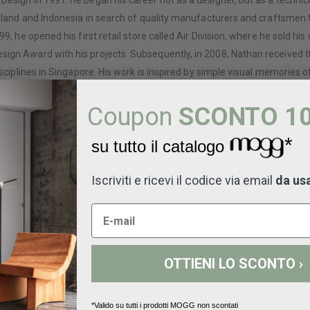
Design in 1991. He began his career not as a designer, but as a techni
Thailand and Indonesia in search of quality manufacturers and craftsme
99, he opened his first retail store called Air Division, where he sold 
sign Award with his projects. Subsequently, in 2008, Nathan received 
sciplines in Singapore. His work is inspired by simple visual memories of
 are immediately recognizable with a fresh and functional style.
Coupon
SCONTO 1
*
su tutto il catalogo
Iscriviti e ricevi il codice via email
da us
OTTIENI LO SCONTO ›
*Valido su tutti i prodotti MOGG non scontati