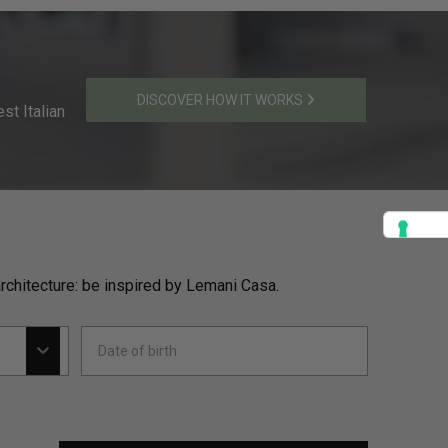
DISCOVER HOW IT WORKS
st Italian
rchitecture: be inspired by Lemani Casa.