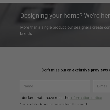
Designing your home? We're her
More than a single product: our designers create compl
brands
Don't miss out on
exclusive previews
o
I declare that I have read the
information notice
* Some selected brands are excluded from the discount