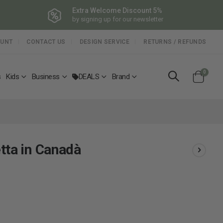
Extra Welcome Discount 5%
by signing up for our newsletter
OUNT
CONTACT US
DESIGN SERVICE
RETURNS / REFUNDS
items
0
s
Kids
Business
DEALS
Brand
Cart
tta in Canadà