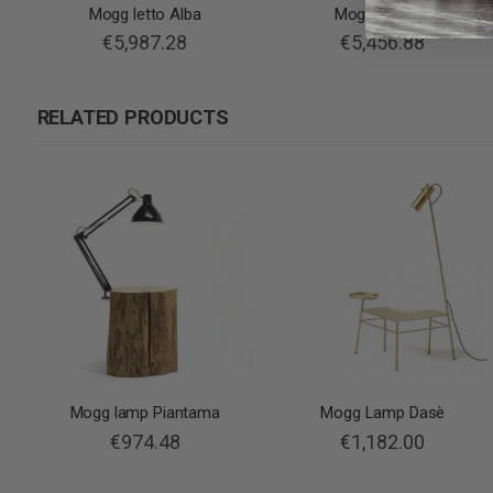
Mogg letto Alba
Mogg bed Rio
€5,987.28
€5,456.88
RELATED PRODUCTS
Mogg lamp Piantama
Mogg Lamp Dasè
€974.48
€1,182.00