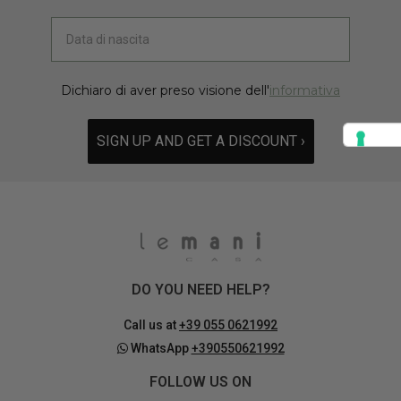
Dichiaro di aver preso visione dell'
informativa
SIGN UP AND GET A DISCOUNT ›
DO YOU NEED HELP?
Call us at
+39 055 0621992
WhatsApp
+390550621992
FOLLOW US ON