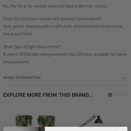
No, the Vis à Vis version does not have a dimmer control.
Does the structure require any special maintenance?
Only gentle cleaning with a soft cloth; avoid solvents to preserve
the wood finish.
What type of light does it emit?
A warm 3000K light integrated into the LED strip, suitable for home
environments.
MORE INFORMATION
EXPLORE MORE FROM THIS BRAND...