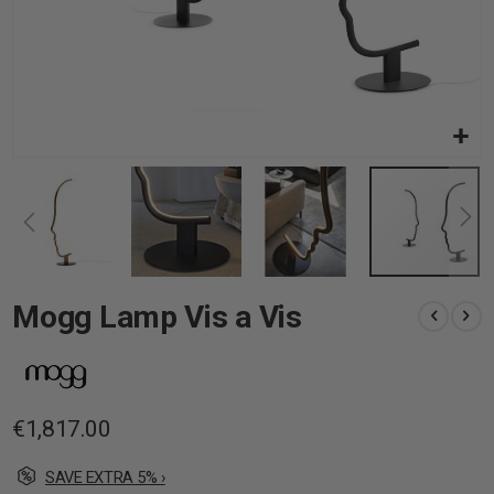
Skip
Mogg Lamp Vis a Vis
to
the
beginning
of
the
images
€1,817.00
gallery
SAVE EXTRA 5% ›