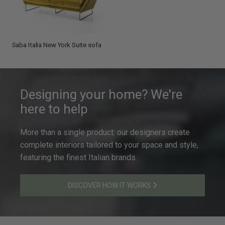
Saba Italia New York Suite sofa
Designing your home? We're
here to help
More than a single product: our designers create
complete interiors tailored to your space and style,
featuring the finest Italian brands
DISCOVER HOW IT WORKS