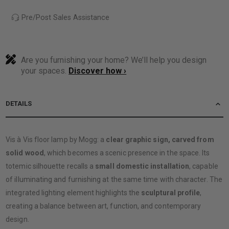
Pre/Post Sales Assistance
Are you furnishing your home? We’ll help you design
your spaces.
Discover how ›
DETAILS
Vis à Vis floor lamp by Mogg: a
clear graphic sign, carved from
solid wood
, which becomes a scenic presence in the space. Its
totemic silhouette recalls a
small domestic installation
, capable
of illuminating and furnishing at the same time with character. The
integrated lighting element highlights the
sculptural profile
,
creating a balance between art, function, and contemporary
design.