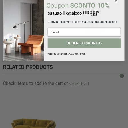
Coupon
SCONTO 10%
*
su tutto il catalogo
Iscriviti e ricevi il codice via email
da usare subito
Mogg lampada da terra Amazzonio
Mogg lamp Piantama
OTTIENI LO SCONTO ›
€1,136.72
€974.48
*Valido su tutti i prodotti MOGG non scontati
RELATED PRODUCTS
select all
Check items to add to the cart or