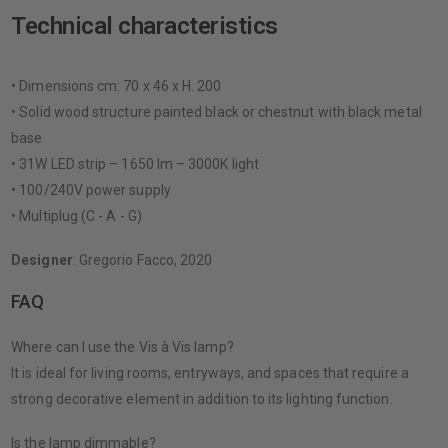
Technical characteristics
• Dimensions cm: 70 x 46 x H. 200
• Solid wood structure painted black or chestnut with black metal
base
• 31W LED strip – 1650 lm – 3000K light
• 100/240V power supply
• Multiplug (C - A - G)
Designer
: Gregorio Facco, 2020
FAQ
Where can I use the Vis à Vis lamp?
It is ideal for living rooms, entryways, and spaces that require a
strong decorative element in addition to its lighting function.
Is the lamp dimmable?