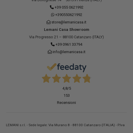
+39 055 0621992
+390550621992
store@lemanicasa.it
Lemani Casa Showroom
Via Progresso 21 – 88100 Catanzaro (ITALY)
+39 0961 33794
info@lemanicasa.it
4,8
/5
153
Recensioni
LEMANI s.r.l. - Sede legale: Via Murano 8 - 88100 Catanzaro (ITALIA) - P.Iva