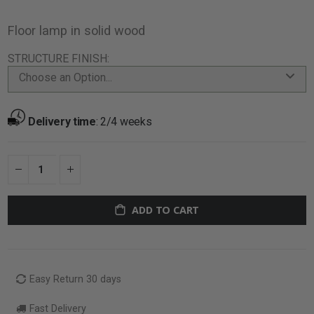
Floor lamp in solid wood
STRUCTURE FINISH
Choose an Option...
Delivery time
:
2/4 weeks
ADD TO CART
Easy Return 30 days
Fast Delivery