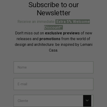
Subscribe to our
Newsletter
Receive an immediate
Extra 5% Welcome
Discount*
Don't miss out on
exclusive previews
of new
releases and
promotions
from the world of
design and architecture: be inspired by Lemani
Casa.