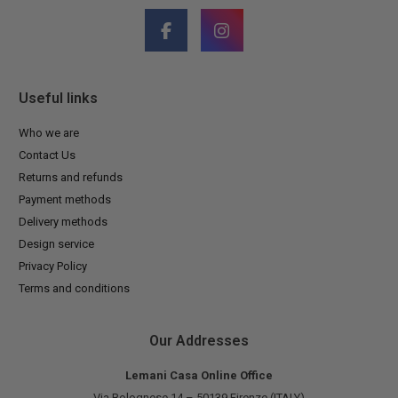
Useful links
Who we are
Contact Us
Returns and refunds
Payment methods
Delivery methods
Design service
Privacy Policy
Terms and conditions
Our Addresses
Lemani Casa Online Office
Via Bolognese 14 – 50139 Firenze (ITALY)