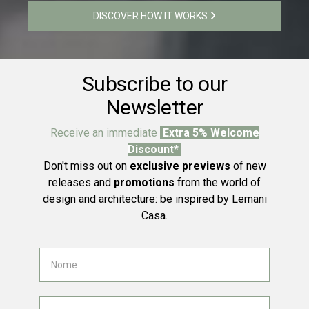
DISCOVER HOW IT WORKS
Subscribe to our
Newsletter
Receive an immediate
Extra 5% Welcome
Discount*
Don't miss out on
exclusive previews
of new
releases and
promotions
from the world of
design and architecture: be inspired by Lemani
Casa.