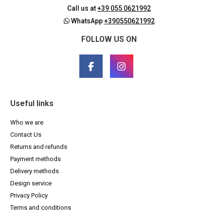
Call us at
+39 055 0621992
WhatsApp
+390550621992
FOLLOW US ON
Useful links
Who we are
Contact Us
Returns and refunds
Payment methods
Delivery methods
Design service
Privacy Policy
Terms and conditions