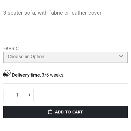
3 seater sofa, with fabric or leather cover
FABRIC
Choose an Option...
Delivery time
:
3/5 weeks
ADD TO CART