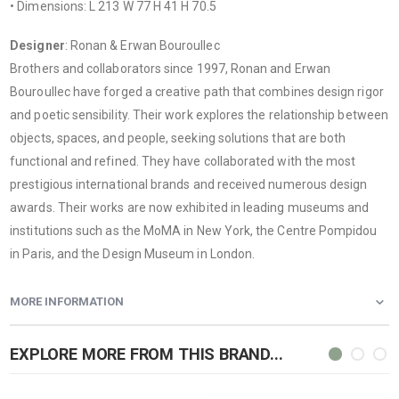
• Dimensions: L 213 W 77 H 41 H 70.5
Designer
: Ronan & Erwan Bouroullec
Brothers and collaborators since 1997, Ronan and Erwan
Bouroullec have forged a creative path that combines design rigor
and poetic sensibility. Their work explores the relationship between
objects, spaces, and people, seeking solutions that are both
functional and refined. They have collaborated with the most
prestigious international brands and received numerous design
awards. Their works are now exhibited in leading museums and
institutions such as the MoMA in New York, the Centre Pompidou
in Paris, and the Design Museum in London.
MORE INFORMATION
EXPLORE MORE FROM THIS BRAND...