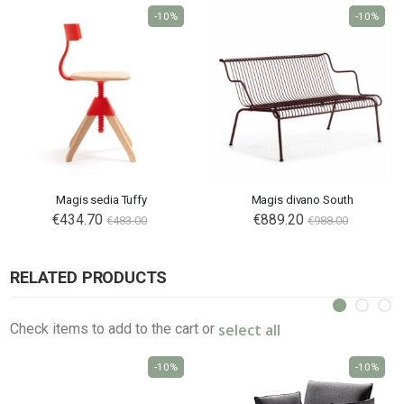
-10%
-10%
Magis sedia Tuffy
Magis divano South
€434.70
€889.20
€483.00
€988.00
RELATED PRODUCTS
select all
Check items to add to the cart or
-10%
-10%