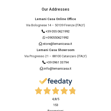
Our Addresses
Lemani Casa Online Office
Via Bolognese 14 – 50139 Firenze (ITALY)
+39 055 0621992
+390550621992
store@lemanicasa.it
Lemani Casa Showroom
Via Progresso 21 – 88100 Catanzaro (ITALY)
+39 0961 33794
info@lemanicasa.it
4,8
/5
153
Recensioni