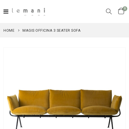
it
0
Toggle
Cart
Nav
HOME
MAGIS OFFICINA 3 SEATER SOFA
Skip
to
the
end
of
the
images
gallery