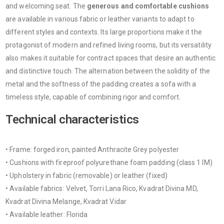
and welcoming seat. The
generous and comfortable cushions
are available in various fabric or leather variants to adapt to
different styles and contexts. Its large proportions make it the
protagonist of modern and refined living rooms, but its versatility
also makes it suitable for contract spaces that desire an authentic
and distinctive touch. The alternation between the solidity of the
metal and the softness of the padding creates a sofa with a
timeless style, capable of combining rigor and comfort.
Technical characteristics
• Frame: forged iron, painted Anthracite Grey polyester
• Cushions with fireproof polyurethane foam padding (class 1 IM)
• Upholstery in fabric (removable) or leather (fixed)
• Available fabrics: Velvet, Torri Lana Rico, Kvadrat Divina MD,
Kvadrat Divina Melange, Kvadrat Vidar
• Available leather: Florida