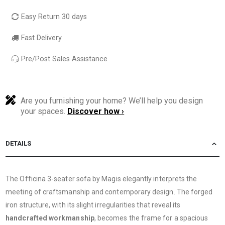
Easy Return 30 days
Fast Delivery
Pre/Post Sales Assistance
Are you furnishing your home? We’ll help you design
your spaces.
Discover how ›
DETAILS
The Officina 3-seater sofa by Magis elegantly interprets the
meeting of craftsmanship and contemporary design. The forged
iron structure, with its slight irregularities that reveal its
handcrafted workmanship
, becomes the frame for a spacious