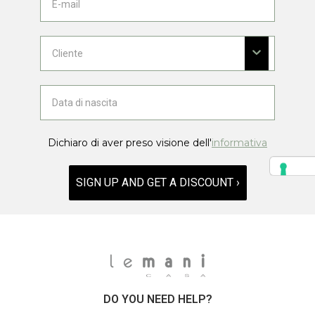
Dichiaro di aver preso visione dell'
informativa
SIGN UP AND GET A DISCOUNT ›
DO YOU NEED HELP?