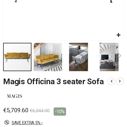
Skip
Magis Officina 3 seater Sofa
to
the
beginning
of
the
images
€5,709.60
€6,344.00
-10%
gallery
SAVE EXTRA 5% ›