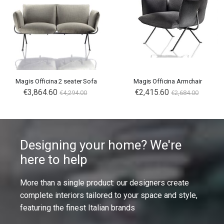
Magis Officina 2 seater Sofa
Magis Officina Armchair
€3,864.60
€2,415.60
€4,294.00
€2,684.00
Designing your home? We're
here to help
More than a single product: our designers create
complete interiors tailored to your space and style,
featuring the finest Italian brands