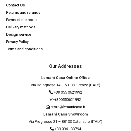
Contact Us
Returns and refunds
Payment methods
Delivery methods
Design service
Privacy Policy
Terms and conditions
Our Addresses
Lemani Casa Online Office
Via Bolognese 14 – 50139 Firenze (ITALY)
+39 055 0621992
+390550621992
store@lemanicasa.it
Lemani Casa Showroom
Via Progresso 21 – 88100 Catanzaro (ITALY)
+39 0961 33794