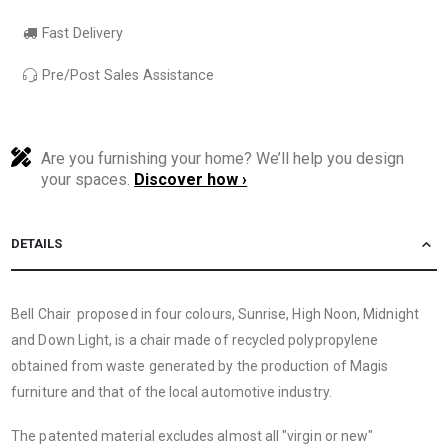
Fast Delivery
Pre/Post Sales Assistance
Are you furnishing your home? We’ll help you design
your spaces.
Discover how ›
DETAILS
Bell Chair proposed in four colours, Sunrise, High Noon, Midnight
and Down Light, is a chair made of recycled polypropylene
obtained from waste generated by the production of Magis
furniture and that of the local automotive industry.
The patented material excludes almost all "virgin or new"