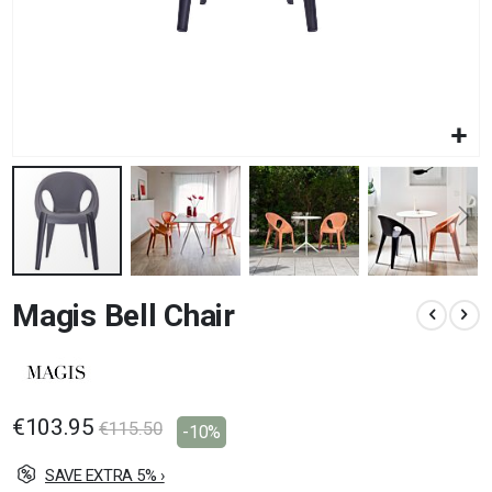
Skip
Magis Bell Chair
to
the
beginning
of
the
images
€103.95
€115.50
-10%
gallery
SAVE EXTRA 5% ›