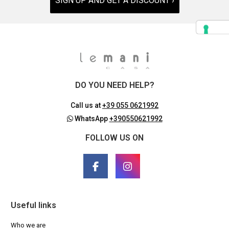
SIGN UP AND GET A DISCOUNT ›
DO YOU NEED HELP?
Call us at
+39 055 0621992
WhatsApp
+390550621992
FOLLOW US ON
Useful links
Who we are