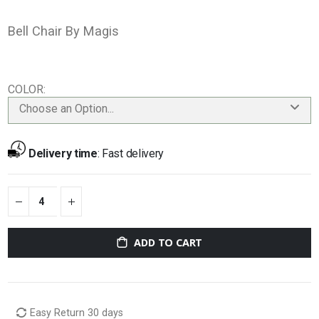
Bell Chair By Magis
COLOR
Choose an Option...
Delivery time
:
Fast delivery
ADD TO CART
Easy Return 30 days