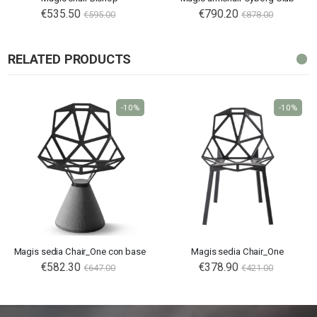
€535.50
Special
€790.20
€595.00
€878.00
Price
RELATED PRODUCTS
-10%
-10%
Magis sedia Chair_One con base
Magis sedia Chair_One
€582.30
€378.90
€647.00
€421.00