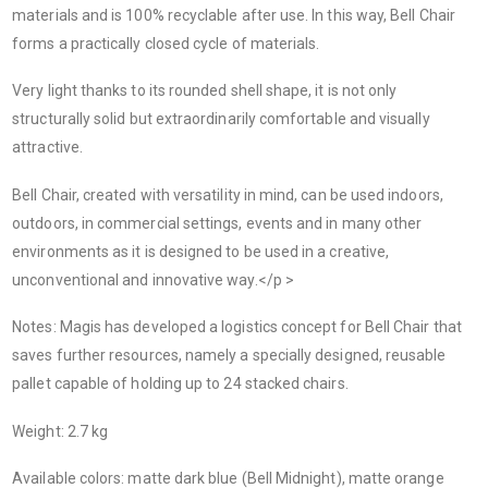
materials and is 100% recyclable after use. In this way, Bell Chair
forms a practically closed cycle of materials.
Very light thanks to its rounded shell shape, it is not only
structurally solid but extraordinarily comfortable and visually
attractive.
Bell Chair, created with versatility in mind, can be used indoors,
outdoors, in commercial settings, events and in many other
environments as it is designed to be used in a creative,
unconventional and innovative way.</p >
Notes: Magis has developed a logistics concept for Bell Chair that
saves further resources, namely a specially designed, reusable
pallet capable of holding up to 24 stacked chairs.
Weight: 2.7 kg
Available colors: matte dark blue (Bell Midnight), matte orange