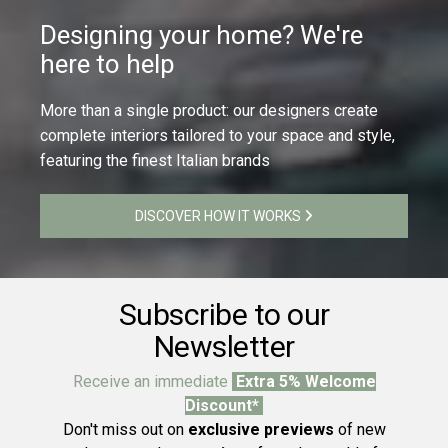
Designing your home? We're
here to help
More than a single product: our designers create
complete interiors tailored to your space and style,
featuring the finest Italian brands
DISCOVER HOW IT WORKS
Subscribe to our
Newsletter
Receive an immediate
Extra 5% Welcome
Discount*
Don't miss out on
exclusive previews
of new