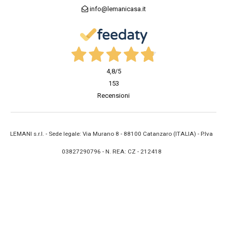
info@lemanicasa.it
4,8
/5
153
Recensioni
LEMANI s.r.l. - Sede legale: Via Murano 8 - 88100 Catanzaro (ITALIA) - P.Iva
03827290796 - N. REA: CZ - 212418