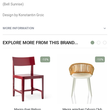
(Bell Sunrise)
Design by Konstantin Grcic
MORE INFORMATION
EXPLORE MORE FROM THIS BRAND...
-10%
-10%
Magis chair Bishop
Magis armchair Cyborg Club