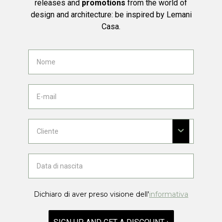
releases and
promotions
from the world of
design and architecture: be inspired by Lemani
Casa.
Dichiaro di aver preso visione dell'
informativa