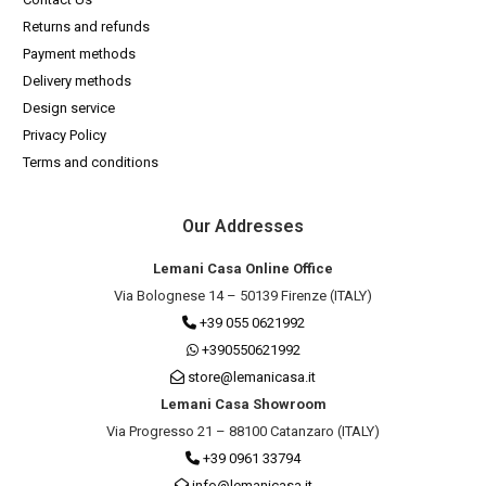
Returns and refunds
Payment methods
Delivery methods
Design service
Privacy Policy
Terms and conditions
Our Addresses
Lemani Casa Online Office
Via Bolognese 14 – 50139 Firenze (ITALY)
+39 055 0621992
+390550621992
store@lemanicasa.it
Lemani Casa Showroom
Via Progresso 21 – 88100 Catanzaro (ITALY)
+39 0961 33794
info@lemanicasa.it