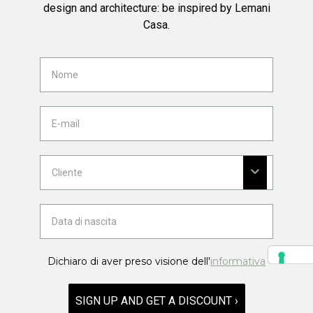
design and architecture: be inspired by Lemani
Casa.
Dichiaro di aver preso visione dell'
informativa
SIGN UP AND GET A DISCOUNT ›