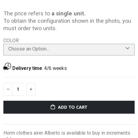
The price refers to
a single unit.
To obtain the configuration shown in the photo, you
must order two units.
COLOR
Choose an Option...
Delivery time
:
4/6 weeks
ADD TO CART
Horm clothes airer Alberto is available to buy in increments