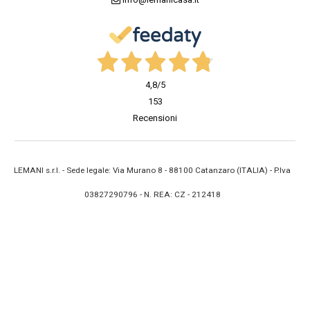
4,8
/5
153
Recensioni
LEMANI s.r.l. - Sede legale: Via Murano 8 - 88100 Catanzaro (ITALIA) - P.Iva
03827290796 - N. REA: CZ - 212418