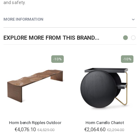
and safety.
MORE INFORMATION
EXPLORE MORE FROM THIS BRAND...
-10%
-10%
Horm bench Ripples Outdoor
Horm Carrello Chariot
Special
€4,076.10
€2,064.60
€4,529.00
€2,294.00
Price