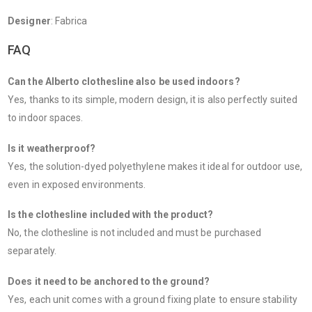
Designer
: Fabrica
FAQ
Can the Alberto clothesline also be used indoors?
Yes, thanks to its simple, modern design, it is also perfectly suited
to indoor spaces.
Is it weatherproof?
Yes, the solution-dyed polyethylene makes it ideal for outdoor use,
even in exposed environments.
Is the clothesline included with the product?
No, the clothesline is not included and must be purchased
separately.
Does it need to be anchored to the ground?
Yes, each unit comes with a ground fixing plate to ensure stability