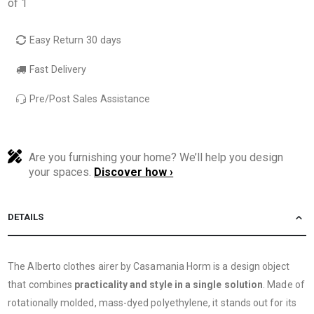
of 1
Easy Return 30 days
Fast Delivery
Pre/Post Sales Assistance
Are you furnishing your home? We’ll help you design
your spaces.
Discover how ›
DETAILS
The Alberto clothes airer by Casamania Horm is a design object
that combines
practicality and style in a single solution
. Made of
rotationally molded, mass-dyed polyethylene, it stands out for its