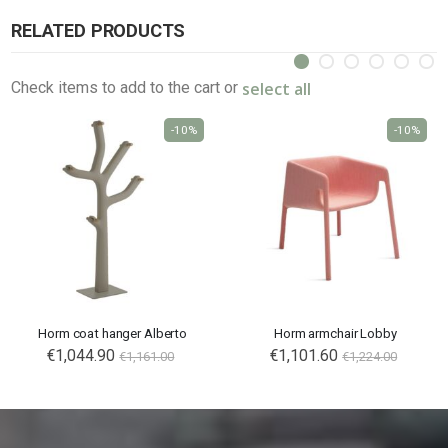
RELATED PRODUCTS
select all
Check items to add to the cart or
-10%
-10%
Horm coat hanger Alberto
Horm armchair Lobby
€1,044.90
€1,101.60
€1,161.00
€1,224.00