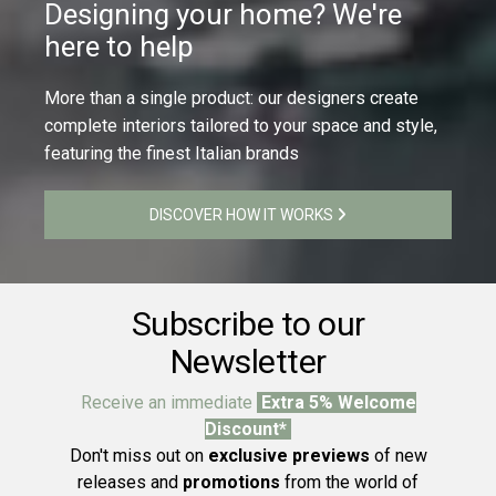
Designing your home? We're
here to help
More than a single product: our designers create
complete interiors tailored to your space and style,
featuring the finest Italian brands
DISCOVER HOW IT WORKS
Subscribe to our
Newsletter
Receive an immediate
Extra 5% Welcome
Discount*
Don't miss out on
exclusive previews
of new
releases and
promotions
from the world of