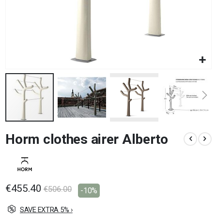
Skip
Horm clothes airer Alberto
to
the
beginning
of
the
images
€455.40
€506.00
-10%
gallery
SAVE EXTRA 5% ›