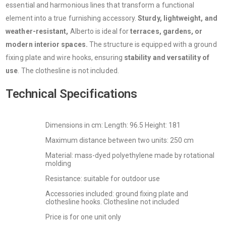
essential and harmonious lines that transform a functional
element into a true furnishing accessory.
Sturdy, lightweight, and
weather-resistant,
Alberto is ideal for
terraces, gardens, or
modern interior spaces.
The structure is equipped with a ground
fixing plate and wire hooks, ensuring
stability and versatility of
use
. The clothesline is not included.
Technical Specifications
Dimensions in cm: Length: 96.5 Height: 181
Maximum distance between two units: 250 cm
Material: mass-dyed polyethylene made by rotational
molding
Resistance: suitable for outdoor use
Accessories included: ground fixing plate and
clothesline hooks. Clothesline not included
Price is for one unit only