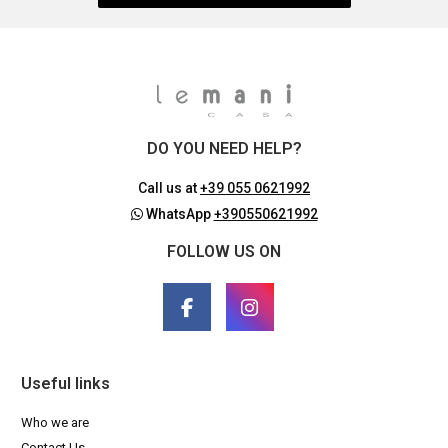
DO YOU NEED HELP?
Call us at
+39 055 0621992
WhatsApp
+390550621992
FOLLOW US ON
Useful links
Who we are
Contact Us