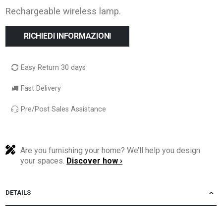
Rechargeable wireless lamp.
RICHIEDI INFORMAZIONI
Easy Return 30 days
Fast Delivery
Pre/Post Sales Assistance
Are you furnishing your home? We’ll help you design
your spaces.
Discover how ›
DETAILS