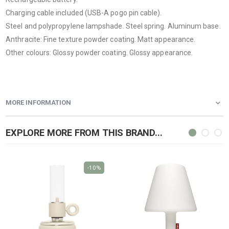
Charging cable included (USB-A pogo pin cable).
Steel and polypropylene lampshade. Steel spring. Aluminum base.
Anthracite: Fine texture powder coating. Matt appearance.
Other colours: Glossy powder coating. Glossy appearance.
MORE INFORMATION
EXPLORE MORE FROM THIS BRAND...
-10%