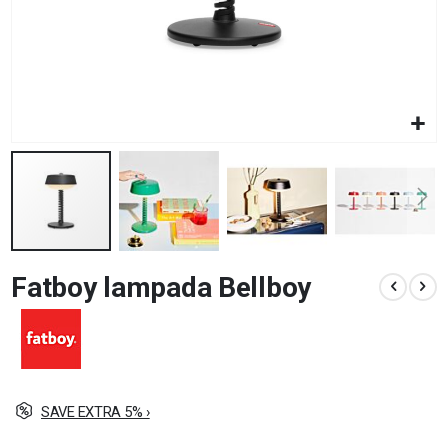
Skip
Fatboy lampada Bellboy
to
the
beginning
of
the
images
gallery
SAVE EXTRA 5% ›