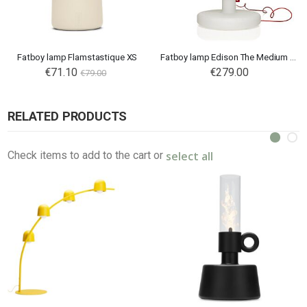
Fatboy lamp Flamstastique XS
Fatboy lamp Edison The Medium Connect
€71.10
€279.00
€79.00
RELATED PRODUCTS
select all
Check items to add to the cart or