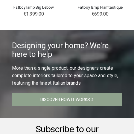
Fatboy lamp Big Lebow
Fatboy lamp Flamtastique
€1,399.00
€699.00
Designing your home? We're
here to help
More than a single product: our designers create
complete interiors tailored to your space and style,
featuring the finest Italian brands
DISCOVER HOW IT WORKS
Subscribe to our