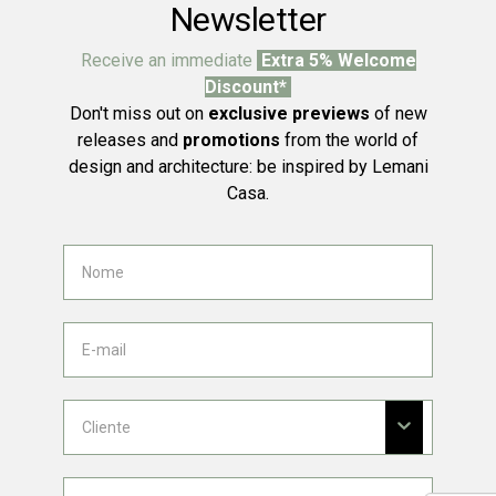
Newsletter
Receive an immediate
Extra 5% Welcome
Discount*
Don't miss out on
exclusive previews
of new
releases and
promotions
from the world of
design and architecture: be inspired by Lemani
Casa.