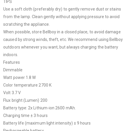
TIPS
Use a soft cloth (preferably dry) to gently remove dust or stains
from the lamp. Clean gently without applying pressure to avoid
scratching the appliance.
When possible, store Bellboy in a closed place, to avoid damage
caused by strong winds, theft, etc. We recommend using Bellboy
outdoors whenever you want, but always charging the battery
indoors.
Features
Dimmable
Watt power 1.8 W
Color temperature 2700 K
Volt 3.7 V
Flux bright (Lumen) 200
Battery type
:
2x Lithium-ion 2600 mAh.
Charging time ± 3 hours
Battery life (maximum light intensity) ± 9 hours
Rechargeable battery.