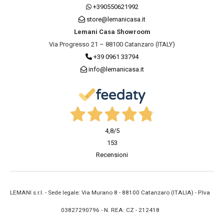
+390550621992
store@lemanicasa.it
Lemani Casa Showroom
Via Progresso 21 – 88100 Catanzaro (ITALY)
+39 0961 33794
info@lemanicasa.it
4,8
/5
153
Recensioni
LEMANI s.r.l. - Sede legale: Via Murano 8 - 88100 Catanzaro (ITALIA) - P.Iva
03827290796 - N. REA: CZ - 212418