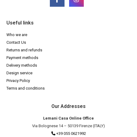
Useful links
Who we are
Contact Us
Returns and refunds
Payment methods
Delivery methods
Design service
Privacy Policy
Terms and conditions
Our Addresses
Lemani Casa Online Office
Via Bolognese 14 – 50139 Firenze (ITALY)
+39 055 0621992