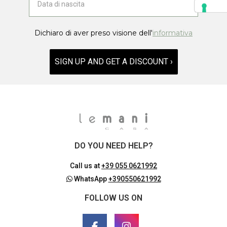
Dichiaro di aver preso visione dell'
informativa
SIGN UP AND GET A DISCOUNT ›
DO YOU NEED HELP?
Call us at
+39 055 0621992
WhatsApp
+390550621992
FOLLOW US ON