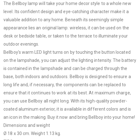
The Bellboy lamp will take your home decor style to a whole new
level. Its confident design and eye-catching character make it a
valuable addition to any home. Beneath its seemingly simple
appearance lies an original lamp: wireless, it can be used on the
desk or bedside table, or taken to the terrace to illuminate your
outdoor evenings.
Bellboy's warm LED light turns on by touching the button located
on the lampshade, you can adjust the lighting intensity. The battery
is contained in the lampshade and can be charged through the
base, both indoors and outdoors. Bellboy is designed to ensure a
long life and, if necessary, the components can be replaced to
ensure that it continues to work at its best. At maximum charge,
you can use Bellboy all night long. With its high-quality powder-
coated aluminum exterior, it is available in different colors and is
an icon in the making. Buy it now and bring Bellboy into your home!
Dimensions and weight
Ø 18 x 30 cm. Weight 1.13 kg.