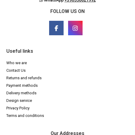
FOLLOW US ON
Useful links
Who we are
Contact Us
Returns and refunds
Payment methods
Delivery methods
Design service
Privacy Policy
Terms and conditions
Our Addresses