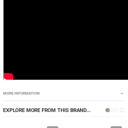
MORE INFORMATION
EXPLORE MORE FROM THIS BRAND...