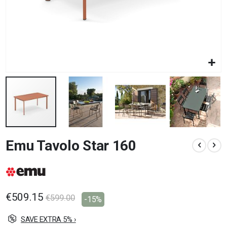
Skip
Emu Tavolo Star 160
to
the
beginning
of
the
images
€509.15
€599.00
-15%
gallery
SAVE EXTRA 5% ›