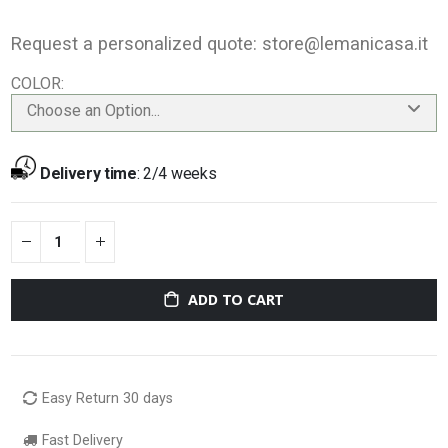
Request a personalized quote:
store@lemanicasa.it
COLOR
Choose an Option...
Delivery time
:
2/4 weeks
ADD TO CART
Easy Return 30 days
Fast Delivery