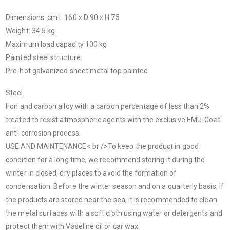
Dimensions: cm L 160 x D 90 x H 75
Weight: 34.5 kg
Maximum load capacity 100 kg
Painted steel structure
Pre-hot galvanized sheet metal top painted
Steel
Iron and carbon alloy with a carbon percentage of less than 2%
treated to resist atmospheric agents with the exclusive EMU-Coat
anti-corrosion process.
USE AND MAINTENANCE< br />To keep the product in good
condition for a long time, we recommend storing it during the
winter in closed, dry places to avoid the formation of
condensation. Before the winter season and on a quarterly basis, if
the products are stored near the sea, it is recommended to clean
the metal surfaces with a soft cloth using water or detergents and
protect them with Vaseline oil or car wax.