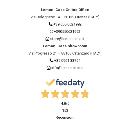
Lemani Casa Online Office
Via Bolognese 14 – 50139 Firenze (ITALY)
+39 055 0621992
+390550621992
store@lemanicasa.it
Lemani Casa Showroom
Via Progresso 21 – 88100 Catanzaro (ITALY)
+39 0961 33794
info@lemanicasa.it
4,8
/5
153
Recensioni