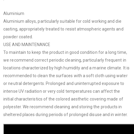
Aluminium
Aluminium alloys, particularly suitable for cold working and die
casting, appropriately treated to resist atmospheric agents and
powder coated.
USE AND MAINTENANCE
To maintain to keep the product in good condition for a long time,
we recommend correct periodic cleaning, particularly frequent in
locations characterized by high humidity and a marine climate. It is
recommended to clean the surfaces with a soft cloth using water
or neutral detergents. Prolonged and uninterrupted exposure to
intense UV radiation or very cold temperatures can affect the
initial characteristics of the colored aesthetic covering made of
polyester. We recommend cleaning and storing the products in
sheltered places during periods of prolonged disuse and in winter.