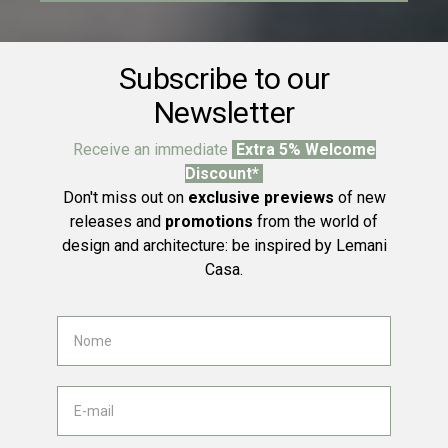
Subscribe to our
Newsletter
Receive an immediate
Extra 5% Welcome
Discount*
Don't miss out on
exclusive previews
of new
releases and
promotions
from the world of
design and architecture: be inspired by Lemani
Casa.