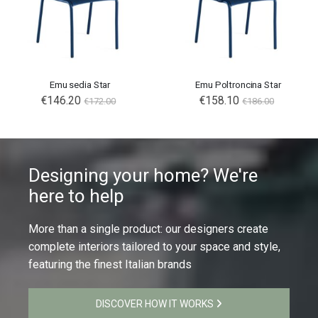
Emu sedia Star
Emu Poltroncina Star
€146.20
€158.10
€172.00
€186.00
Designing your home? We're
here to help
More than a single product: our designers create
complete interiors tailored to your space and style,
featuring the finest Italian brands
DISCOVER HOW IT WORKS