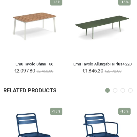
-15%
-15%
Emu Tavolo Shine 166
Emu Tavolo Allungabile Plus4 220
€2,097.80
€1,846.20
€2,468.00
€2,172.00
RELATED PRODUCTS
-15%
-15%