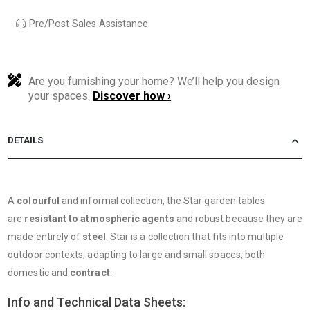
Pre/Post Sales Assistance
Are you furnishing your home? We’ll help you design
your spaces.
Discover how ›
DETAILS
A
colourful
and informal collection, the Star garden tables
are
resistant to atmospheric agents
and robust because they are
made entirely of
steel
. Star is a collection that fits into multiple
outdoor contexts, adapting to large and small spaces, both
domestic and
contract
.
Info and Technical Data Sheets: