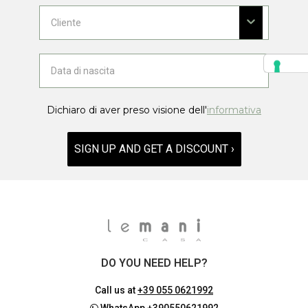
Dichiaro di aver preso visione dell'
informativa
SIGN UP AND GET A DISCOUNT ›
DO YOU NEED HELP?
Call us at
+39 055 0621992
WhatsApp
+390550621992