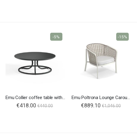
-5%
-15%
Emu Collier coffee table with steel top
Emu Poltrona Lounge Carousel 1217
€418.00
€889.10
€440.00
€1,046.00