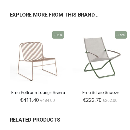
EXPLORE MORE FROM THIS BRAND...
-15%
-15%
Emu Poltrona Lounge Riviera
Emu Sdraio Snooze
€411.40
€222.70
€484.00
€262.00
RELATED PRODUCTS