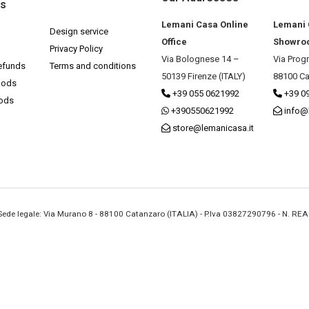
ks
Lemani Casa Online
Lemani
Design service
Office
Showro
Privacy Policy
Via Bolognese 14 –
Via Prog
efunds
Terms and conditions
50139 Firenze (ITALY)
88100 Ca
hods
+39 055 0621992
+39 0
hods
+390550621992
info@
store@lemanicasa.it
- Sede legale: Via Murano 8 - 88100 Catanzaro (ITALIA) - P.Iva 03827290796 - N. RE