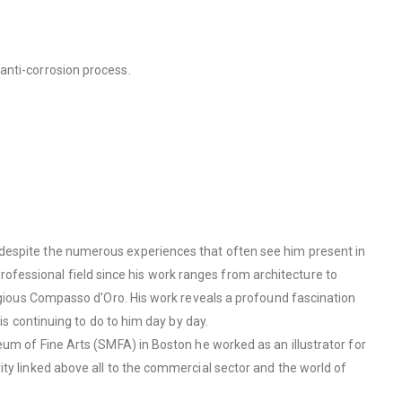
anti-corrosion process.
 despite the numerous experiences that often see him present in
 professional field since his work ranges from architecture to
tigious Compasso d'Oro. His work reveals a profound fascination
is continuing to do to him day by day.
eum of Fine Arts (SMFA) in Boston he worked as an illustrator for
ty linked above all to the commercial sector and the world of