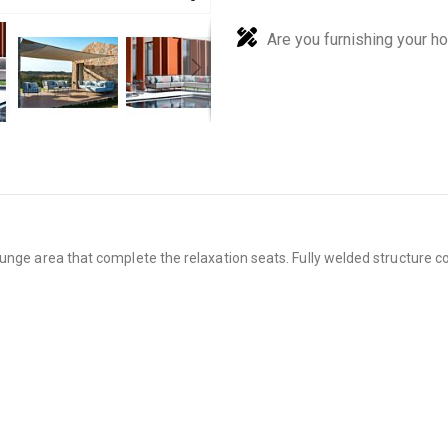
Are you furnishing your h
unge area that complete the relaxation seats. Fully welded structure co