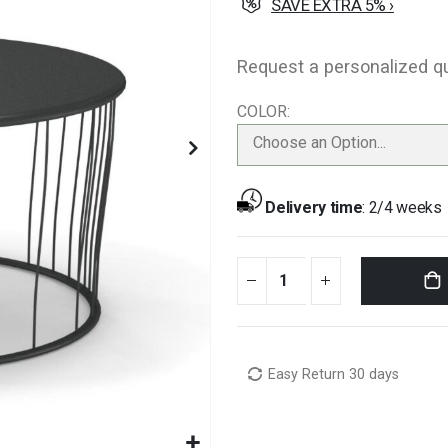
SAVE EXTRA 5% ›
Request a personalized q
COLOR
Choose an Option...
Delivery time
:
2/4 weeks
Easy Return 30 days