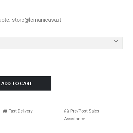
uote:
store@lemanicasa.it
ADD TO CART
Fast Delivery
Pre/Post Sales
Assistance