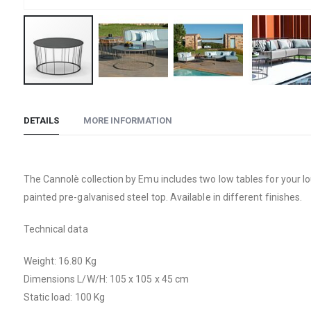
Skip
to
DETAILS
MORE INFORMATION
the
beginning
of
the
The Cannolè collection by Emu includes two low tables for your lo
images
painted pre-galvanised steel top. Available in different finishes.
gallery
Technical data
Weight: 16.80 Kg
Dimensions L/W/H: 105 x 105 x 45 cm
Static load: 100 Kg