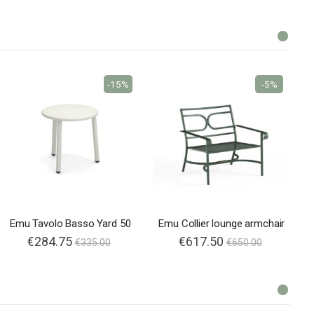
-15%
-5%
Emu Tavolo Basso Yard 50
Emu Collier lounge armchair
€284.75
€617.50
€335.00
€650.00