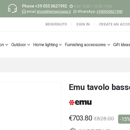
Phone
+39 055 0621992
9:30-12:30 / 16:30-19:30
email
store@lemanicasa.it
WhatsApp
+390550621992
BENVENUTO
SIGN IN
CREATE AN ACC
ion
Outdoor
Home lighting
Furnishing accessories
Gift Idea
Emu tavolo bass
€703.80
€828.00
-15