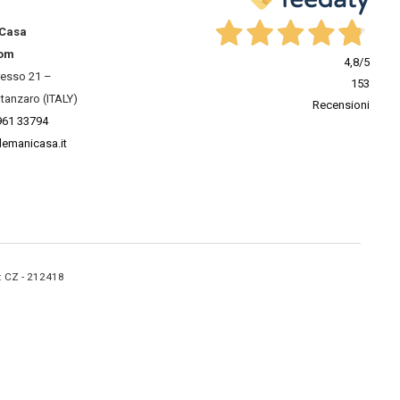
 Casa
om
4,8
/5
resso 21 –
153
tanzaro (ITALY)
Recensioni
961 33794
lemanicasa.it
A: CZ - 212418