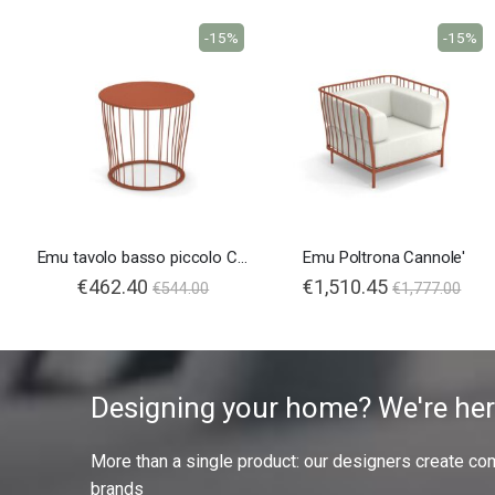
-15%
-15%
Emu tavolo basso piccolo Cannolè
Emu Poltrona Cannole'
€462.40
€1,510.45
€544.00
€1,777.00
Designing your home? We're her
More than a single product: our designers create compl
brands