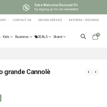
Extra Welcome Discount 5%
by signing up for our newsletter
OUNT
CONTACT US
DESIGN SERVICE
RETURNS / REFUNDS
items
0
s
Kids
Business
DEALS
Brand
Cart
o grande Cannolè
%