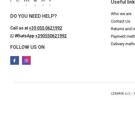
Useful lin
Who we are
DO YOU NEED HELP?
Contact Us
Call us at
+39 055 0621992
Returns and r
WhatsApp
+390550621992
Payment met
Delivery met
FOLLOW US ON
LEMANI s.r.l. 