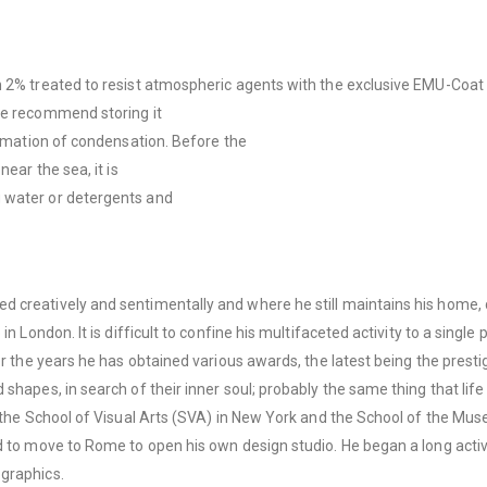
n 2% treated to resist atmospheric agents with the exclusive EMU-Coat 
we recommend storing it
formation of condensation. Before the
ear the sea, it is
g water or detergents and
d creatively and sentimentally and where he still maintains his home,
n London. It is difficult to confine his multifaceted activity to a single
ver the years he has obtained various awards, the latest being the pres
hapes, in search of their inner soul; probably the same thing that life 
t the School of Visual Arts (SVA) in New York and the School of the Mus
d to move to Rome to open his own design studio. He began a long activi
 graphics.