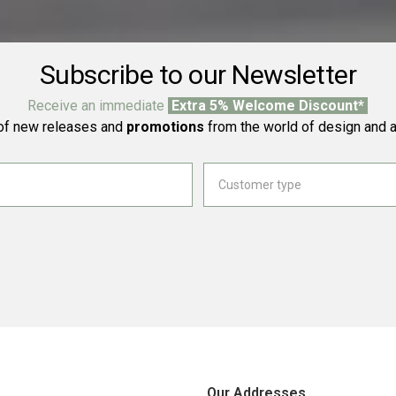
Subscribe to our Newsletter
Receive an immediate
Extra 5% Welcome Discount*
f new releases and
promotions
from the world of design and a
Our Addresses