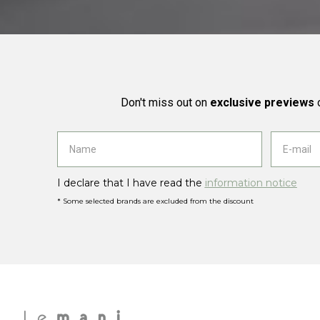
Don't miss out on
exclusive previews
o
I declare that I have read the
information notice
* Some selected brands are excluded from the discount