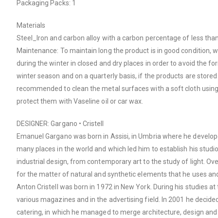
Packaging Packs: 1
Materials
Steel_Iron and carbon alloy with a carbon percentage of less tha
Maintenance: To maintain long the product is in good condition, 
during the winter in closed and dry places in order to avoid the 
winter season and on a quarterly basis, if the products are stored n
recommended to clean the metal surfaces with a soft cloth usin
protect them with Vaseline oil or car wax.
DESIGNER: Gargano • Cristell
Emanuel Gargano was born in Assisi, in Umbria where he develope
many places in the world and which led him to establish his studio i
industrial design, from contemporary art to the study of light. O
for the matter of natural and synthetic elements that he uses and s
Anton Cristell was born in 1972 in New York. During his studies a
various magazines and in the advertising field. In 2001 he decide
catering, in which he managed to merge architecture, design and