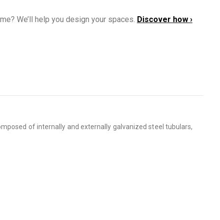
ome? We’ll help you design your spaces.
Discover how ›
mposed of internally and externally galvanized steel tubulars,