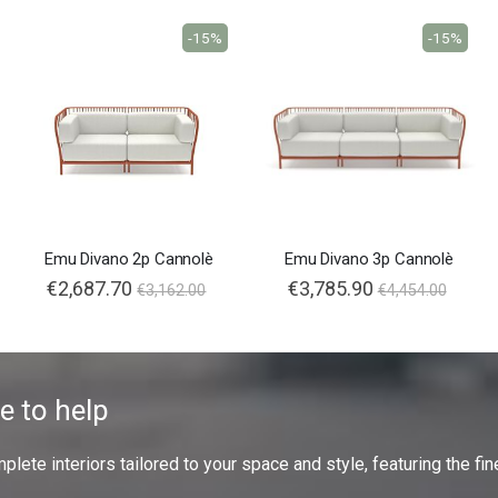
-15%
-15%
Emu Divano 2p Cannolè
Emu Divano 3p Cannolè
€2,687.70
€3,785.90
€3,162.00
€4,454.00
e to help
ete interiors tailored to your space and style, featuring the fine