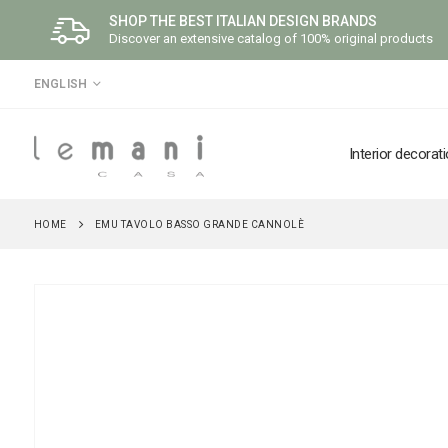
SHOP THE BEST ITALIAN DESIGN BRANDS
Discover an extensive catalog of 100% original products
LANGUAGE
ENGLISH
Interior decorat
HOME
EMU TAVOLO BASSO GRANDE CANNOLÈ
Skip
to
the
end
of
the
images