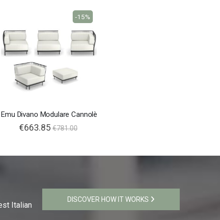
-15%
Emu Divano Modulare Cannolè
€663.85
€781.00
DISCOVER HOW IT WORKS
st Italian