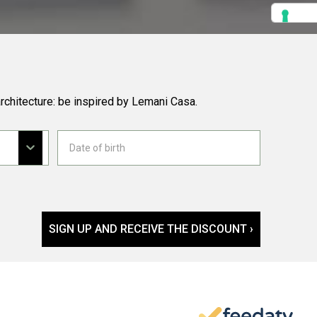
rchitecture: be inspired by Lemani Casa.
SIGN UP AND RECEIVE THE DISCOUNT ›