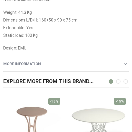
Weight: 44.3 Kg
Dimensions L/D/H: 160+50 x 90 x 75 cm
Extendable: Yes
Static load: 100 Kg
Design: EMU
MORE INFORMATION
EXPLORE MORE FROM THIS BRAND...
-15%
-15%