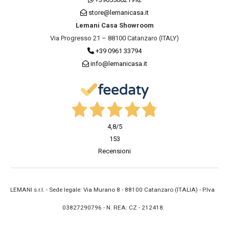
store@lemanicasa.it
Lemani Casa Showroom
Via Progresso 21 – 88100 Catanzaro (ITALY)
+39 0961 33794
info@lemanicasa.it
4,8
/5
153
Recensioni
LEMANI s.r.l. - Sede legale: Via Murano 8 - 88100 Catanzaro (ITALIA) - P.Iva
03827290796 - N. REA: CZ - 212418