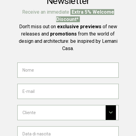
Newsletter
Receive an immediate
Extra 5% Welcome
Discount*
Don't miss out on
exclusive previews
of new
releases and
promotions
from the world of
design and architecture: be inspired by Lemani
Casa.