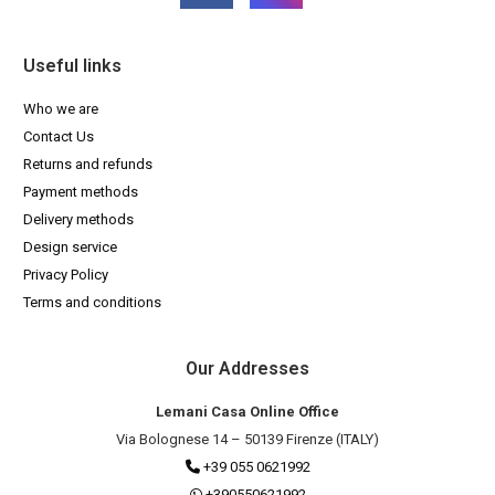
Useful links
Who we are
Contact Us
Returns and refunds
Payment methods
Delivery methods
Design service
Privacy Policy
Terms and conditions
Our Addresses
Lemani Casa Online Office
Via Bolognese 14 – 50139 Firenze (ITALY)
+39 055 0621992
+390550621992