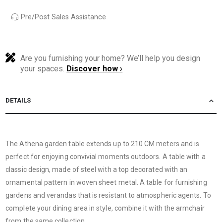
Pre/Post Sales Assistance
Are you furnishing your home? We’ll help you design
your spaces.
Discover how ›
DETAILS
The Athena garden table extends up to 210 CM meters and is
perfect for enjoying convivial moments outdoors. A table with a
classic design, made of steel with a top decorated with an
ornamental pattern in woven sheet metal. A table for furnishing
gardens and verandas that is resistant to atmospheric agents. To
complete your dining area in style, combine it with the armchair
from the same collection.