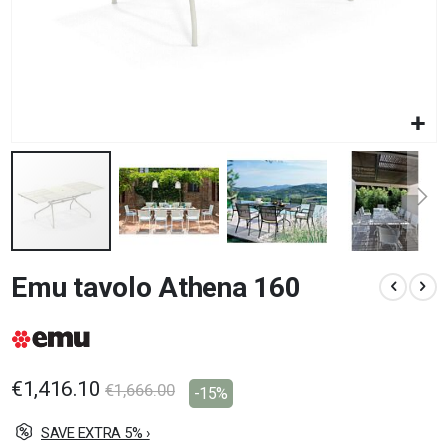
Skip
Emu tavolo Athena 160
to
the
beginning
of
the
images
€1,416.10
€1,666.00
-15%
gallery
SAVE EXTRA 5% ›