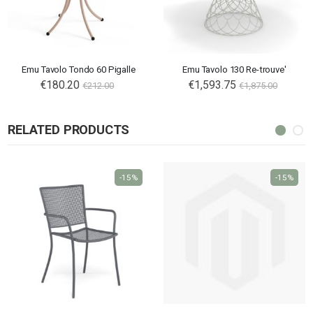
Emu Tavolo Tondo 60 Pigalle
Emu Tavolo 130 Re-trouve'
€180.20
€1,593.75
€212.00
€1,875.00
RELATED PRODUCTS
-15%
-15%