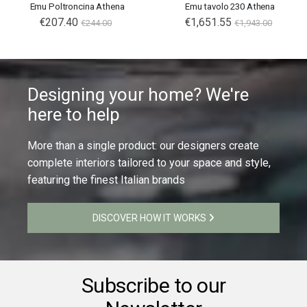
Emu Poltroncina Athena
Emu tavolo 230 Athena
€207.40
€1,651.55
€244.00
€1,943.00
Designing your home? We're
here to help
More than a single product: our designers create
complete interiors tailored to your space and style,
featuring the finest Italian brands
DISCOVER HOW IT WORKS
Subscribe to our