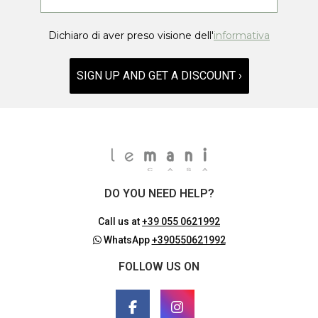
Dichiaro di aver preso visione dell'
informativa
SIGN UP AND GET A DISCOUNT ›
DO YOU NEED HELP?
Call us at
+39 055 0621992
WhatsApp
+390550621992
FOLLOW US ON