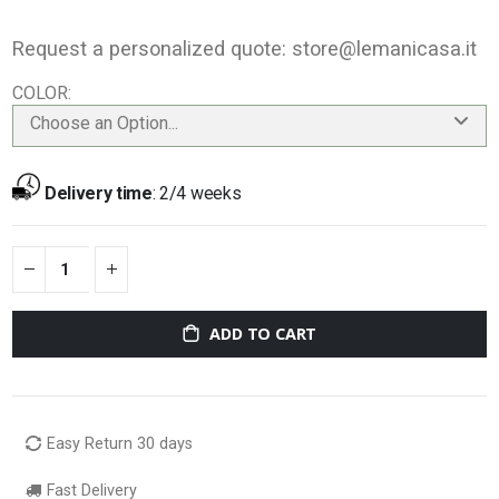
Request a personalized quote:
store@lemanicasa.it
COLOR
Choose an Option...
Delivery time
:
2/4 weeks
ADD TO CART
Easy Return 30 days
Fast Delivery