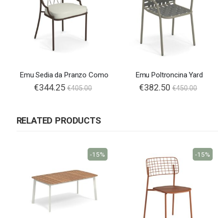
Emu Sedia da Pranzo Como
Emu Poltroncina Yard
€344.25
€382.50
€405.00
€450.00
RELATED PRODUCTS
-15%
-15%