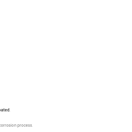
oated.
corrosion process.