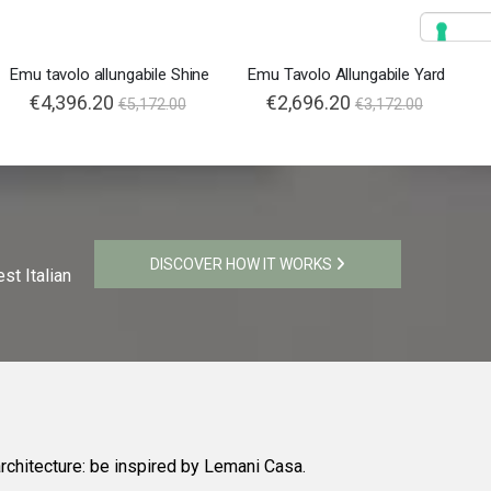
Emu tavolo allungabile Shine
Emu Tavolo Allungabile Yard
€4,396.20
€2,696.20
€5,172.00
€3,172.00
DISCOVER HOW IT WORKS
st Italian
rchitecture: be inspired by Lemani Casa.