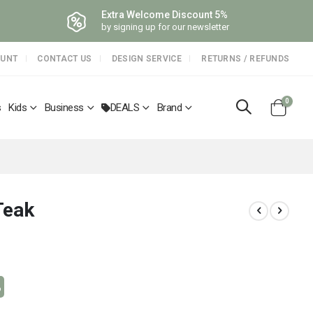
Extra Welcome Discount 5%
by signing up for our newsletter
OUNT
CONTACT US
DESIGN SERVICE
RETURNS / REFUNDS
items
0
s
Kids
Business
DEALS
Brand
Cart
Teak
%