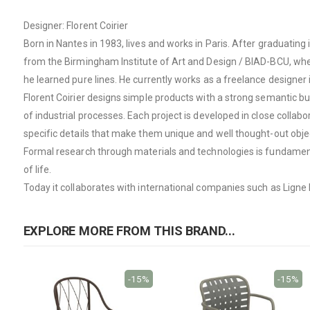
Designer: Florent Coirier
Born in Nantes in 1983, lives and works in Paris. After graduati
from the Birmingham Institute of Art and Design / BIAD-BCU, whe
he learned pure lines. He currently works as a freelance designer
Florent Coirier designs simple products with a strong semantic bu
of industrial processes. Each project is developed in close collab
specific details that make them unique and well thought-out objec
Formal research through materials and technologies is fundamenta
of life.
Today it collaborates with international companies such as Ligne
EXPLORE MORE FROM THIS BRAND...
-15%
-15%