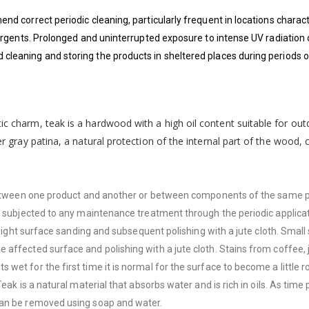
end correct periodic cleaning, particularly frequent in locations chara
ergents. Prolonged and uninterrupted exposure to intense UV radiation o
leaning and storing the products in sheltered places during periods of
ic charm, teak is a hardwood with a high oil content suitable for out
ver gray patina, a natural protection of the internal part of the wood
d between one product and another or between components of the same 
ot subjected to any maintenance treatment through the periodic applica
h light surface sanding and subsequent polishing with a jute cloth. Sma
affected surface and polishing with a jute cloth. Stains from coffee, j
et for the first time it is normal for the surface to become a little r
ak is a natural material that absorbs water and is rich in oils. As time 
can be removed using soap and water.