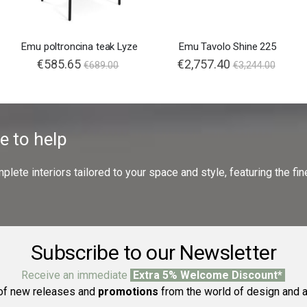
Emu poltroncina teak Lyze
Emu Tavolo Shine 225
€585.65
€2,757.40
€689.00
€3,244.00
e to help
ete interiors tailored to your space and style, featuring the fine
Subscribe to our Newsletter
Receive an immediate
Extra 5% Welcome Discount*
f new releases and
promotions
from the world of design and a