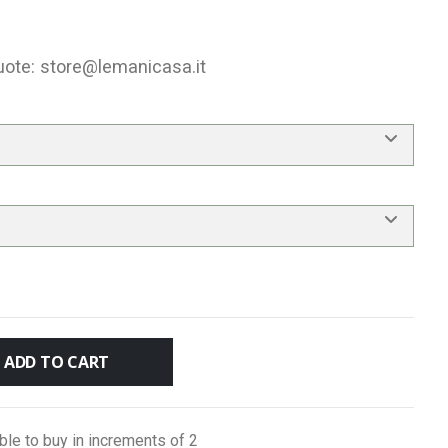
uote:
store@lemanicasa.it
ADD TO CART
ble to buy in increments of 2