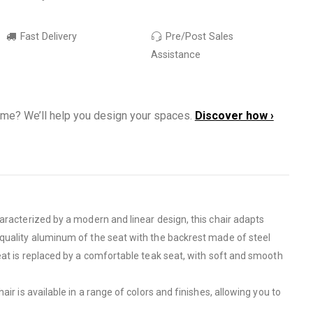
Fast Delivery
Pre/Post Sales
Assistance
ome? We’ll help you design your spaces.
Discover how ›
aracterized by a modern and linear design, this chair adapts
h quality aluminum of the seat with the backrest made of steel
eat is replaced by a comfortable teak seat, with soft and smooth
r is available in a range of colors and finishes, allowing you to