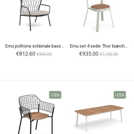
Emu poltrona schienale basso Nef
Emu set 4 sedie Thor bianche sedile in teak
€812.60
Special
€935.00
€956.00
€1,100.00
Price
-15%
-15%