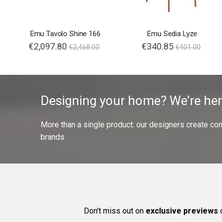
Emu Tavolo Shine 166
Emu Sedia Lyze
€2,097.80
€340.85
€2,468.00
€401.00
Designing your home? We're her
More than a single product: our designers create compl
brands
Don't miss out on
exclusive previews
o