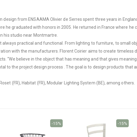
ng in design from ENSAAMA Olivier de Serres spent three years in Englan
re he graduated with honors in 2005. He returned in France where he c
 in his studio near Montmartre.
t always practical and functional. From lighting to furniture, to small
oration with the manufacturers. Florent Coirier aims to create timeless 
ts. “We believe in the object that has meaning and that gives meaning t
l to the project design process . The goal is to design products that 
 Roset (FR), Habitat (FR), Modular Lighting System (BE), among others.
-15%
-15%