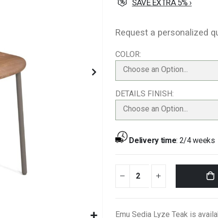
SAVE EXTRA 5% ›
Request a personalized q
COLOR
Choose an Option...
DETAILS FINISH
Choose an Option...
Delivery time
:
2/4 weeks
Emu Sedia Lyze Teak is availa