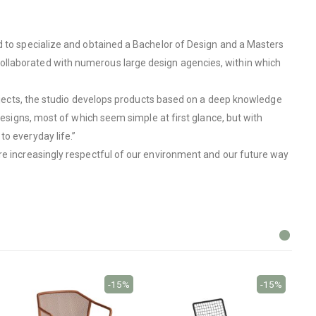
d to specialize and obtained a Bachelor of Design and a Masters
ollaborated with numerous large design agencies, within which
 objects, the studio develops products based on a deep knowledge
designs, most of which seem simple at first glance, but with
o everyday life.”
are increasingly respectful of our environment and our future way
-15%
-15%