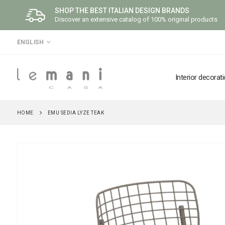
SHOP THE BEST ITALIAN DESIGN BRANDS
Discover an extensive catalog of 100% original products
LANGUAGE
ENGLISH
Interior decorat
HOME
EMU SEDIA LYZE TEAK
Skip
to
the
end
of
the
images