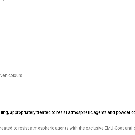
seven colours
asting, appropriately treated to resist atmospheric agents and powder c
treated to resist atmospheric agents with the exclusive EMU-Coat anti-