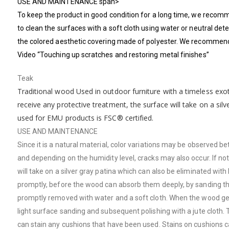
USE AND MAINTENANCE span>
To keep the product in good condition for a long time, we recomm
to clean the surfaces with a soft cloth using water or neutral det
the colored aesthetic covering made of polyester. We recommend c
Video “Touching up scratches and restoring metal finishes”
Teak
Traditional wood Used in outdoor furniture with a timeless exot
receive any protective treatment, the surface will take on a sil
used for EMU products is FSC® certified.
USE AND MAINTENANCE
Since it is a natural material, color variations may be observe
and depending on the humidity level, cracks may also occur. If n
will take on a silver gray patina which can also be eliminated wit
promptly, before the wood can absorb them deeply, by sanding the 
promptly removed with water and a soft cloth. When the wood gets w
light surface sanding and subsequent polishing with a jute cloth. Te
can stain any cushions that have been used. Stains on cushions 