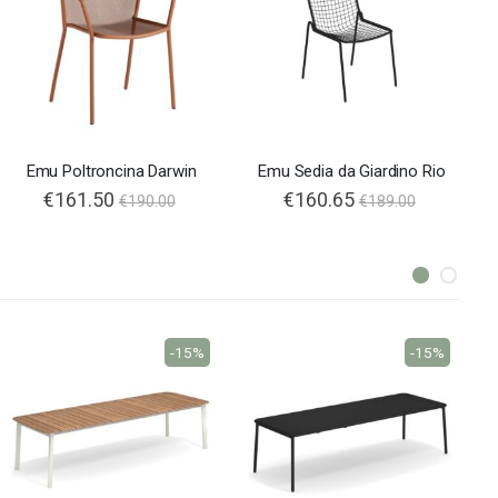
Emu Poltroncina Darwin
Emu Sedia da Giardino Rio
€161.50
€160.65
€190.00
€189.00
-15%
-15%