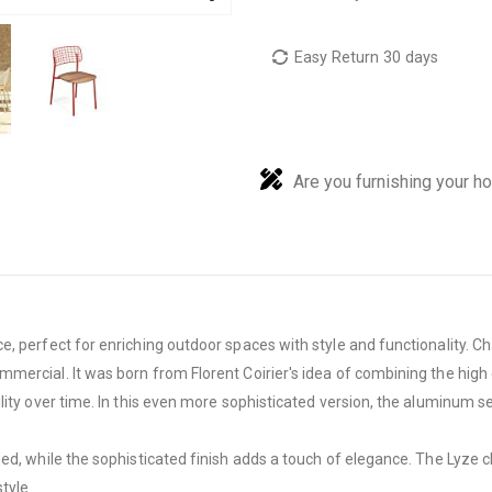
Easy Return 30 days
Are you furnishing your h
, perfect for enriching outdoor spaces with style and functionality. Ch
ercial. It was born from Florent Coirier's idea of ​​combining the hig
lity over time. In this even more sophisticated version, the aluminum s
d, while the sophisticated finish adds a touch of elegance. The Lyze chai
tyle.