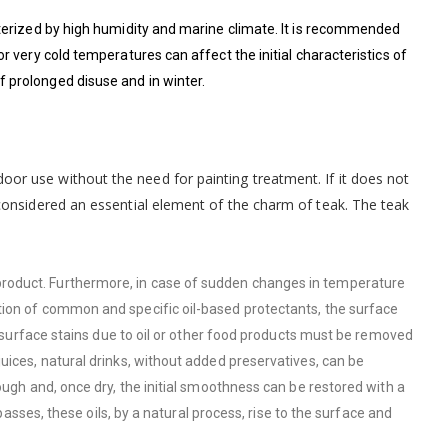
cterized by high humidity and marine climate. It is recommended
r very cold temperatures can affect the initial characteristics of
 prolonged disuse and in winter.
door use without the need for painting treatment. If it does not
, considered an essential element of the charm of teak. The teak
product. Furthermore, in case of sudden changes in temperature
tion of common and specific oil-based protectants, the surface
ll surface stains due to oil or other food products must be removed
uices, natural drinks, without added preservatives, can be
ough and, once dry, the initial smoothness can be restored with a
passes, these oils, by a natural process, rise to the surface and