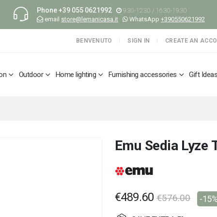
Phone
+39 055 0621992
9:30-12:30 / 16:30-19:30
email
store@lemanicasa.it
WhatsApp
+390550621992
BENVENUTO
SIGN IN
CREATE AN ACC
ion
Outdoor
Home lighting
Furnishing accessories
Gift Idea
Emu Sedia Lyze 
€489.60
€576.00
-15