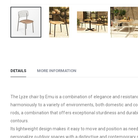
Skip
to
the
beginning
DETAILS
MORE INFORMATION
of
the
images
gallery
The Lyze chair by Emu is a combination of elegance and resistance
harmoniously to a variety of environments, both domestic and comm
rods, a combination that offers exceptional sturdiness and durabi
contours.
Its lightweight design makes it easy to move and position as neede
personalize outdoor spaces with a distinctive and contemporary s