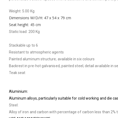
Weight: 5.00 Kg
Dimensions W/D/H: 47 x 54 x 79 cm
Seat height: 45 cm
Static load: 200 Kg
Stackable up to 6
Resistant to atmospheric agents
Painted aluminum structure; available in six colours
Backrest in pre-hot galvanised, painted steel; detail available in 
Teak seat
Aluminium:
Aluminum alloys, particularly suitable for cold working and die c
Steel:
Alloy of iron and carbon with percentage of carbon less than 2% 