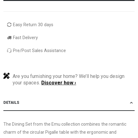
Easy Return 30 days
Fast Delivery
Pre/Post Sales Assistance
Are you furnishing your home? We’ll help you design
your spaces.
Discover how ›
DETAILS
The Dining Set from the Emu collection combines the romantic
charm of the circular Pigalle table with the ergonomic and