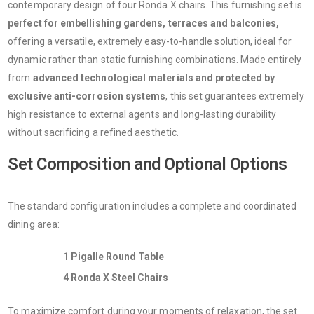
contemporary design of four Ronda X chairs. This furnishing set is
perfect for embellishing gardens, terraces and balconies,
offering a versatile, extremely easy-to-handle solution, ideal for
dynamic rather than static furnishing combinations. Made entirely
from
advanced technological materials and protected by
exclusive anti-corrosion systems
, this set guarantees extremely
high resistance to external agents and long-lasting durability
without sacrificing a refined aesthetic.
Set Composition and Optional Options
The standard configuration includes a complete and coordinated
dining area:
1 Pigalle Round Table
4 Ronda X Steel Chairs
To maximize comfort during your moments of relaxation, the set