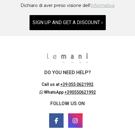
Dichiaro di aver preso visione dell'
informativa
SIGN UP AND GET A DISCOUNT ›
DO YOU NEED HELP?
Call us at
+39 055 0621992
WhatsApp
+390550621992
FOLLOW US ON