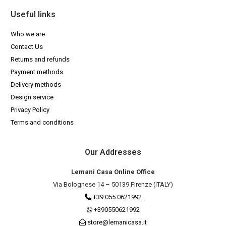
Useful links
Who we are
Contact Us
Returns and refunds
Payment methods
Delivery methods
Design service
Privacy Policy
Terms and conditions
Our Addresses
Lemani Casa Online Office
Via Bolognese 14 – 50139 Firenze (ITALY)
+39 055 0621992
+390550621992
store@lemanicasa.it