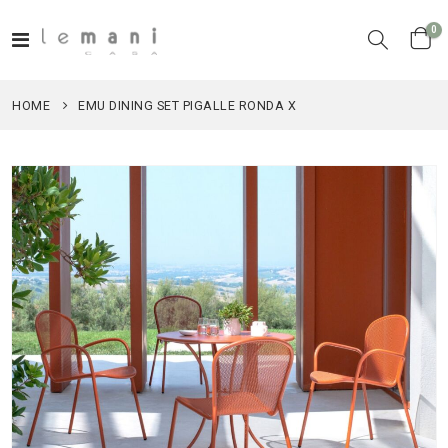
it
0
Toggle
Cart
Nav
HOME
EMU DINING SET PIGALLE RONDA X
Skip
to
the
end
of
the
images
gallery