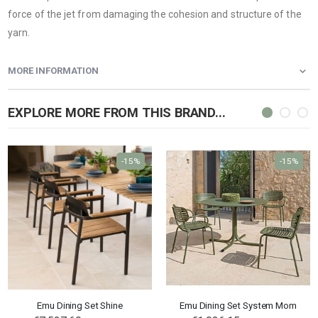
force of the jet from damaging the cohesion and structure of the
yarn.
MORE INFORMATION
EXPLORE MORE FROM THIS BRAND...
-15%
-15%
Emu Dining Set Shine
Emu Dining Set System Mom