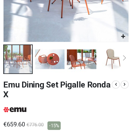
Skip
Emu Dining Set Pigalle Ronda
to
the
X
beginning
of
the
images
gallery
€659.60
€776.00
-15%