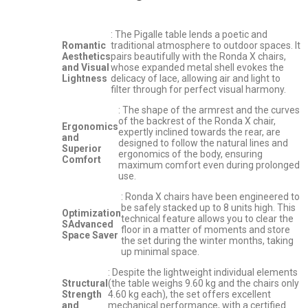
: The Pigalle table lends a poetic and
Romantic
traditional atmosphere to outdoor spaces. It
Aesthetics
pairs beautifully with the Ronda X chairs,
and Visual
whose expanded metal shell evokes the
Lightness
delicacy of lace, allowing air and light to
filter through for perfect visual harmony.
: The shape of the armrest and the curves
of the backrest of the Ronda X chair,
Ergonomics
expertly inclined towards the rear, are
and
designed to follow the natural lines and
Superior
ergonomics of the body, ensuring
Comfort
maximum comfort even during prolonged
use.
: Ronda X chairs have been engineered to
be safely stacked up to 8 units high. This
Optimization
technical feature allows you to clear the
SAdvanced
floor in a matter of moments and store
Space Saver
the set during the winter months, taking
up minimal space.
: Despite the lightweight individual elements
Structural
(the table weighs 9.60 kg and the chairs only
Strength
4.60 kg each), the set offers excellent
and
mechanical performance, with a certified