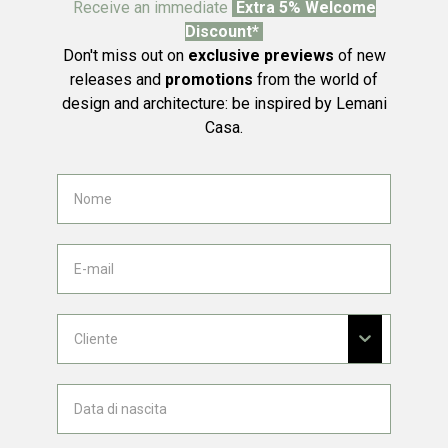
Receive an immediate
Extra 5% Welcome
Discount*
Don't miss out on
exclusive previews
of new
releases and
promotions
from the world of
design and architecture: be inspired by Lemani
Casa.