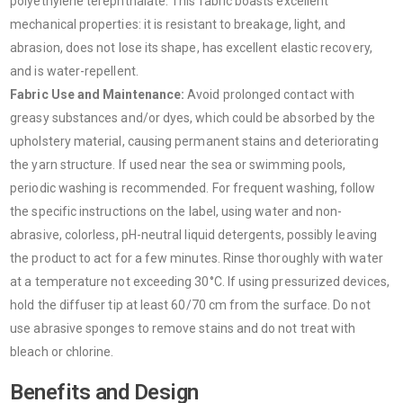
polyethylene terephthalate. This fabric boasts excellent
mechanical properties: it is resistant to breakage, light, and
abrasion, does not lose its shape, has excellent elastic recovery,
and is water-repellent.
Fabric Use and Maintenance:
Avoid prolonged contact with
greasy substances and/or dyes, which could be absorbed by the
upholstery material, causing permanent stains and deteriorating
the yarn structure. If used near the sea or swimming pools,
periodic washing is recommended. For frequent washing, follow
the specific instructions on the label, using water and non-
abrasive, colorless, pH-neutral liquid detergents, possibly leaving
the product to act for a few minutes. Rinse thoroughly with water
at a temperature not exceeding 30°C. If using pressurized devices,
hold the diffuser tip at least 60/70 cm from the surface. Do not
use abrasive sponges to remove stains and do not treat with
bleach or chlorine.
Benefits and Design