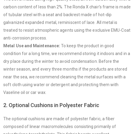
carbon content of less than 2%. The Ronda X chair's frame is made
of tubular steel with a seat and backrest made of hot-dip
galvanized expanded metal, reminiscent of lace. All metal is
treated to resist atmospheric agents using the exclusive EMU-Coat
anti-corrosion process.
Metal Use and Maintenance:
To keep the product in good
condition for a long time, we recommend storing it indoors and in a
dry place during the winter to avoid condensation. Before the
winter season, and every three months if the products are stored
near the sea, we recommend cleaning the metal surfaces with a
soft cloth using water or detergent and protecting them with
Vaseline oil or car wax.
2. Optional Cushions in Polyester Fabric
The optional cushions are made of polyester fabric, a fiber
composed of linear macromolecules consisting primarily of