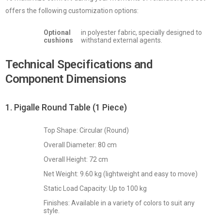
offers the following customization options:
Optional
in polyester fabric, specially designed to
cushions
withstand external agents.
Technical Specifications and
Component Dimensions
1. Pigalle Round Table (1 Piece)
Top Shape: Circular (Round)
Overall Diameter: 80 cm
Overall Height: 72 cm
Net Weight: 9.60 kg (lightweight and easy to move)
Static Load Capacity: Up to 100 kg
Finishes: Available in a variety of colors to suit any
style.