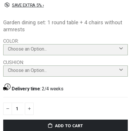
SAVE EXTRA 5% ›
Garden dining set: 1 round table + 4 chairs without
armrests
COLOR
Choose an Option...
CUSHION
Choose an Option...
Delivery time
:
2/4 weeks
ADD TO CART