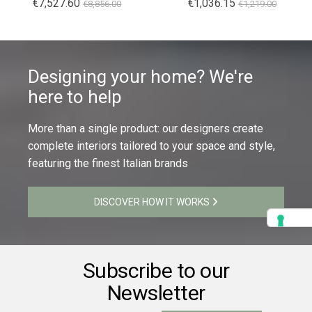
€7,527.60
€1,036.15
€8,856.00
€1,219.00
Designing your home? We're
here to help
More than a single product: our designers create
complete interiors tailored to your space and style,
featuring the finest Italian brands
DISCOVER HOW IT WORKS
Subscribe to our
Newsletter