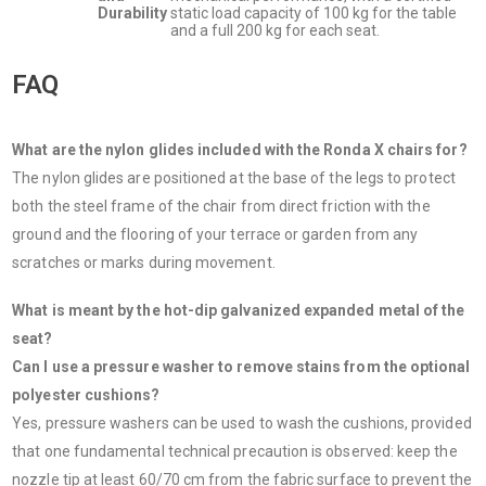
Durability
static load capacity of 100 kg for the table
and a full 200 kg for each seat.
FAQ
What are the nylon glides included with the Ronda X chairs for?
The nylon glides are positioned at the base of the legs to protect
both the steel frame of the chair from direct friction with the
ground and the flooring of your terrace or garden from any
scratches or marks during movement.
What is meant by the hot-dip galvanized expanded metal of the
seat?
Can I use a pressure washer to remove stains from the optional
polyester cushions?
Yes, pressure washers can be used to wash the cushions, provided
that one fundamental technical precaution is observed: keep the
nozzle tip at least 60/70 cm from the fabric surface to prevent the