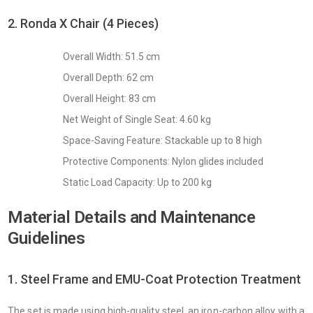
2. Ronda X Chair (4 Pieces)
Overall Width: 51.5 cm
Overall Depth: 62 cm
Overall Height: 83 cm
Net Weight of Single Seat: 4.60 kg
Space-Saving Feature: Stackable up to 8 high
Protective Components: Nylon glides included
Static Load Capacity: Up to 200 kg
Material Details and Maintenance
Guidelines
1. Steel Frame and EMU-Coat Protection Treatment
The set is made using high-quality steel, an iron-carbon alloy with a