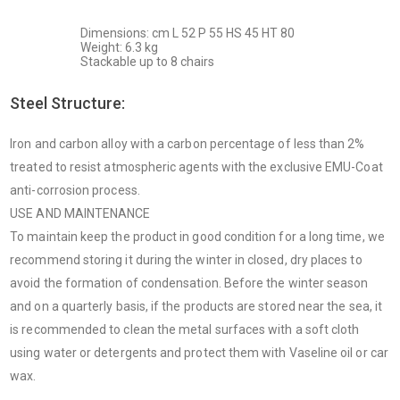
Dimensions: cm L 52 P 55 HS 45 HT 80
Weight: 6.3 kg
Stackable up to 8 chairs
Steel Structure:
Iron and carbon alloy with a carbon percentage of less than 2%
treated to resist atmospheric agents with the exclusive EMU-Coat
anti-corrosion process.
USE AND MAINTENANCE
To maintain keep the product in good condition for a long time, we
recommend storing it during the winter in closed, dry places to
avoid the formation of condensation. Before the winter season
and on a quarterly basis, if the products are stored near the sea, it
is recommended to clean the metal surfaces with a soft cloth
using water or detergents and protect them with Vaseline oil or car
wax.