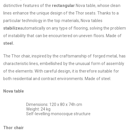
distinctive features of the
rectangular
Nova table, whose clean
lines enhance the unique design of the Thor seats. Thanks to a
particular technology in the top materials, Nova tables
stabilize
automatically on any type of flooring, solving the problem
of instability that can be encountered on uneven floors. Made of
steel.
The Thor chair, inspired by the craftsmanship of forged metal, has
characteristic lines, embellished by the unusual form of assembly
of the elements. With careful design, it is therefore suitable for
both residential and contract environments. Made of steel.
Nova table
Dimensions: 120 x 80 x 74h cm
Weight: 24 kg
Self-levelling monocoque structure
Thor chair