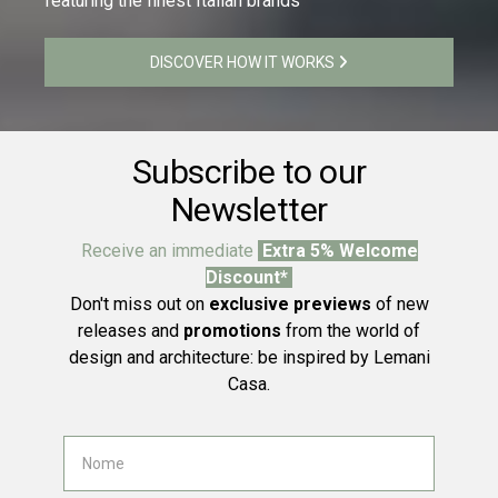
featuring the finest Italian brands
DISCOVER HOW IT WORKS
Subscribe to our
Newsletter
Receive an immediate
Extra 5% Welcome
Discount*
Don't miss out on
exclusive previews
of new
releases and
promotions
from the world of
design and architecture: be inspired by Lemani
Casa.