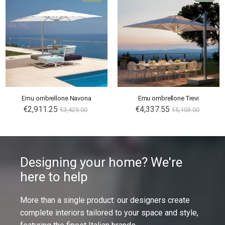
Emu ombrellone Navona
Emu ombrellone Trevi
€2,911.25
€4,337.55
€3,425.00
€5,103.00
Designing your home? We're
here to help
More than a single product: our designers create
complete interiors tailored to your space and style,