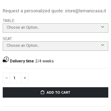
Request a personalized quote:
store@lemanicasa.it
TABLE
Choose an Option...
SEAT
Choose an Option...
Delivery time
:
2/4 weeks
ADD TO CART