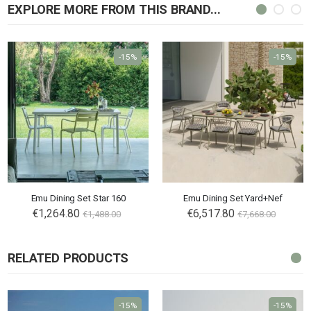
EXPLORE MORE FROM THIS BRAND...
-15%
-15%
Emu Dining Set Star 160
Emu Dining Set Yard+Nef
€1,264.80
€6,517.80
€1,488.00
€7,668.00
RELATED PRODUCTS
-15%
-15%