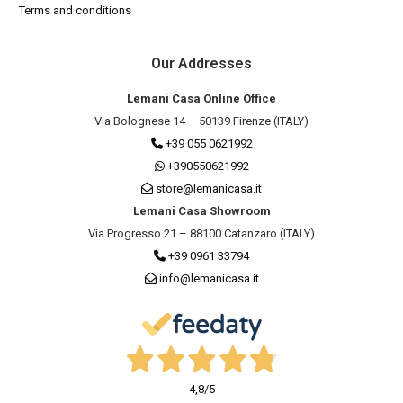
Terms and conditions
Our Addresses
Lemani Casa Online Office
Via Bolognese 14 – 50139 Firenze (ITALY)
+39 055 0621992
+390550621992
store@lemanicasa.it
Lemani Casa Showroom
Via Progresso 21 – 88100 Catanzaro (ITALY)
+39 0961 33794
info@lemanicasa.it
4,8
/5