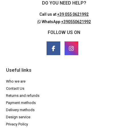
DO YOU NEED HELP?
Call us at
+39 055 0621992
WhatsApp
+390550621992
FOLLOW US ON
Useful links
Who we are
Contact Us
Returns and refunds
Payment methods
Delivery methods
Design service
Privacy Policy