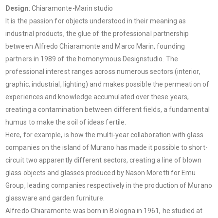
Design
: Chiaramonte-Marin studio
It is the passion for objects understood in their meaning as
industrial products, the glue of the professional partnership
between Alfredo Chiaramonte and Marco Marin, founding
partners in 1989 of the homonymous Designstudio. The
professional interest ranges across numerous sectors (interior,
graphic, industrial, lighting) and makes possible the permeation of
experiences and knowledge accumulated over these years,
creating a contamination between different fields, a fundamental
humus to make the soil of ideas fertile.
Here, for example, is how the multi-year collaboration with glass
companies on the island of Murano has made it possible to short-
circuit two apparently different sectors, creating a line of blown
glass objects and glasses produced by Nason Moretti for Emu
Group, leading companies respectively in the production of Murano
glassware and garden furniture.
Alfredo Chiaramonte was born in Bologna in 1961, he studied at