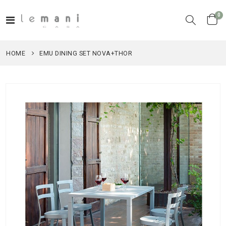
it
0
Toggle
Cart
Nav
HOME
EMU DINING SET NOVA+THOR
Skip
to
the
end
of
the
images
gallery