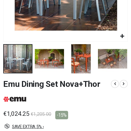
Skip
Emu Dining Set Nova+Thor
to
the
beginning
of
the
images
€1,024.25
€1,205.00
-15%
gallery
SAVE EXTRA 5% ›