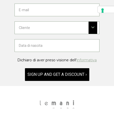
Dichiaro di aver preso visione dell'
informativa
SIGN UP AND GET A DISCOUNT ›