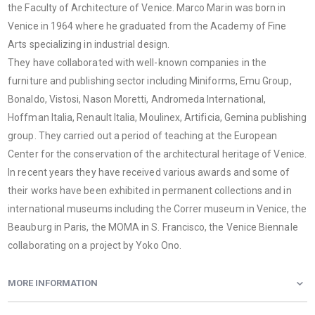
the Faculty of Architecture of Venice. Marco Marin was born in
Venice in 1964 where he graduated from the Academy of Fine
Arts specializing in industrial design.
They have collaborated with well-known companies in the
furniture and publishing sector including Miniforms, Emu Group,
Bonaldo, Vistosi, Nason Moretti, Andromeda International,
Hoffman Italia, Renault Italia, Moulinex, Artificia, Gemina publishing
group. They carried out a period of teaching at the European
Center for the conservation of the architectural heritage of Venice.
In recent years they have received various awards and some of
their works have been exhibited in permanent collections and in
international museums including the Correr museum in Venice, the
Beauburg in Paris, the MOMA in S. Francisco, the Venice Biennale
collaborating on a project by Yoko Ono.
MORE INFORMATION