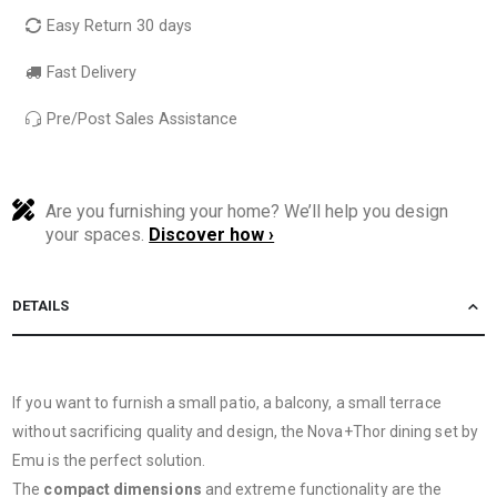
Easy Return 30 days
Fast Delivery
Pre/Post Sales Assistance
Are you furnishing your home? We’ll help you design
your spaces.
Discover how ›
DETAILS
If you want to furnish a small patio, a balcony, a small terrace
without sacrificing quality and design, the Nova+Thor dining set by
Emu is the perfect solution.
The
compact dimensions
and extreme functionality are the