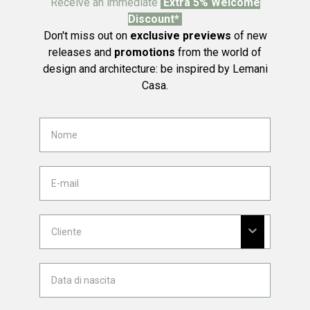
Receive an immediate
Extra 5% Welcome
Discount*
Don't miss out on
exclusive previews
of new
releases and
promotions
from the world of
design and architecture: be inspired by Lemani
Casa.