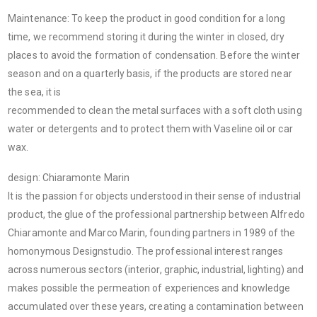
Maintenance: To keep the product in good condition for a long
time, we recommend storing it during the winter in closed, dry
places to avoid the formation of condensation. Before the winter
season and on a quarterly basis, if the products are stored near
the sea, it is
recommended to clean the metal surfaces with a soft cloth using
water or detergents and to protect them with Vaseline oil or car
wax.
design: Chiaramonte Marin
It is the passion for objects understood in their sense of industrial
product, the glue of the professional partnership between Alfredo
Chiaramonte and Marco Marin, founding partners in 1989 of the
homonymous Designstudio. The professional interest ranges
across numerous sectors (interior, graphic, industrial, lighting) and
makes possible the permeation of experiences and knowledge
accumulated over these years, creating a contamination between