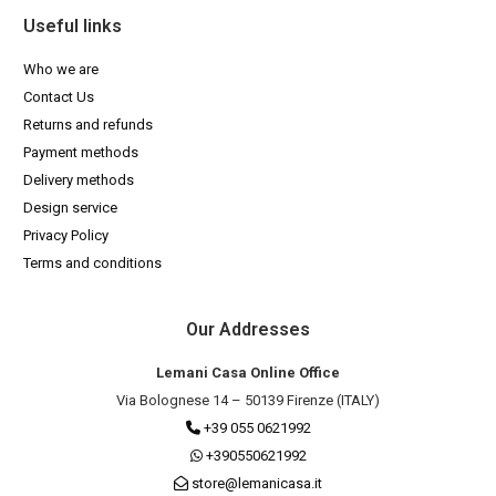
Useful links
Who we are
Contact Us
Returns and refunds
Payment methods
Delivery methods
Design service
Privacy Policy
Terms and conditions
Our Addresses
Lemani Casa Online Office
Via Bolognese 14 – 50139 Firenze (ITALY)
+39 055 0621992
+390550621992
store@lemanicasa.it