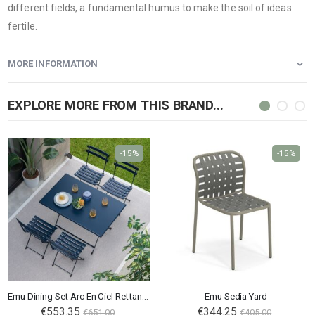
different fields, a fundamental humus to make the soil of ideas
fertile.
MORE INFORMATION
EXPLORE MORE FROM THIS BRAND...
-15%
-15%
Emu Dining Set Arc En Ciel Rettangolare
Emu Sedia Yard
€553.35
€344.25
€651.00
€405.00