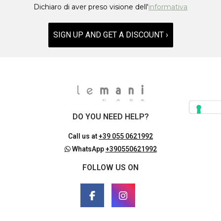
Dichiaro di aver preso visione dell'
informativa
SIGN UP AND GET A DISCOUNT ›
DO YOU NEED HELP?
Call us at
+39 055 0621992
WhatsApp
+390550621992
FOLLOW US ON