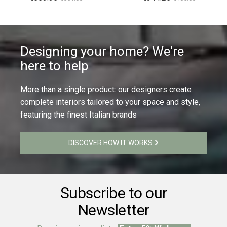
Designing your home? We're
here to help
More than a single product: our designers create
complete interiors tailored to your space and style,
featuring the finest Italian brands
DISCOVER HOW IT WORKS
Subscribe to our
Newsletter