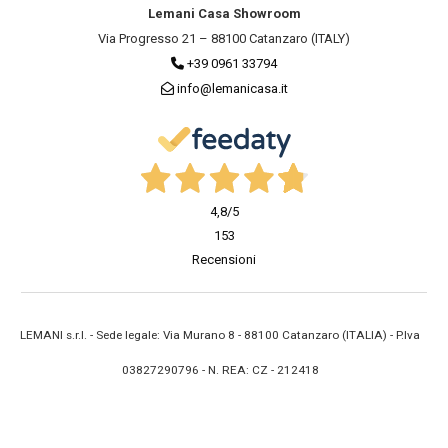
Lemani Casa Showroom
Via Progresso 21 – 88100 Catanzaro (ITALY)
+39 0961 33794
info@lemanicasa.it
4,8
/5
153
Recensioni
LEMANI s.r.l. - Sede legale: Via Murano 8 - 88100 Catanzaro (ITALIA) - P.Iva
03827290796 - N. REA: CZ - 212418