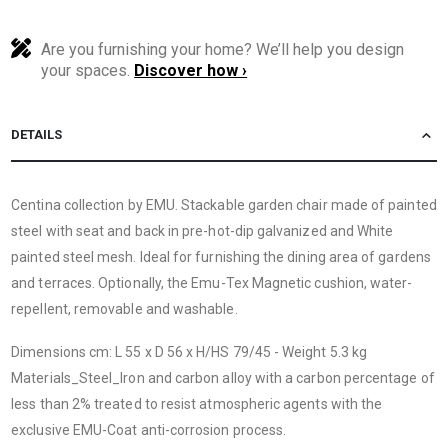
Are you furnishing your home? We’ll help you design
your spaces.
Discover how ›
DETAILS
Centina collection by EMU. Stackable garden chair made of painted
steel with seat and back in pre-hot-dip galvanized and White
painted steel mesh. Ideal for furnishing the dining area of ​​gardens
and terraces. Optionally, the Emu-Tex Magnetic cushion, water-
repellent, removable and washable.
Dimensions cm: L 55 x D 56 x H/HS 79/45 - Weight 5.3 kg
Materials_Steel_Iron and carbon alloy with a carbon percentage of
less than 2% treated to resist atmospheric agents with the
exclusive EMU-Coat anti-corrosion process.