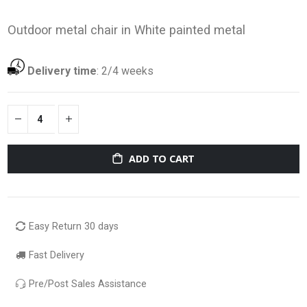
Outdoor metal chair in White painted metal
Delivery time
:
2/4 weeks
ADD TO CART
Easy Return 30 days
Fast Delivery
Pre/Post Sales Assistance