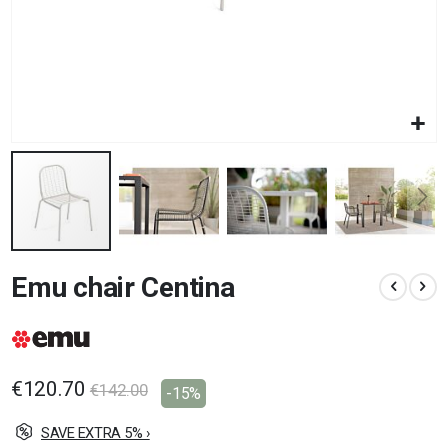
Skip
Emu chair Centina
to
the
beginning
of
the
images
€120.70
€142.00
-15%
gallery
SAVE EXTRA 5% ›