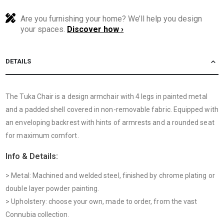
Are you furnishing your home? We’ll help you design
your spaces.
Discover how ›
DETAILS
The Tuka Chair is a design armchair with 4 legs in painted metal
and a padded shell covered in non-removable fabric. Equipped with
an enveloping backrest with hints of armrests and a rounded seat
for maximum comfort.
Info & Details:
> Metal: Machined and welded steel, finished by chrome plating or
double layer powder painting.
> Upholstery: choose your own, made to order, from the vast
Connubia collection.