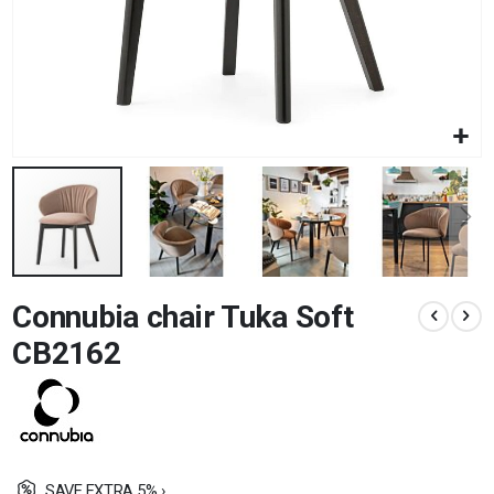
Skip
Connubia chair Tuka Soft
to
the
CB2162
beginning
of
the
images
gallery
SAVE EXTRA 5% ›