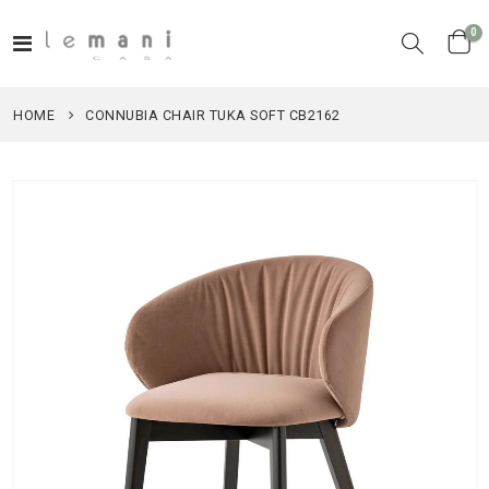
it
0
Toggle
Cart
Nav
HOME
CONNUBIA CHAIR TUKA SOFT CB2162
Skip
to
the
end
of
the
images
gallery