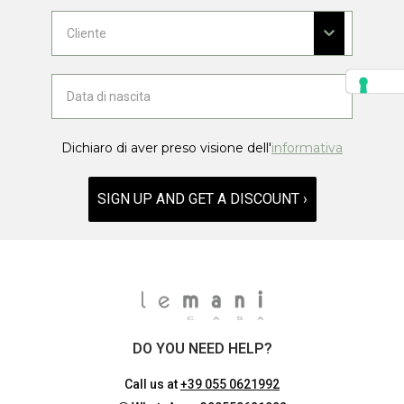
Dichiaro di aver preso visione dell'
informativa
SIGN UP AND GET A DISCOUNT ›
DO YOU NEED HELP?
Call us at
+39 055 0621992