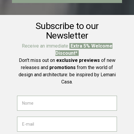
Subscribe to our
Newsletter
Receive an immediate
Extra 5% Welcome
Discount*
Don't miss out on
exclusive previews
of new
releases and
promotions
from the world of
design and architecture: be inspired by Lemani
Casa.