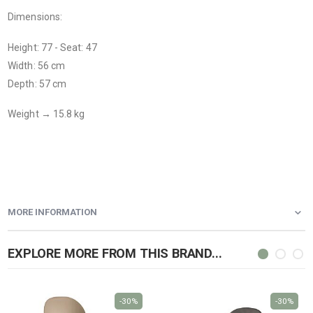
Dimensions:
Height: 77 - Seat: 47
Width: 56 cm
Depth: 57 cm
Weight → 15.8 kg
MORE INFORMATION
EXPLORE MORE FROM THIS BRAND...
-30%
-30%