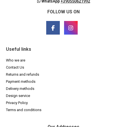
WhatsApp
+390550621992
FOLLOW US ON
Useful links
Who we are
Contact Us
Returns and refunds
Payment methods
Delivery methods
Design service
Privacy Policy
Terms and conditions
Our Addresses