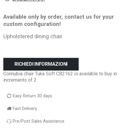
Available only by order, contact us for your
custom configuration!
Upholstered dining chair
RICHIEDI INFORMAZIONI
Connubia chair Tuka Soft CB2162 is available to buy in
increments of 2
Easy Return 30 days
Fast Delivery
Pre/Post Sales Assistance