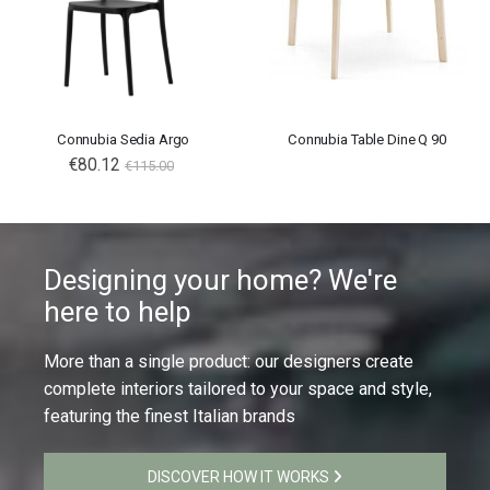
Connubia Sedia Argo
Connubia Table Dine Q 90
€80.12
€115.00
Designing your home? We're
here to help
More than a single product: our designers create
complete interiors tailored to your space and style,
featuring the finest Italian brands
DISCOVER HOW IT WORKS