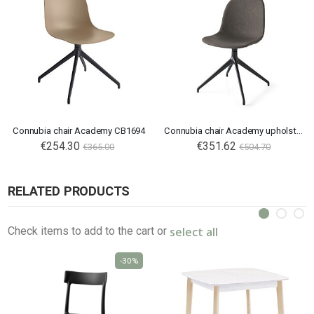
Connubia chair Academy CB1694
Connubia chair Academy upholstered CB1694
€254.30
€351.62
€365.00
€504.70
RELATED PRODUCTS
select all
Check items to add to the cart or
-30%