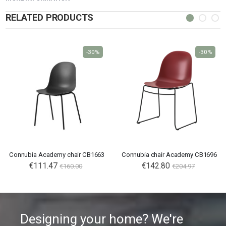
RELATED PRODUCTS
-30%
-30%
Connubia Academy chair CB1663
Connubia chair Academy CB1696
€111.47
€142.80
€160.00
€204.97
Designing your home? We're