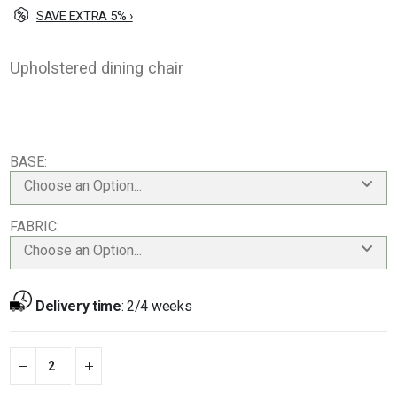
SAVE EXTRA 5% ›
Upholstered dining chair
BASE
Choose an Option...
FABRIC
Choose an Option...
Delivery time
:
2/4 weeks