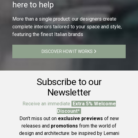
here to help
More than a single product: our designers create
complete interiors tailored to your space and style,
featuring the finest Italian brands
DISCOVER HOW IT WORKS
Subscribe to our
Newsletter
Receive an immediate
Extra 5% Welcome
Discount*
Don't miss out on
exclusive previews
of new
releases and
promotions
from the world of
design and architecture: be inspired by Lemani