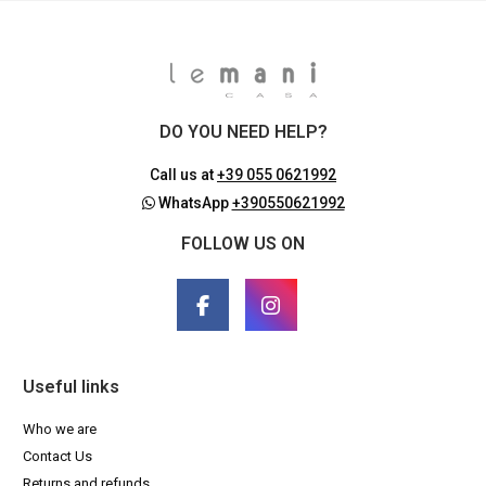
DO YOU NEED HELP?
Call us at
+39 055 0621992
WhatsApp
+390550621992
FOLLOW US ON
Useful links
Who we are
Contact Us
Returns and refunds