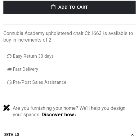
ADD TO CART
Connubia Academy upholstered chair Cb1663 is available to
buy in increments of 2
Easy Return 30 days
Fast Delivery
Pre/Post Sales Assistance
Are you furnishing your home? We’ll help you design
your spaces.
Discover how ›
DETAILS