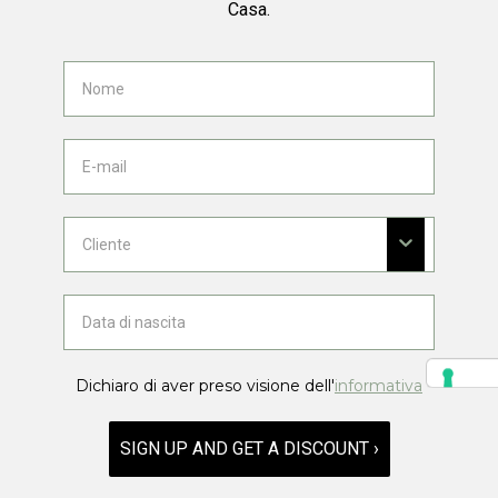
Casa.
Dichiaro di aver preso visione dell'
informativa
SIGN UP AND GET A DISCOUNT ›