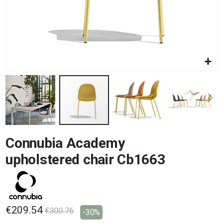
Skip
Connubia Academy
to
the
upholstered chair Cb1663
beginning
of
the
images
gallery
€209.54
€300.76
-30%