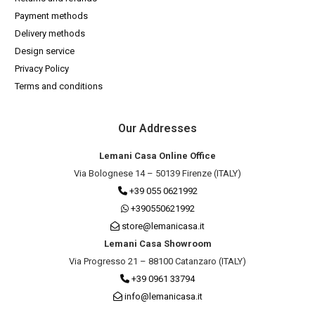
Payment methods
Delivery methods
Design service
Privacy Policy
Terms and conditions
Our Addresses
Lemani Casa Online Office
Via Bolognese 14 – 50139 Firenze (ITALY)
+39 055 0621992
+390550621992
store@lemanicasa.it
Lemani Casa Showroom
Via Progresso 21 – 88100 Catanzaro (ITALY)
+39 0961 33794
info@lemanicasa.it