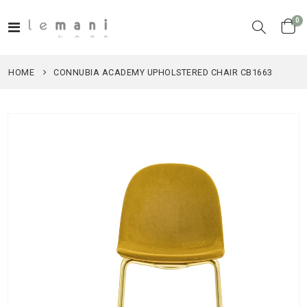
it
0
Toggle
Cart
Nav
HOME
CONNUBIA ACADEMY UPHOLSTERED CHAIR CB1663
Skip
to
the
end
of
the
images
gallery