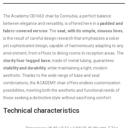
The Academy CB1663 chair by Connubia, a perfect balance
between elegance and versatility, is offered here in a
padded and
fabric-covered version
. The
seat, with its simple, sinuous lines
,
is the result of careful design research that emphasizes a sober
yet sophisticated design, capable of harmoniously adapting to any
environment, from offices to dining rooms to reception areas. The
sturdy four-legged base
, made of metal tubing, guarantees
stability and durability
, while maintaining a light, modern
aesthetic. Thanks to the wide range of base and seat
combinations, the ACADEMY chair offers endless customization
possibilities, meeting both the aesthetic and functional needs of
those seeking a distinctive style without sacrificing comfort.
Technical characteristics