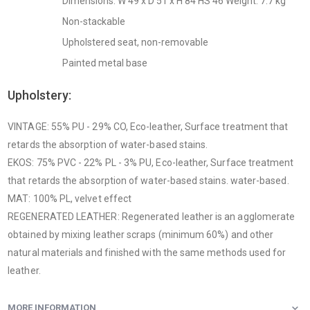
Dimensions: W 49 x D 51 x H 84 HS 46 Weight: 7.7 kg
Non-stackable
Upholstered seat, non-removable
Painted metal base
Upholstery:
VINTAGE: 55% PU - 29% CO, Eco-leather, Surface treatment that
retards the absorption of water-based stains.
EKOS: 75% PVC - 22% PL - 3% PU, Eco-leather, Surface treatment
that retards the absorption of water-based stains. water-based.
MAT: 100% PL, velvet effect
REGENERATED LEATHER: Regenerated leather is an agglomerate
obtained by mixing leather scraps (minimum 60%) and other
natural materials and finished with the same methods used for
leather.
MORE INFORMATION