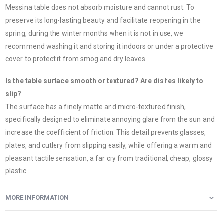
Messina table does not absorb moisture and cannot rust. To
preserve its long-lasting beauty and facilitate reopening in the
spring, during the winter months when it is not in use, we
recommend washing it and storing it indoors or under a protective
cover to protect it from smog and dry leaves.
Is the table surface smooth or textured? Are dishes likely to
slip?
The surface has a finely matte and micro-textured finish,
specifically designed to eliminate annoying glare from the sun and
increase the coefficient of friction. This detail prevents glasses,
plates, and cutlery from slipping easily, while offering a warm and
pleasant tactile sensation, a far cry from traditional, cheap, glossy
plastic.
MORE INFORMATION