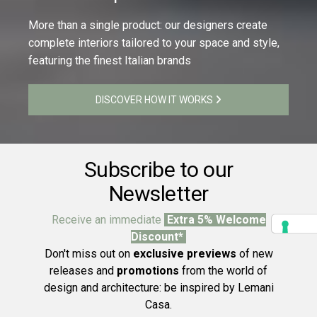
More than a single product: our designers create
complete interiors tailored to your space and style,
featuring the finest Italian brands
DISCOVER HOW IT WORKS
Subscribe to our
Newsletter
Receive an immediate
Extra 5% Welcome
Discount*
Don't miss out on
exclusive previews
of new
releases and
promotions
from the world of
design and architecture: be inspired by Lemani
Casa.