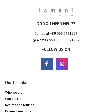
DO YOU NEED HELP?
Call us at
+39 055 0621992
WhatsApp
+390550621992
FOLLOW US ON
Useful links
Who we are
Contact Us
Returns and refunds
Payment methods