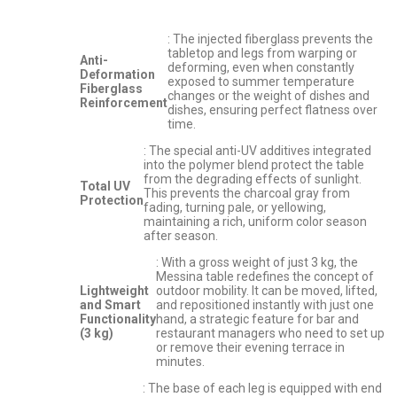
: The injected fiberglass prevents the
tabletop and legs from warping or
Anti-
deforming, even when constantly
Deformation
exposed to summer temperature
Fiberglass
changes or the weight of dishes and
Reinforcement
dishes, ensuring perfect flatness over
time.
: The special anti-UV additives integrated
into the polymer blend protect the table
from the degrading effects of sunlight.
Total UV
This prevents the charcoal gray from
Protection
fading, turning pale, or yellowing,
maintaining a rich, uniform color season
after season.
: With a gross weight of just 3 kg, the
Messina table redefines the concept of
Lightweight
outdoor mobility. It can be moved, lifted,
and Smart
and repositioned instantly with just one
Functionality
hand, a strategic feature for bar and
(3 kg)
restaurant managers who need to set up
or remove their evening terrace in
minutes.
: The base of each leg is equipped with end