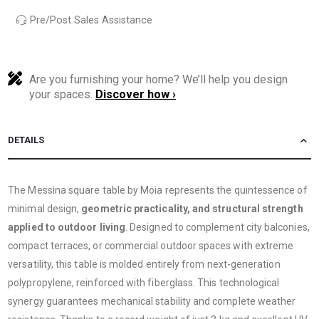
Pre/Post Sales Assistance
Are you furnishing your home? We’ll help you design
your spaces.
Discover how ›
DETAILS
The Messina square table by Moia represents the quintessence of
minimal design,
geometric practicality, and structural strength
applied to outdoor living
. Designed to complement city balconies,
compact terraces, or commercial outdoor spaces with extreme
versatility, this table is molded entirely from next-generation
polypropylene, reinforced with fiberglass. This technological
synergy guarantees mechanical stability and complete weather