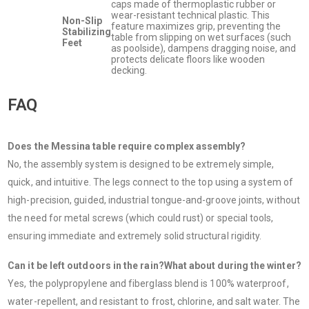
caps made of thermoplastic rubber or
wear-resistant technical plastic. This
Non-Slip
feature maximizes grip, preventing the
Stabilizing
table from slipping on wet surfaces (such
Feet
as poolside), dampens dragging noise, and
protects delicate floors like wooden
decking.
FAQ
Does the Messina table require complex assembly?
No, the assembly system is designed to be extremely simple,
quick, and intuitive. The legs connect to the top using a system of
high-precision, guided, industrial tongue-and-groove joints, without
the need for metal screws (which could rust) or special tools,
ensuring immediate and extremely solid structural rigidity.
Can it be left outdoors in the rain?What about during the winter?
Yes, the polypropylene and fiberglass blend is 100% waterproof,
water-repellent, and resistant to frost, chlorine, and salt water. The