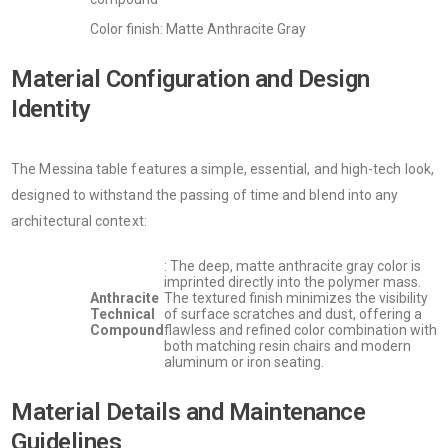
Color finish: Matte Anthracite Gray
Material Configuration and Design
Identity
The Messina table features a simple, essential, and high-tech look,
designed to withstand the passing of time and blend into any
architectural context:
: The deep, matte anthracite gray color is
imprinted directly into the polymer mass.
Anthracite
The textured finish minimizes the visibility
Technical
of surface scratches and dust, offering a
Compound
flawless and refined color combination with
both matching resin chairs and modern
aluminum or iron seating.
Material Details and Maintenance
Guidelines