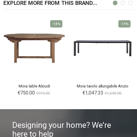
EXPLORE MORE FROM THIS BRAND...
-18%
-19%
Moia table Alicudi
Moia tavolo allungabile Anzio
Special
€750.00
€1,047.33
€915.00
€1,293.00
Price
Designing your home? We're
here to help