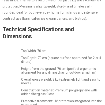
resistance. Thanks to a record weight of just 3 kg and excellent UV
protection, Messina is a lightweight, sturdy, and timeless all-
rounder, ideal for both everyday home furnishings and intensive
contract use (bars, cafes, ice cream parlors, and bistros).
Technical Specifications and
Dimensions
Top Width: 70 cm
Top Depth: 70 cm (square surface optimized for 2 or 4
diners)
Height from the ground: 76 cm (perfect ergonomic
alignment for any dining chair or outdoor armchair)
Overall gross weight: 3 kg (extremely light and easy to
move)
Construction material: Premium polypropylene with
added fiberglass Glass
Protective treatment: UV protection integrated into the
compound