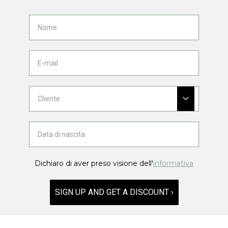
Dichiaro di aver preso visione dell'
informativa
SIGN UP AND GET A DISCOUNT ›