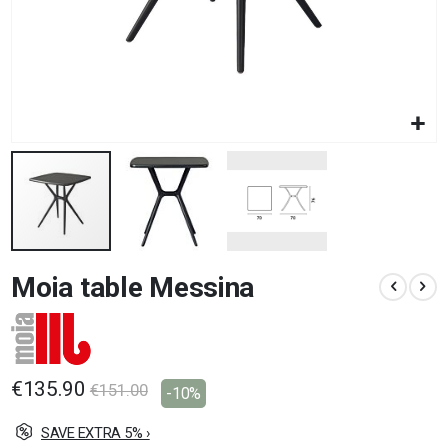
Skip
Moia table Messina
to
the
beginning
of
the
images
€135.90
€151.00
-10%
gallery
SAVE EXTRA 5% ›