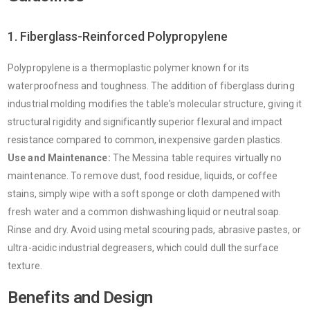
1. Fiberglass-Reinforced Polypropylene
Polypropylene is a thermoplastic polymer known for its
waterproofness and toughness. The addition of fiberglass during
industrial molding modifies the table's molecular structure, giving it
structural rigidity and significantly superior flexural and impact
resistance compared to common, inexpensive garden plastics.
Use and Maintenance:
The Messina table requires virtually no
maintenance. To remove dust, food residue, liquids, or coffee
stains, simply wipe with a soft sponge or cloth dampened with
fresh water and a common dishwashing liquid or neutral soap.
Rinse and dry. Avoid using metal scouring pads, abrasive pastes, or
ultra-acidic industrial degreasers, which could dull the surface
texture.
Benefits and Design