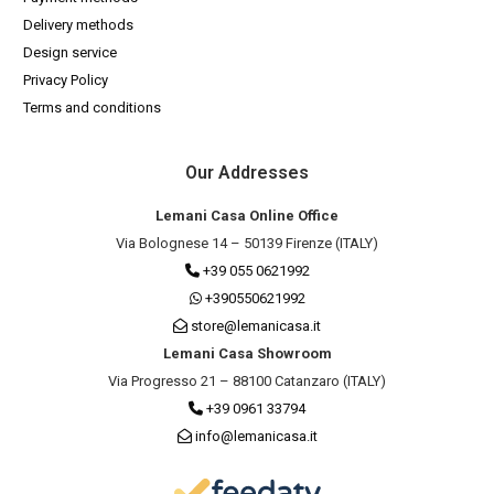
Delivery methods
Design service
Privacy Policy
Terms and conditions
Our Addresses
Lemani Casa Online Office
Via Bolognese 14 – 50139 Firenze (ITALY)
+39 055 0621992
+390550621992
store@lemanicasa.it
Lemani Casa Showroom
Via Progresso 21 – 88100 Catanzaro (ITALY)
+39 0961 33794
info@lemanicasa.it