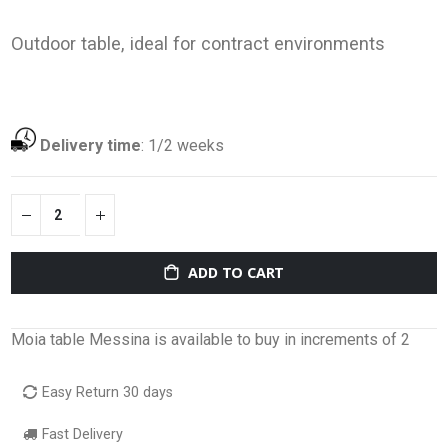
Outdoor table, ideal for contract environments
Delivery time
:
1/2 weeks
ADD TO CART
Moia table Messina is available to buy in increments of 2
Easy Return 30 days
Fast Delivery